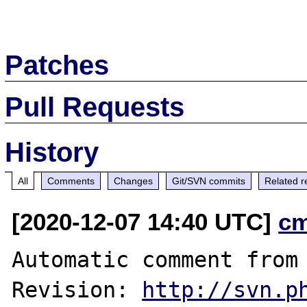
Patches
Pull Requests
History
All
Comments
Changes
Git/SVN commits
Related r
[2020-12-07 14:40 UTC]
c
Automatic comment from 
Revision: 
http://svn.p