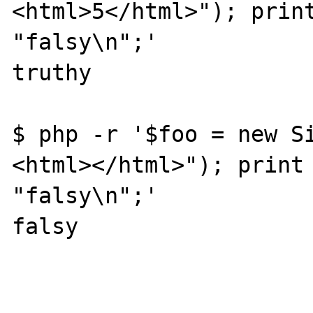
<html>5</html>"); print
"falsy\n";'

truthy

$ php -r '$foo = new S
<html></html>"); print 
"falsy\n";'

falsy
