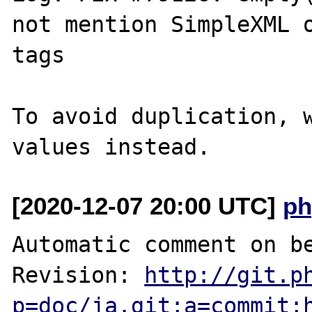
not mention SimpleXML o
tags

To avoid duplication, w
[2020-12-07 20:00 UTC]
ph
Automatic comment on be
Revision: 
http://git.p
p=doc/ja.git;a=commit;