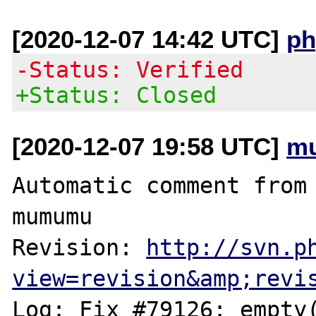
[2020-12-07 14:42 UTC]
ph
-Status: Verified
+Status: Closed
[2020-12-07 19:58 UTC]
m
Automatic comment from 
mumumu

Revision: 
http://svn.p
view=revision&amp;revi
Log: Fix #79126: empty(