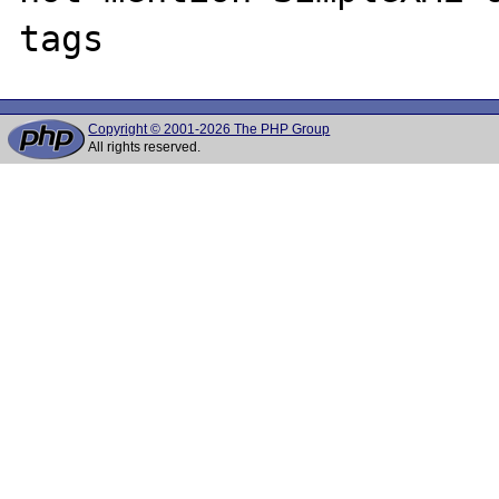
Copyright © 2001-2026 The PHP Group
All rights reserved.