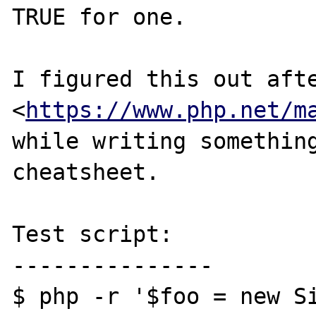
TRUE for one.

I figured this out afte
<
https://www.php.net/m
while writing something
cheatsheet.

Test script:

---------------

$ php -r '$foo = new S