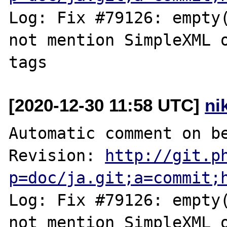
Log: Fix #79126: empty(
not mention SimpleXML o
[2020-12-30 11:58 UTC]
ni
Automatic comment on be
Revision: 
http://git.p
p=doc/ja.git;a=commit;
Log: Fix #79126: empty(
not mention SimpleXML o