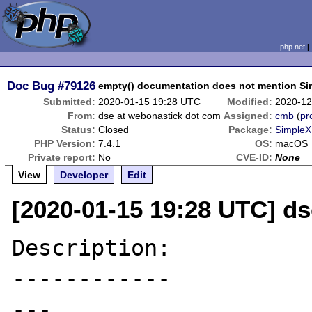
php.net
Doc Bug
#79126
empty() documentation does not mention Si
Submitted:
2020-01-15 19:28 UTC
Modified:
2020-12
From:
dse at webonastick dot com
Assigned:
cmb
(
pro
Status:
Closed
Package:
SimpleX
PHP Version:
7.4.1
OS:
macOS
Private report:
No
CVE-ID:
None
View
Developer
Edit
[2020-01-15 19:28 UTC] d
Description:

------------

---
