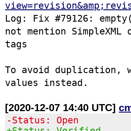
view=revision&amp;revi
Log: Fix #79126: empty(
not mention SimpleXML o
tags

To avoid duplication, w
[2020-12-07 14:40 UTC]
c
-Status: Open
+Status: Verified