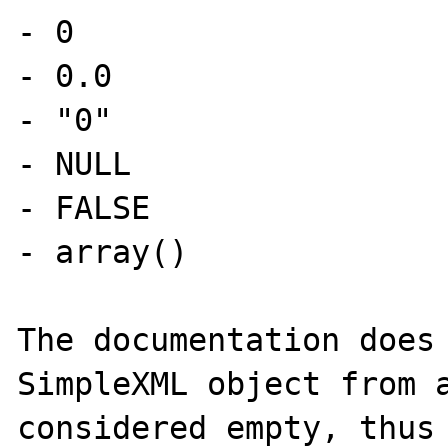
- 0

- 0.0

- "0"

- NULL

- FALSE

- array()

The documentation does 
SimpleXML object from a
considered empty, thus 