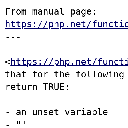
From manual page: 
https://php.net/functi
---

<
https://php.net/funct
that for the following 
return TRUE:

- an unset variable

- ""
