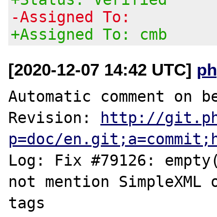
-Assigned To:
+Assigned To: cmb
[2020-12-07 14:42 UTC]
ph
Automatic comment on be
Revision: 
http://git.p
p=doc/en.git;a=commit;
Log: Fix #79126: empty(
not mention SimpleXML o