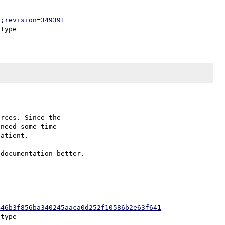
p;revision=349391
rces. Since the

need some time

atient.

=46b3f856ba340245aaca0d252f10586b2e63f641