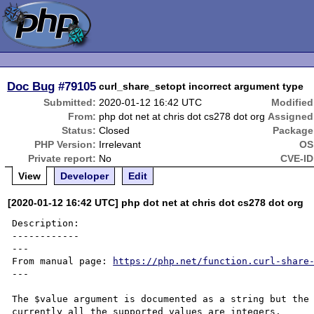
Doc Bug
#79105
curl_share_setopt incorrect argument type
Submitted:
2020-01-12 16:42 UTC
Modified
From:
php dot net at chris dot cs278 dot org
Assigned
Status:
Closed
Package
PHP Version:
Irrelevant
OS
Private report:
No
CVE-ID
View
Developer
Edit
[2020-01-12 16:42 UTC] php dot net at chris dot cs278 dot org
Description:

------------

---

From manual page: 
https://php.net/function.curl-share
---

The $value argument is documented as a string but the 
currently all the supported values are integers.
