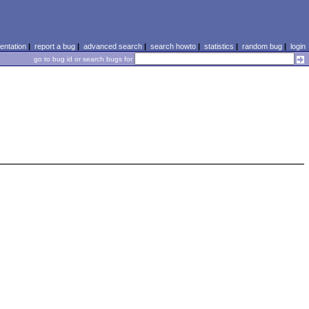
ntation
|
report a bug
|
advanced search
|
search howto
|
statistics
|
random bug
|
login
go to bug id or search bugs for