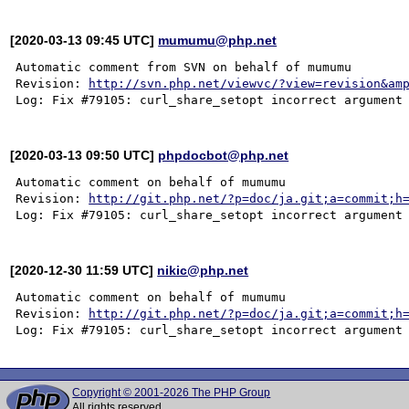
[2020-03-13 09:45 UTC]
mumumu@php.net
Automatic comment from SVN on behalf of mumumu

Revision: 
http://svn.php.net/viewvc/?view=revision&am
[2020-03-13 09:50 UTC]
phpdocbot@php.net
Automatic comment on behalf of mumumu

Revision: 
http://git.php.net/?p=doc/ja.git;a=commit;h
[2020-12-30 11:59 UTC]
nikic@php.net
Automatic comment on behalf of mumumu

Revision: 
http://git.php.net/?p=doc/ja.git;a=commit;h
Copyright © 2001-2026 The PHP Group
All rights reserved.