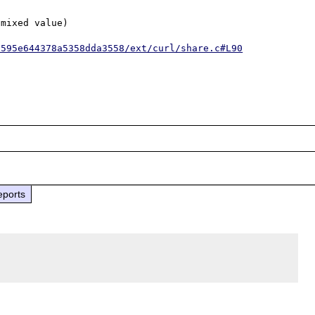
mixed value)

6595e644378a5358dda3558/ext/curl/share.c#L90
eports