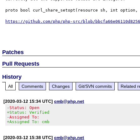
proto bool curl_share_setopt(resource sh, int option, 
https://github.com/php/php-src/blob/bbcfa66e06110d825
Patches
Pull Requests
History
All
Comments
Changes
Git/SVN commits
Related r
[2020-03-12 15:34 UTC]
cmb@php.net
-Status: Open
+Status: Verified
-Assigned To:
+Assigned To: cmb
[2020-03-12 15:38 UTC]
cmb@php.net