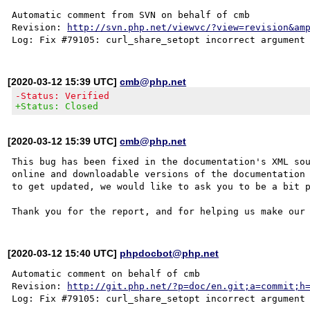
Automatic comment from SVN on behalf of cmb

Revision: 
http://svn.php.net/viewvc/?view=revision&am
[2020-03-12 15:39 UTC]
cmb@php.net
-Status: Verified
+Status: Closed
[2020-03-12 15:39 UTC]
cmb@php.net
This bug has been fixed in the documentation's XML sou
online and downloadable versions of the documentation 
to get updated, we would like to ask you to be a bit p
[2020-03-12 15:40 UTC]
phpdocbot@php.net
Automatic comment on behalf of cmb

Revision: 
http://git.php.net/?p=doc/en.git;a=commit;h