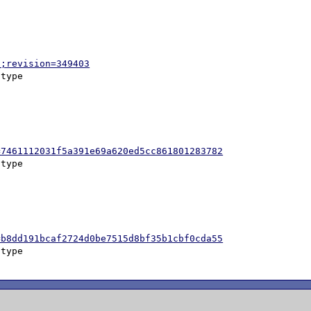
p;revision=349403
=7461112031f5a391e69a620ed5cc861801283782
=b8dd191bcaf2724d0be7515d8bf35b1cbf0cda55