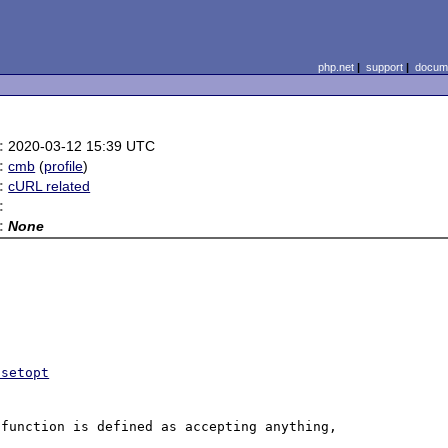
php.net
|
support
|
docume
:
2020-03-12 15:39 UTC
:
cmb
(
profile
)
:
cURL related
:
:
None
-setopt
function is defined as accepting anything, 