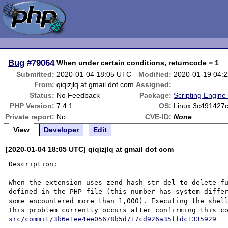
Bug
#79064
When under certain conditions, returncode = 1
Submitted:
2020-01-04 18:05 UTC
Modified:
2020-01-19 04:
From:
qiqizjlq at gmail dot com
Assigned:
Status:
No Feedback
Package:
Scripting Engine
PHP Version:
7.4.1
OS:
Linux 3c491427c
Private report:
No
CVE-ID:
None
View
Developer
Edit
[2020-01-04 18:05 UTC] qiqizjlq at gmail dot com
Description:

------------

When the extension uses zend_hash_str_del to delete fu
defined in the PHP file (this number has system differ
some encountered more than 1,000). Executing the shell
This problem currently occurs after confirming this c
src/commit/3b6e1ee4ee05678b5d717cd926a35ffdc1335929