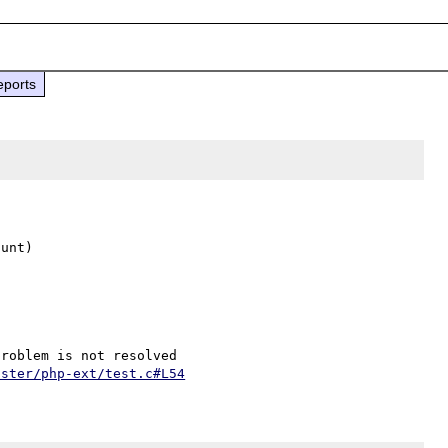
eports
unt)

aster/php-ext/test.c#L54