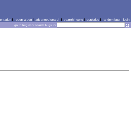
ntation
|
report a bug
|
advanced search
|
search howto
|
statistics
|
random bug
|
login
go to bug id or search bugs for