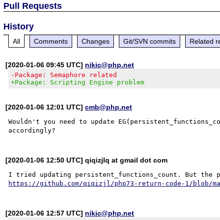
Pull Requests
History
All
Comments
Changes
Git/SVN commits
Related r
[2020-01-06 09:45 UTC]
nikic@php.net
-Package: Semaphore related
+Package: Scripting Engine problem
[2020-01-06 12:01 UTC]
cmb@php.net
Wouldn't you need to update EG(persistent_functions_co
[2020-01-06 12:50 UTC] qiqizjlq at gmail dot com
https://github.com/qiqizjl/php73-return-code-1/blob/m
[2020-01-06 12:57 UTC]
nikic@php.net