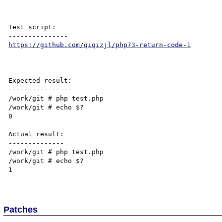
Test script:

https://github.com/qiqizjl/php73-return-code-1
Expected result:

----------------

/work/git # php test.php

/work/git # echo $?

0

Actual result:

--------------

/work/git # php test.php

/work/git # echo $?

1

Patches