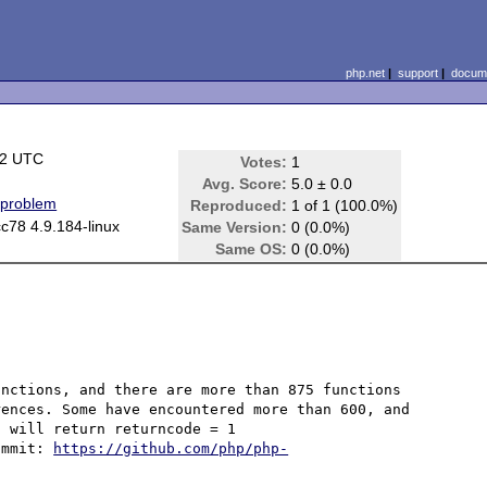
php.net
|
support
|
docume
22 UTC
Votes:
1
Avg. Score:
5.0 ± 0.0
 problem
Reproduced:
1 of 1 (100.0%)
c78 4.9.184-linux
Same Version:
0 (0.0%)
Same OS:
0 (0.0%)
nctions, and there are more than 875 functions 
ences. Some have encountered more than 600, and 
 will return returncode = 1

ommit: 
https://github.com/php/php-