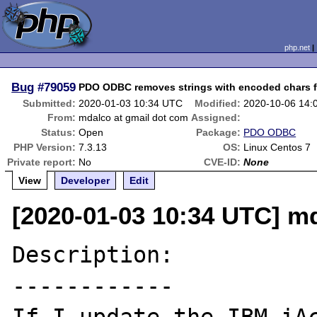
php.net
Bug
#79059
PDO ODBC removes strings with encoded chars fro
Submitted:
2020-01-03 10:34 UTC
Modified:
2020-10-06 14:
From:
mdalco at gmail dot com
Assigned:
Status:
Open
Package:
PDO ODBC
PHP Version:
7.3.13
OS:
Linux Centos 7
Private report:
No
CVE-ID:
None
View
Developer
Edit
[2020-01-03 10:34 UTC] m
Description:

------------
