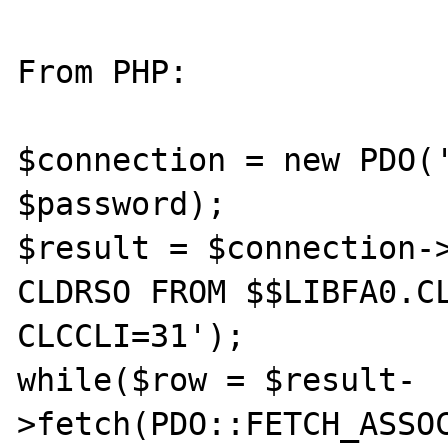
From PHP:

$connection = new PDO('
$password);

$result = $connection->
CLDRSO FROM $$LIBFA0.CL
CLCCLI=31');

while($row = $result-
>fetch(PDO::FETCH_ASSOC