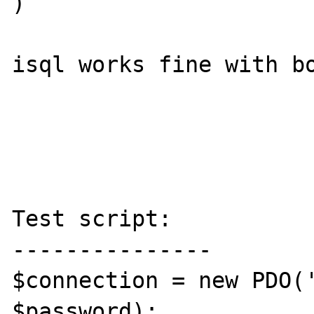
)

isql works fine with bo
Test script:

---------------

$connection = new PDO('
$password);
