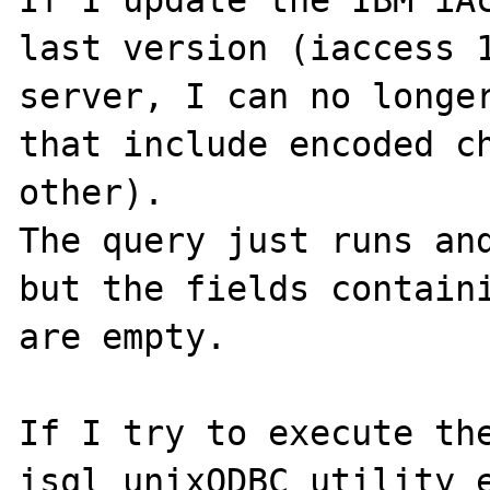
If I update the IBM iAc
last version (iaccess 1
server, I can no longer
that include encoded ch
other).

The query just runs and
but the fields containi
are empty.

If I try to execute the
isql unixODBC utility e