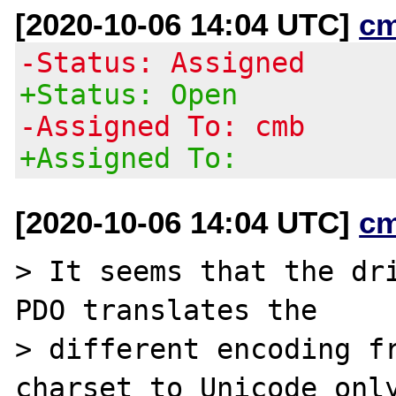
[2020-10-06 14:04 UTC]
c
-Status: Assigned
+Status: Open
-Assigned To: cmb
+Assigned To:
[2020-10-06 14:04 UTC]
c
> It seems that the dri
PDO translates the

> different encoding fr
charset to Unicode only