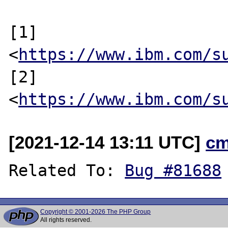
[1] 
<
https://www.ibm.com/s
[2] 
<
https://www.ibm.com/s
[2021-12-14 13:11 UTC]
cm
Related To: 
Bug #81688
Copyright © 2001-2026 The PHP Group
All rights reserved.