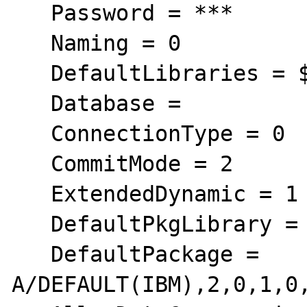
   Password = ***

   Naming = 0

   DefaultLibraries = $$LIBFA0

   Database =

   ConnectionType = 0

   CommitMode = 2

   ExtendedDynamic = 1

   DefaultPkgLibrary = QGPL

   DefaultPackage = 
A/DEFAULT(IBM),2,0,1,0,