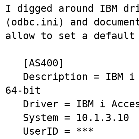
I digged around IBM dri
(odbc.ini) and document
allow to set a default 
   [AS400]

   Description = IBM i Access ODBC Driver 
64-bit

   Driver = IBM i Access ODBC Driver 64-bit

   System = 10.1.3.10

   UserID = ***
