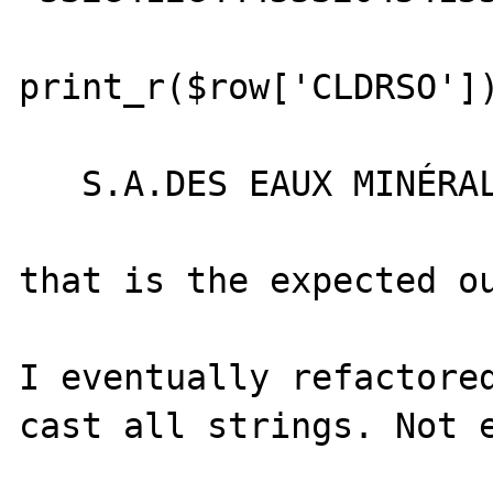
print_r($row['CLDRSO'])
   S.A.DES EAUX MINÉRALES D'EVIAN

that is the expected ou
I eventually refactored
cast all strings. Not e