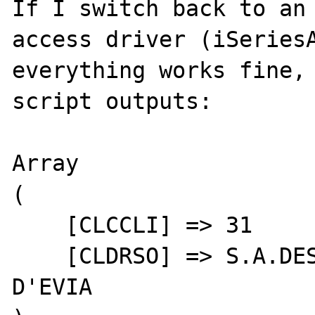
If I switch back to an 
access driver (iSeriesA
everything works fine, 
script outputs:

Array

(

    [CLCCLI] => 31

    [CLDRSO] => S.A.DES EAUX MINÉRALES 
D'EVIA
