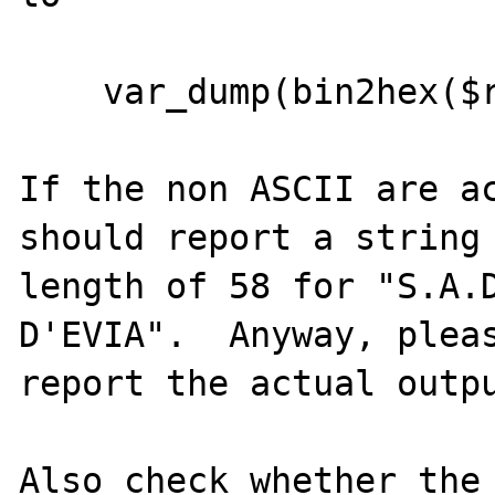
    var_dump(bin2hex($row['CLDRSO']));

If the non ASCII are ac
should report a string

length of 58 for "S.A.D
D'EVIA".  Anyway, pleas
report the actual outpu
Also check whether the 