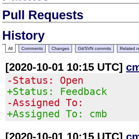
Pull Requests
History
All
Comments
Changes
Git/SVN commits
Related r
[2020-10-01 10:15 UTC]
c
-Status: Open
+Status: Feedback
-Assigned To:
+Assigned To: cmb
[2020-10-01 10:15 UTC]
c