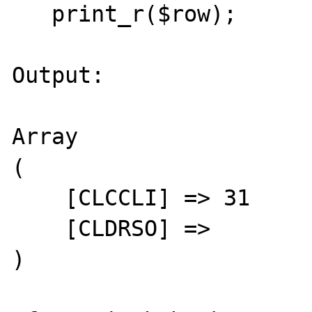
   print_r($row);

Output:

Array

(

    [CLCCLI] => 31

    [CLDRSO] =>

)
