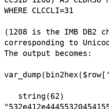
WHERE CLCCLI=31

(1208 is the IMB DB2 ch
corresponding to Unicod
The output becomes:

var_dump(bin2hex($row['
   string(62) 
"532e412e44455320454155