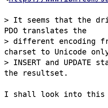
> It seems that the dri
PDO translates the

> different encoding fr
charset to Unicode only
> INSERT and UPDATE sta
the resultset.
