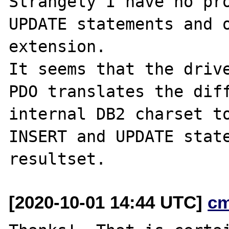
Strangely I have no pro
UPDATE statements and o
extension.

It seems that the drive
PDO translates the diff
internal DB2 charset to
INSERT and UPDATE state
[2020-10-01 14:44 UTC]
c