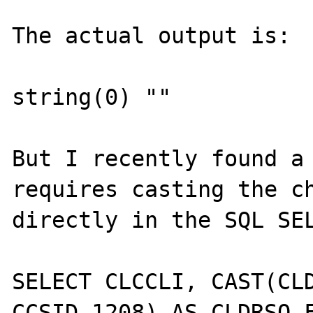
The actual output is:

string(0) ""

But I recently found a 
requires casting the ch
directly in the SQL SEL
SELECT CLCCLI, CAST(CLD
CCSID 1208) AS CLDRSO F