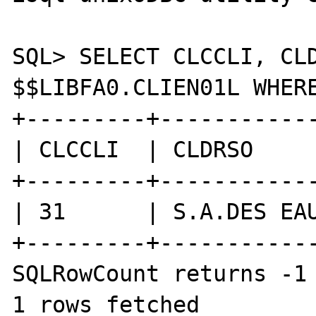
SQL> SELECT CLCCLI, CLD
$$LIBFA0.CLIEN01L WHERE
+---------+------------
| CLCCLI  | CLDRSO     
+---------+------------
| 31      | S.A.DES EAU
+---------+------------
SQLRowCount returns -1

1 rows fetched
