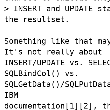
> INSERT and UPDATE sta
the resultset.

Something like that may
It's not really about

INSERT/UPDATE vs. SELEC
SQLBindCol() vs.

SQLGetData()/SQLPutData
IBM

documentation[1][2], th