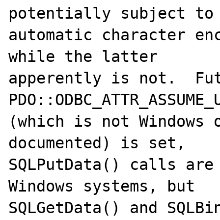
potentially subject to

automatic character enc
while the latter

apperently is not.  Fut
PDO::ODBC_ATTR_ASSUME_U
(which is not Windows o
documented) is set,

SQLPutData() calls are 
Windows systems, but

SQLGetData() and SQLBin