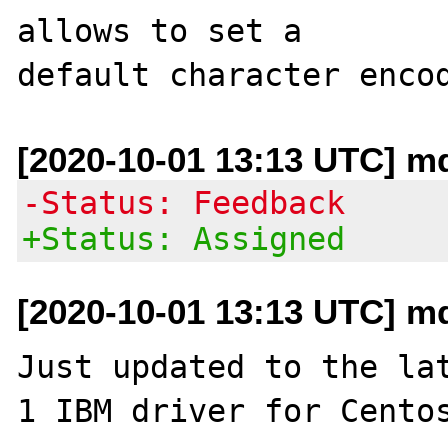
allows to set a

[2020-10-01 13:13 UTC] m
-Status: Feedback
+Status: Assigned
[2020-10-01 13:13 UTC] m
Just updated to the la
1 IBM driver for Centos