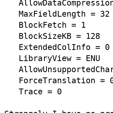
   AllowDataCompression = 1

   MaxFieldLength = 32

   BlockFetch = 1

   BlockSizeKB = 128

   ExtendedColInfo = 0

   LibraryView = ENU

   AllowUnsupportedChar = 0

   ForceTranslation = 0

   Trace = 0
