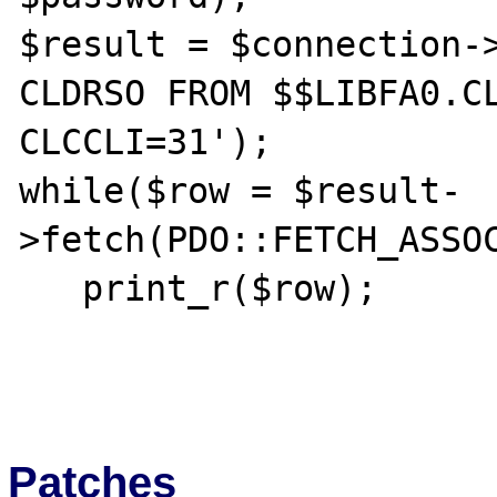
$result = $connection->
CLDRSO FROM $$LIBFA0.CL
CLCCLI=31');

while($row = $result-
>fetch(PDO::FETCH_ASSOC
   print_r($row);

Patches