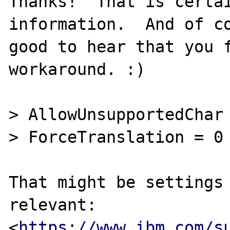
Thanks!  That is certai
information.  And of co
good to hear that you f
workaround. :)

> AllowUnsupportedChar 
> ForceTranslation = 0

That might be settings 
relevant:

<
https://www.ibm.com/s