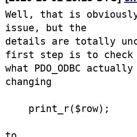
Well, that is obviously
issue, but the

details are totally unc
first step is to check

what PDO_ODBC actually 
changing

    print_r($row);

to
