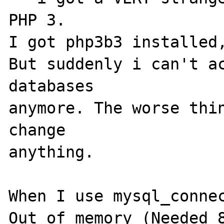
PHP 3.

I got php3b3 installed,
But suddenly i can't ac
databases

anymore. The worse thin
change

anything.

When I use mysql_connec
Out of memory (Needed 8