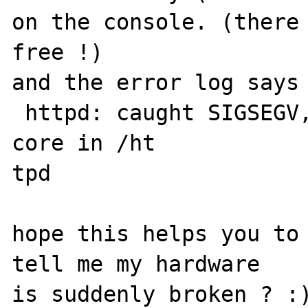
on the console. (there 
free !)

and the error log says 
 httpd: caught SIGSEGV, attempting to dump 
core in /ht

tpd

hope this helps you to 
tell me my hardware

is suddenly broken ? :)