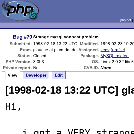
php.net
Bug
#79
Strange mysql connect problem
Submitted:
1998-02-18 13:22 UTC
Modified:
1998-02-23 10:2
From:
glauche at plum dot de
Assigned:
zeev
(
profile
)
Status:
Closed
Package:
MySQL related
PHP Version:
3.0b3
OS:
Linux 2.0.32 libc5
Private report:
No
CVE-ID:
None
View
Developer
Edit
[1998-02-18 13:22 UTC] gl
Hi,

   i got a VERY strange problem here with 