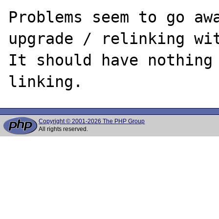
Problems seem to go awa
upgrade / relinking wit
It should have nothing 
Copyright © 2001-2026 The PHP Group
All rights reserved.