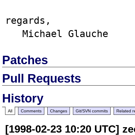
regards,

Patches
Pull Requests
History
All
Comments
Changes
Git/SVN commits
Related r
[1998-02-23 10:20 UTC] ze