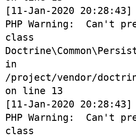
[11-Jan-2020 20:28:43] 
PHP Warning:  Can't pre
class 
Doctrine\Common\Persist
in 
/project/vendor/doctri
on line 13

[11-Jan-2020 20:28:43] 
PHP Warning:  Can't pre
class 