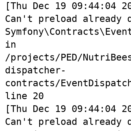
[Thu Dec 19 09:44:04 20
Can't preload already d
Symfony\Contracts\Event
in 
/projects/PED/NutriBee
dispatcher-
contracts/EventDispatch
line 20

[Thu Dec 19 09:44:04 20
Can't preload already d