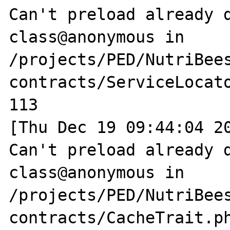
Can't preload already d
class@anonymous in 
/projects/PED/NutriBee
contracts/ServiceLocato
113

[Thu Dec 19 09:44:04 20
Can't preload already d
class@anonymous in 
/projects/PED/NutriBee
contracts/CacheTrait.ph