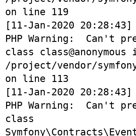
on line 119

[11-Jan-2020 20:28:43] 
PHP Warning:  Can't pre
class class@anonymous i
/project/vendor/symfony
on line 113

[11-Jan-2020 20:28:43] 
PHP Warning:  Can't pre
class 
Symfony\Contracts\Event