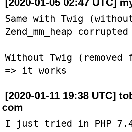
[2020-01-05 02:47 UTC] m
Same with Twig (without
Zend_mm_heap corrupted 
Without Twig (removed f
[2020-01-11 19:38 UTC] to
com
I just tried in PHP 7.4