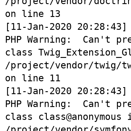
/project/vendor/doctri
on line 13

[11-Jan-2020 20:28:43] 
PHP Warning:  Can't pre
class Twig_Extension_Gl
/project/vendor/twig/tw
on line 11

[11-Jan-2020 20:28:43] 
PHP Warning:  Can't pre
class class@anonymous i
/project/vendor/symfony