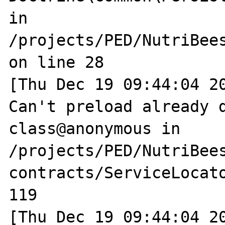
in 
/projects/PED/NutriBee
on line 28

[Thu Dec 19 09:44:04 20
Can't preload already d
class@anonymous in 
/projects/PED/NutriBee
contracts/ServiceLocato
119

[Thu Dec 19 09:44:04 20