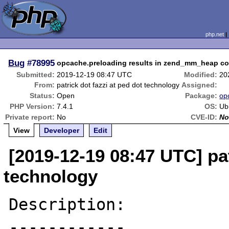
php.net
Bug
#78995
opcache.preloading results in zend_mm_heap co
Submitted:
2019-12-19 08:47 UTC
Modified:
20
From:
patrick dot fazzi at ped dot technology
Assigned:
Status:
Open
Package:
op
PHP Version:
7.4.1
OS:
Ub
Private report:
No
CVE-ID:
No
View
Developer
Edit
[2019-12-19 08:47 UTC] pat
technology
Description:

------------
