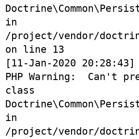
Doctrine\Common\Persist
in 
/project/vendor/doctri
on line 13

[11-Jan-2020 20:28:43] 
PHP Warning:  Can't pre
class 
Doctrine\Common\Persist
in 
/project/vendor/doctri