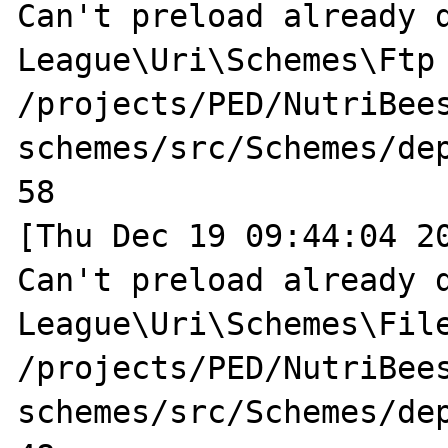
Can't preload already d
League\Uri\Schemes\Ftp 
/projects/PED/NutriBee
schemes/src/Schemes/dep
58

[Thu Dec 19 09:44:04 20
Can't preload already d
League\Uri\Schemes\File
/projects/PED/NutriBee
schemes/src/Schemes/dep