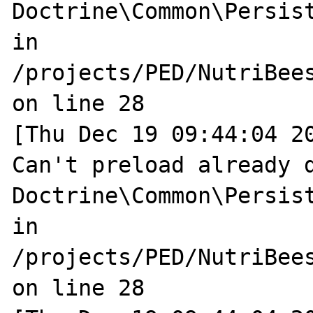
Doctrine\Common\Persist
in 
/projects/PED/NutriBee
on line 28

[Thu Dec 19 09:44:04 20
Can't preload already d
Doctrine\Common\Persist
in 
/projects/PED/NutriBee
on line 28
