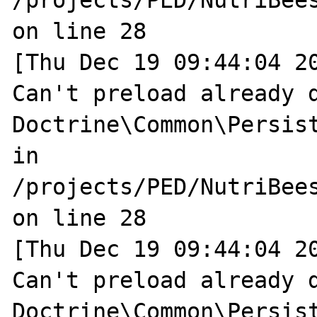
/projects/PED/NutriBee
on line 28

[Thu Dec 19 09:44:04 20
Can't preload already d
Doctrine\Common\Persist
in 
/projects/PED/NutriBee
on line 28

[Thu Dec 19 09:44:04 20
Can't preload already d
Doctrine\Common\Persist