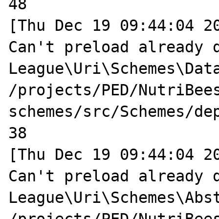
48

[Thu Dec 19 09:44:04 20
Can't preload already d
League\Uri\Schemes\Data
/projects/PED/NutriBee
schemes/src/Schemes/dep
38

[Thu Dec 19 09:44:04 20
Can't preload already d
League\Uri\Schemes\Abst