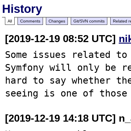
History
All
Comments
Changes
Git/SVN commits
Related r
[2019-12-19 08:52 UTC]
ni
Some issues related to 
Symfony will only be re
hard to say whether the
[2019-12-19 14:18 UTC] n_a