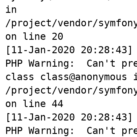
in 
/project/vendor/symfon
on line 20

[11-Jan-2020 20:28:43] 
PHP Warning:  Can't pre
class class@anonymous i
/project/vendor/symfony
on line 44

[11-Jan-2020 20:28:43] 
PHP Warning:  Can't pre