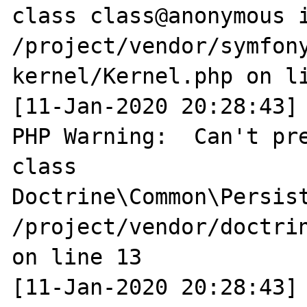
class class@anonymous i
/project/vendor/symfon
kernel/Kernel.php on li
[11-Jan-2020 20:28:43] 
PHP Warning:  Can't pre
class 
Doctrine\Common\Persist
/project/vendor/doctri
on line 13

[11-Jan-2020 20:28:43] 