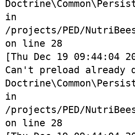
Doctrine\Common\Persist
in 
/projects/PED/NutriBee
on line 28

[Thu Dec 19 09:44:04 20
Can't preload already d
Doctrine\Common\Persist
in 
/projects/PED/NutriBee
on line 28
