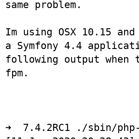
same problem. 

Im using OSX 10.15 and 
a Symfony 4.4 applicati
following output when 
fpm. 

➜  7.4.2RC1 ./sbin/php-