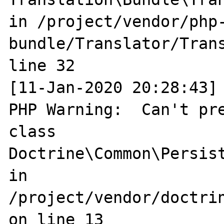
in /project/vendor/php
bundle/Translator/Trans
line 32

[11-Jan-2020 20:28:43] 
PHP Warning:  Can't pre
class 
Doctrine\Common\Persist
in 
/project/vendor/doctri
on line 13
