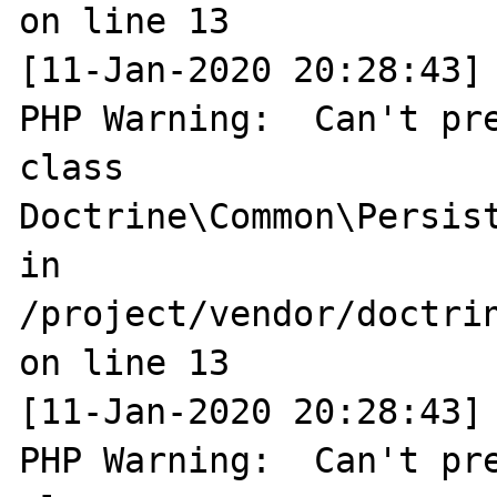
on line 13

[11-Jan-2020 20:28:43] 
PHP Warning:  Can't pre
class 
Doctrine\Common\Persist
in 
/project/vendor/doctri
on line 13

[11-Jan-2020 20:28:43] 
PHP Warning:  Can't pre