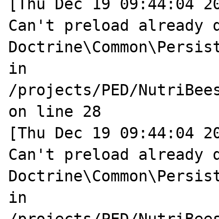
[Thu Dec 19 09:44:04 20
Can't preload already d
Doctrine\Common\Persist
in 
/projects/PED/NutriBee
on line 28

[Thu Dec 19 09:44:04 20
Can't preload already d
Doctrine\Common\Persist
in 