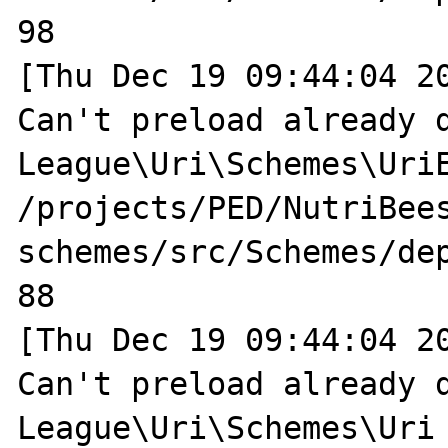
98

[Thu Dec 19 09:44:04 20
Can't preload already d
League\Uri\Schemes\UriE
/projects/PED/NutriBee
schemes/src/Schemes/dep
88

[Thu Dec 19 09:44:04 20
Can't preload already d
League\Uri\Schemes\Uri 