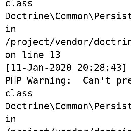
class 
Doctrine\Common\Persist
in 
/project/vendor/doctri
on line 13

[11-Jan-2020 20:28:43] 
PHP Warning:  Can't pre
class 
Doctrine\Common\Persist
in 