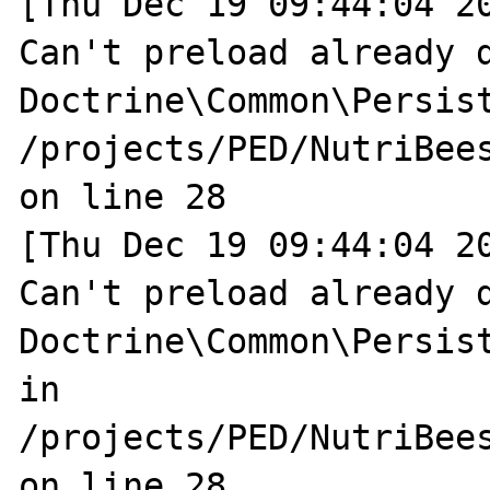
[Thu Dec 19 09:44:04 20
Can't preload already d
Doctrine\Common\Persist
/projects/PED/NutriBee
on line 28

[Thu Dec 19 09:44:04 20
Can't preload already d
Doctrine\Common\Persist
in 
/projects/PED/NutriBee
on line 28
