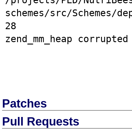
/projects/PED/NutriBee
schemes/src/Schemes/dep
28

zend_mm_heap corrupted

Patches
Pull Requests