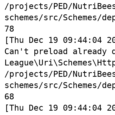
/projects/PED/NutriBee
schemes/src/Schemes/dep
78

[Thu Dec 19 09:44:04 20
Can't preload already d
League\Uri\Schemes\Http
/projects/PED/NutriBee
schemes/src/Schemes/dep
68

[Thu Dec 19 09:44:04 20