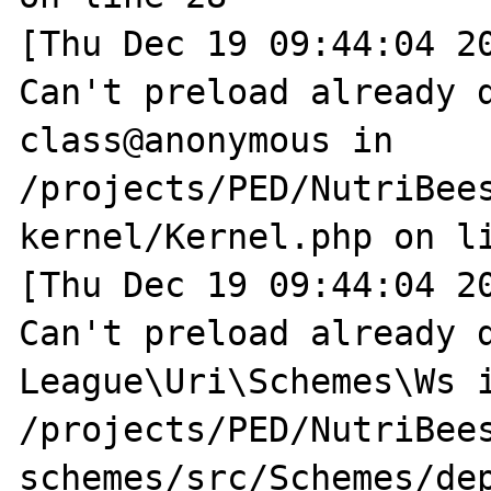
[Thu Dec 19 09:44:04 20
Can't preload already d
class@anonymous in 
/projects/PED/NutriBee
kernel/Kernel.php on li
[Thu Dec 19 09:44:04 20
Can't preload already d
League\Uri\Schemes\Ws i
/projects/PED/NutriBee
schemes/src/Schemes/dep