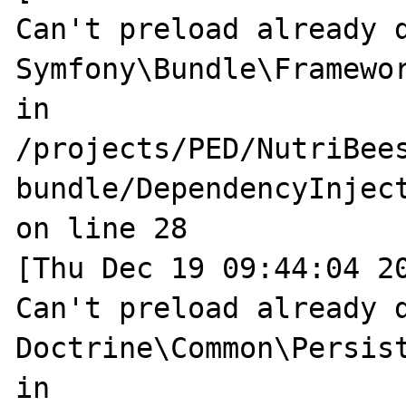
Can't preload already d
Symfony\Bundle\Framewo
in 
/projects/PED/NutriBee
bundle/DependencyInjec
on line 28

[Thu Dec 19 09:44:04 20
Can't preload already d
Doctrine\Common\Persist
in 