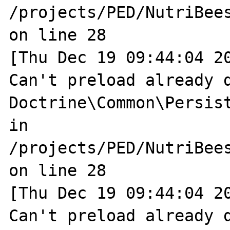
/projects/PED/NutriBee
on line 28

[Thu Dec 19 09:44:04 20
Can't preload already d
Doctrine\Common\Persist
in 
/projects/PED/NutriBee
on line 28

[Thu Dec 19 09:44:04 20
Can't preload already d