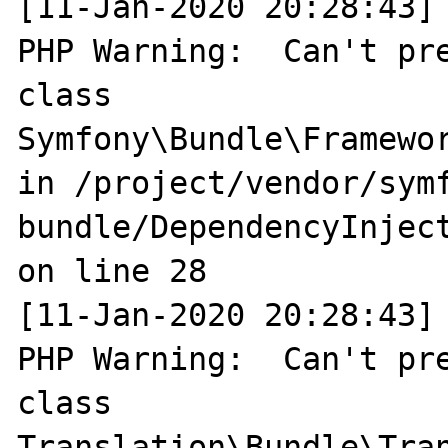
[11-Jan-2020 20:28:43] 
PHP Warning:  Can't pre
class 
Symfony\Bundle\Framewo
in /project/vendor/sym
bundle/DependencyInjec
on line 28

[11-Jan-2020 20:28:43] 
PHP Warning:  Can't pre
class 
Translation\Bundle\Tran