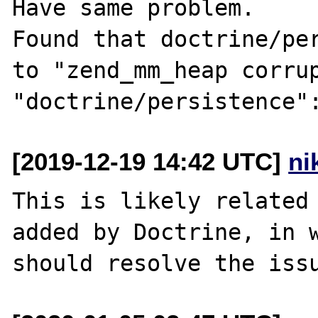
Have same problem.

Found that doctrine/per
to "zend_mm_heap corrup
[2019-12-19 14:42 UTC]
ni
This is likely related 
added by Doctrine, in w