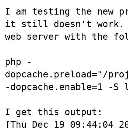
I am testing the new pr
it still doesn't work. 
web server with the fol
php -
dopcache.preload="/pro
-dopcache.enable=1 -S l
I get this output:

[Thu Dec 19 09:44:04 20