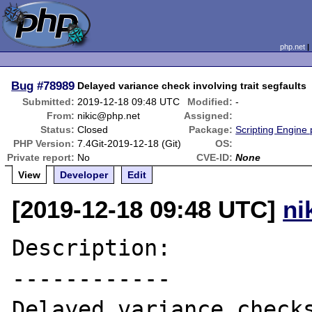
php.net
Bug
#78989
Delayed variance check involving trait segfaults
Submitted:
2019-12-18 09:48 UTC
Modified:
-
From:
nikic@php.net
Assigned:
Status:
Closed
Package:
Scripting Engine
PHP Version:
7.4Git-2019-12-18 (Git)
OS:
Private report:
No
CVE-ID:
None
View
Developer
Edit
[2019-12-18 09:48 UTC]
ni
Description:

------------

Delayed variance checks