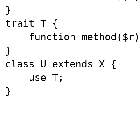
}

trait T {

    function method($r): B {}

}

class U extends X {

    use T;

}
