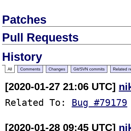
Patches
Pull Requests
History
All
Comments
Changes
Git/SVN commits
Related r
[2020-01-27 21:06 UTC]
ni
Related To: 
Bug #79179
[2020-01-28 09:45 UTC]
ni