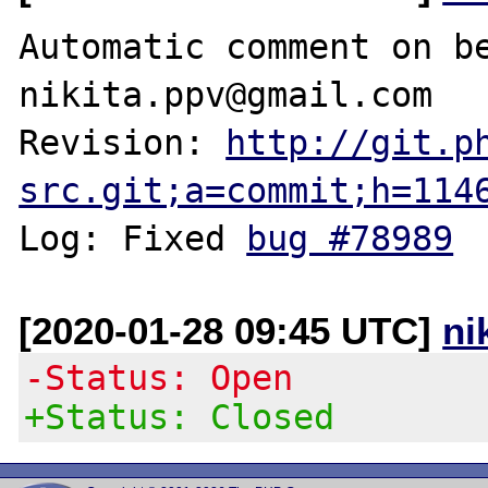
Automatic comment on be
nikita.ppv@gmail.com

Revision: 
http://git.p
src.git;a=commit;h=114
Log: Fixed 
bug #78989
[2020-01-28 09:45 UTC]
ni
-Status: Open
+Status: Closed