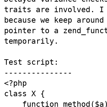
traits are involved. I 
because we keep around 
pointer to a zend_funct
temporarily.

Test script:

---------------

<?php

class X {

    function method($a): T {}
