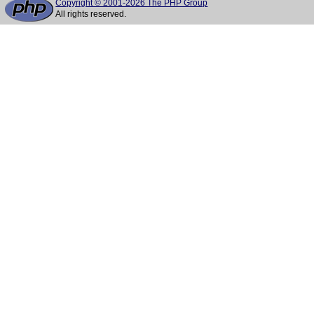
Copyright © 2001-2026 The PHP Group
All rights reserved.