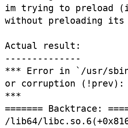
im trying to preload (i
without preloading its 
Actual result:

--------------

*** Error in `/usr/sbin
or corruption (!prev): 
***

======= Backtrace: ====
/lib64/libc.so.6(+0x816