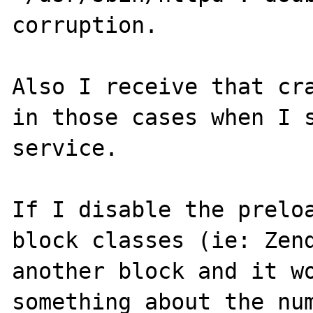
corruption.

Also I receive that cra
in those cases when I s
service.

If I disable the preloa
block classes (ie: Zend
another block and it wo
something about the num