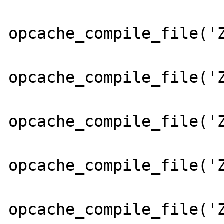
opcache_compile_file('Z
opcache_compile_file('Z
opcache_compile_file('Z
opcache_compile_file('Z
opcache_compile_file('Z