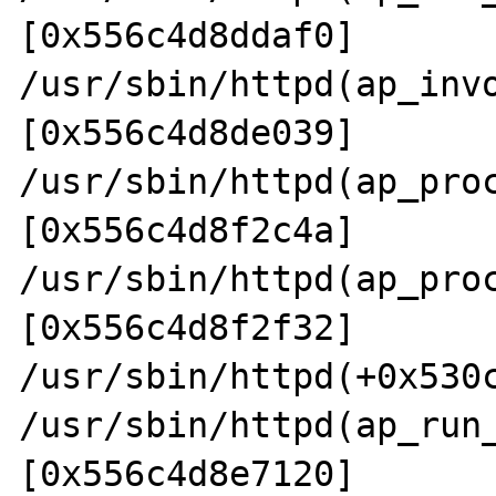
[0x556c4d8ddaf0]

/usr/sbin/httpd(ap_inv
[0x556c4d8de039]

/usr/sbin/httpd(ap_pro
[0x556c4d8f2c4a]

/usr/sbin/httpd(ap_pro
[0x556c4d8f2f32]

/usr/sbin/httpd(+0x530c
/usr/sbin/httpd(ap_run
[0x556c4d8e7120]
