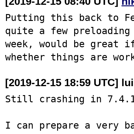
[2019-12-15 08:40 UTC]
ni
Putting this back to Fe
quite a few preloading 
week, would be great if
[2019-12-15 18:59 UTC] lui
Still crashing in 7.4.1
I can prepare a very ba