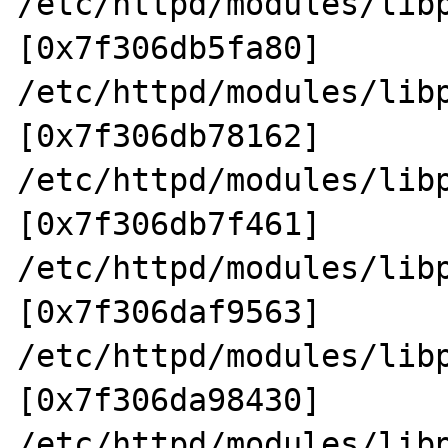
/etc/httpd/modules/lib
[0x7f306db5fa80]

/etc/httpd/modules/lib
[0x7f306db78162]

/etc/httpd/modules/lib
[0x7f306db7f461]

/etc/httpd/modules/lib
[0x7f306daf9563]

/etc/httpd/modules/lib
[0x7f306da98430]

/etc/httpd/modules/lib