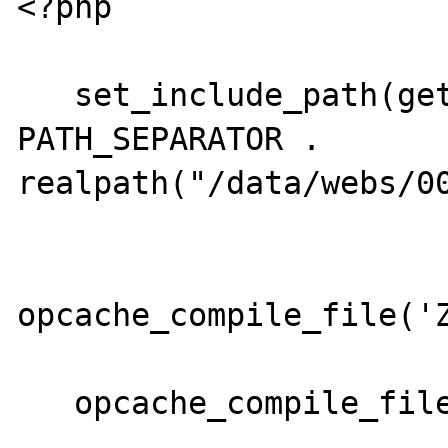
<?php

   set_include_path(get_include_path() . 
PATH_SEPARATOR . 
realpath("/data/webs/00
opcache_compile_file('Z
   opcache_compile_file('Zend/Loader.php');
