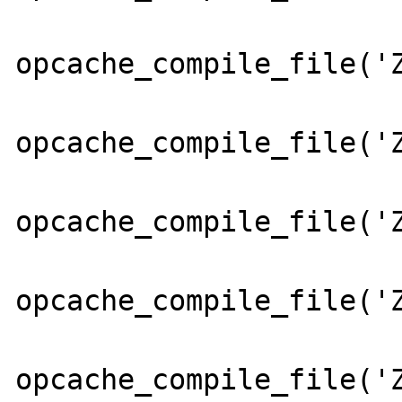
opcache_compile_file('Z
opcache_compile_file('Z
opcache_compile_file('Z
opcache_compile_file('Z
opcache_compile_file('Z