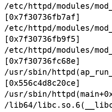
/etc/httpd/modules/mod
[0x7f30736fb7af]

/etc/httpd/modules/mod
[0x7f30736fb9f5]

/etc/httpd/modules/mod
[0x7f30736fc68e]

/usr/sbin/httpd(ap_run
[0x556c4d8c20ce]

/usr/sbin/httpd(main+0x
/lib64/libc.so.6(__lib