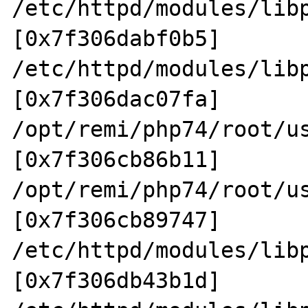
/etc/httpd/modules/lib
[0x7f306dabf0b5]

/etc/httpd/modules/lib
[0x7f306dac07fa]

/opt/remi/php74/root/u
[0x7f306cb86b11]

/opt/remi/php74/root/u
[0x7f306cb89747]

/etc/httpd/modules/lib
[0x7f306db43b1d]
