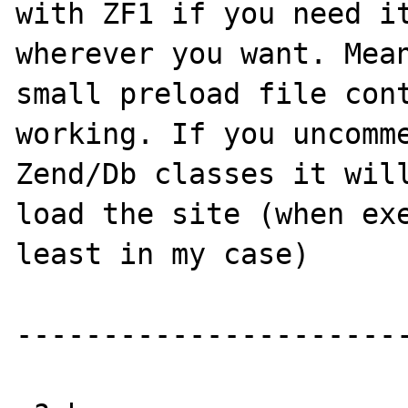
with ZF1 if you need it
wherever you want. Mean
small preload file cont
working. If you uncomme
Zend/Db classes it will
load the site (when exe
least in my case)

-----------------------