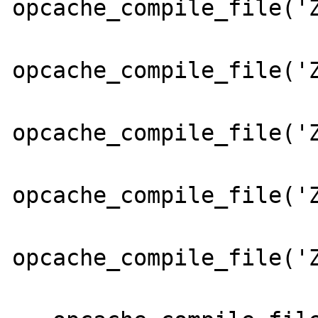
opcache_compile_file('Z
opcache_compile_file('Z
opcache_compile_file('Z
opcache_compile_file('Z
opcache_compile_file('Z