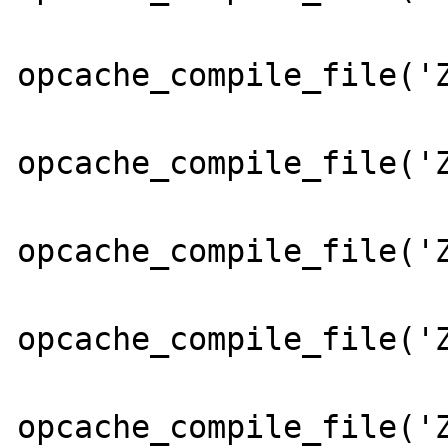
opcache_compile_file('Z
opcache_compile_file('Z
opcache_compile_file('Z
opcache_compile_file('Z
opcache_compile_file('Z