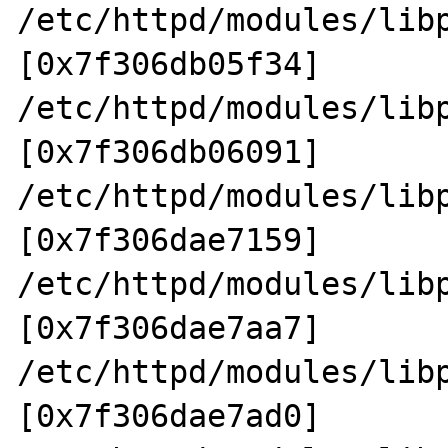
/etc/httpd/modules/lib
[0x7f306db05f34]

/etc/httpd/modules/lib
[0x7f306db06091]

/etc/httpd/modules/lib
[0x7f306dae7159]

/etc/httpd/modules/lib
[0x7f306dae7aa7]

/etc/httpd/modules/lib
[0x7f306dae7ad0]
