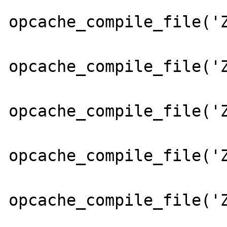
opcache_compile_file('Z
opcache_compile_file('Z
opcache_compile_file('Z
opcache_compile_file('Z
opcache_compile_file('Z