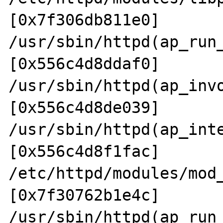
[0x7f306db811e0]

/usr/sbin/httpd(ap_run
[0x556c4d8ddaf0]

/usr/sbin/httpd(ap_inv
[0x556c4d8de039]

/usr/sbin/httpd(ap_int
[0x556c4d8f1fac]

/etc/httpd/modules/mod
[0x7f30762b1e4c]

/usr/sbin/httpd(ap_run