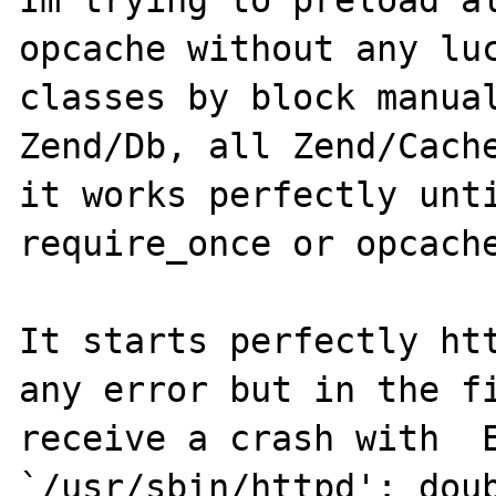
Im trying to preload al
opcache without any luc
classes by block manual
Zend/Db, all Zend/Cache
it works perfectly unti
require_once or opcache
It starts perfectly htt
any error but in the fi
receive a crash with  E
`/usr/sbin/httpd': doub