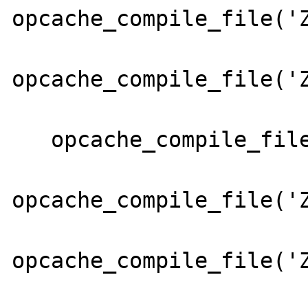
opcache_compile_file('Z
opcache_compile_file('Z
   opcache_compile_file('Zend/Config.php');

opcache_compile_file('Z
opcache_compile_file('Z