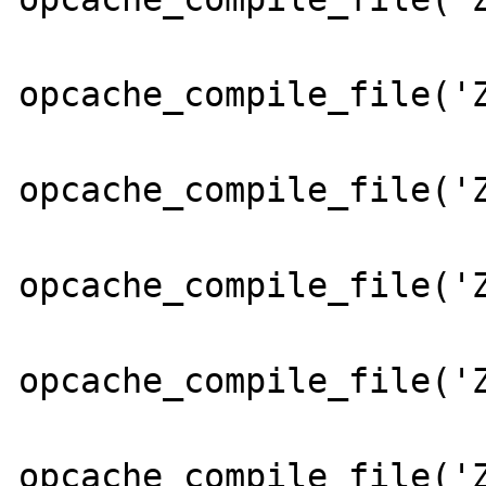
opcache_compile_file('Z
opcache_compile_file('Z
opcache_compile_file('Z
opcache_compile_file('Z
opcache_compile_file('Z