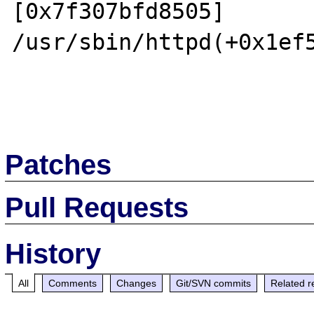
[0x7f307bfd8505]

/usr/sbin/httpd(+0x1ef5
Patches
Pull Requests
History
All
Comments
Changes
Git/SVN commits
Related r