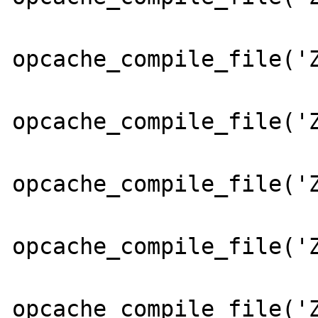
opcache_compile_file('Z
opcache_compile_file('Z
opcache_compile_file('Z
opcache_compile_file('Z
opcache_compile_file('Z