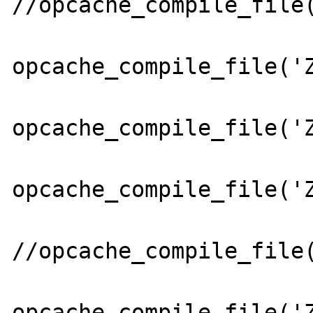
//opcache_compile_file(
opcache_compile_file('Z
opcache_compile_file('Z
opcache_compile_file('Z
//opcache_compile_file(
opcache_compile_file('Z