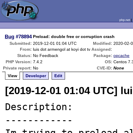
php.net
Bug
#78894
Preload: double free or corruption crash
Submitted:
2019-12-01 01:04 UTC
Modified:
2020-02-
From:
luis dot armengol at koyi dot tv
Assigned:
Status:
No Feedback
Package:
opcache
PHP Version:
7.4.2
OS:
Centos 7.
Private report:
No
CVE-ID:
None
View
Developer
Edit
[2019-12-01 01:04 UTC] lui
Description:

------------
