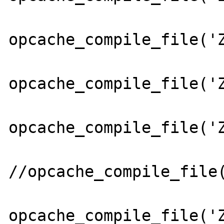
opcache_compile_file('Z
opcache_compile_file('Z
opcache_compile_file('Z
//opcache_compile_file(
opcache_compile_file('Z