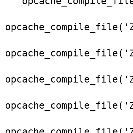
   opcache_compile_file('Zend/Cache.php');

opcache_compile_file('Z
opcache_compile_file('Z
opcache_compile_file('Z
opcache_compile_file('Z
opcache_compile_file('Z