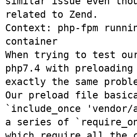
similar issue even thou
related to Zend.

Context: php-fpm runnin
container

When trying to test our
php7.4 with preloading 
exactly the same proble
Our preload file basica
`include_once 'vendor/a
a series of `require_on
which require all the c