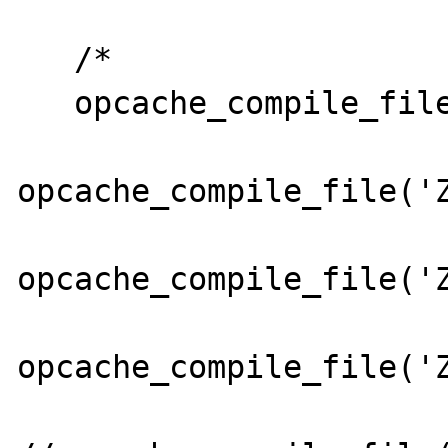
   /*

   opcache_compile_file('Zend/Db.php');

opcache_compile_file('Z
opcache_compile_file('Z
opcache_compile_file('Z