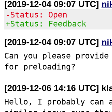
[2019-12-04 09:07 UTC]
ni
-Status: Open
+Status: Feedback
[2019-12-04 09:07 UTC]
ni
Can you please provide 
[2019-12-06 14:16 UTC] kl
Hello, I probably can a