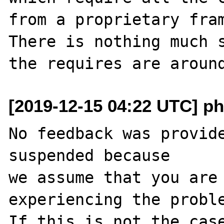
from a proprietary fram
There is nothing much s
[2019-12-15 04:22 UTC] ph
No feedback was provide
suspended because

we assume that you are 
experiencing the proble
If this is not the case