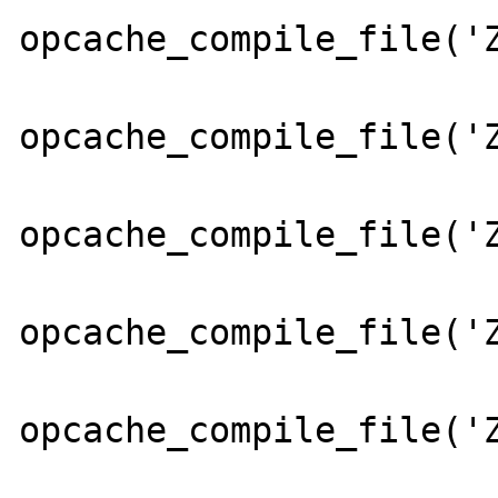
opcache_compile_file('Z
opcache_compile_file('Z
opcache_compile_file('Z
opcache_compile_file('Z
opcache_compile_file('