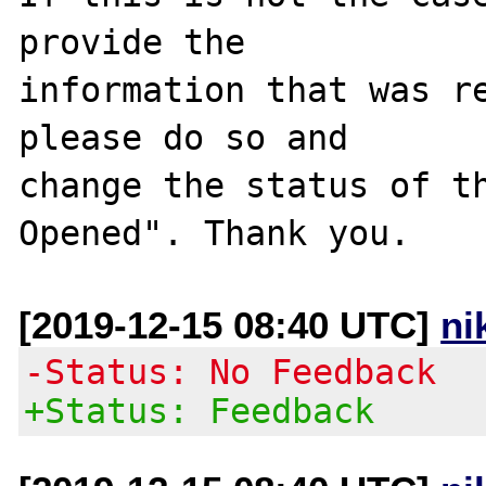
provide the

information that was re
please do so and

change the status of t
[2019-12-15 08:40 UTC]
ni
-Status: No Feedback
+Status: Feedback