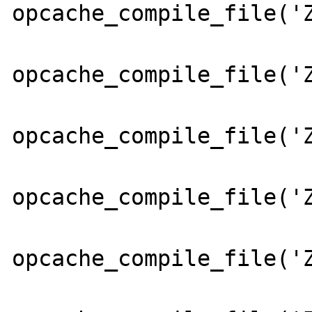
opcache_compile_file('Z
opcache_compile_file('Z
opcache_compile_file('Z
opcache_compile_file('Z
opcache_compile_file('Z