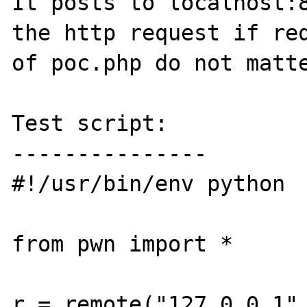
It posts to localhost:8
the http request if req
of poc.php do not matte
Test script:

---------------

#!/usr/bin/env python

from pwn import *

r = remote("127.0.0.1",