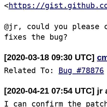
<
https://gist.github.c
@jr, could you please c
[2020-03-18 09:30 UTC]
c
Related To: 
Bug #78876
[2020-04-21 07:54 UTC] jr
I can confirm the patch