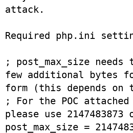
attack.

Required php.ini settin
; post_max_size needs t
few additional bytes fo
form (this depends on t
; For the POC attached 
please use 2147483873 o
post_max_size = 2147483