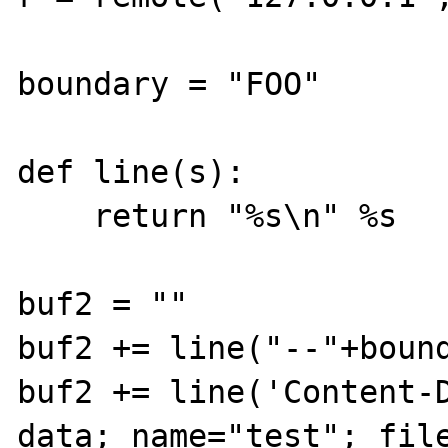
boundary = "FOO"

def line(s):

    return "%s\n" %s

buf2 = ""

buf2 += line("--"+bound
buf2 += line('Content-
data; name="test"; file