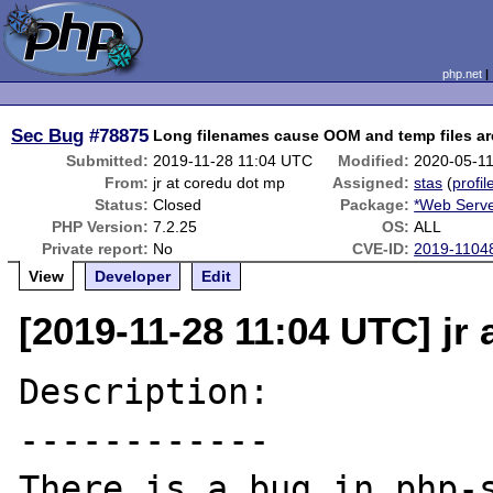
php.net
Sec Bug
#78875
Long filenames cause OOM and temp files ar
Submitted:
2019-11-28 11:04 UTC
Modified:
2020-05-1
From:
jr at coredu dot mp
Assigned:
stas
(
profil
Status:
Closed
Package:
*Web Serve
PHP Version:
7.2.25
OS:
ALL
Private report:
No
CVE-ID:
2019-1104
View
Developer
Edit
[2019-11-28 11:04 UTC] jr
Description:

------------

There is a bug in php-s