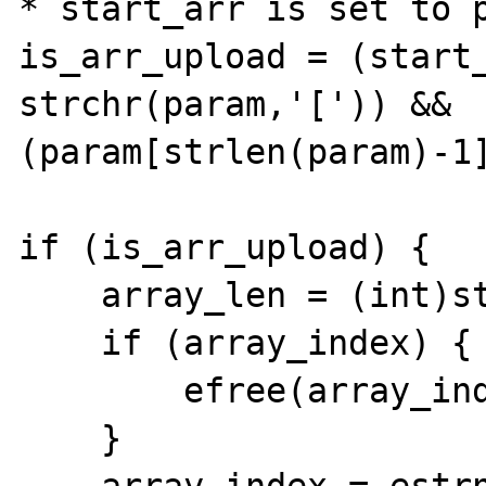
* start_arr is set to p
is_arr_upload =	(start_arr = 
strchr(param,'[')) && 
(param[strlen(param)-1]
if (is_arr_upload) {

    array_len = (int)strlen(start_arr);

    if (array_index) {

        efree(array_index);

    }
