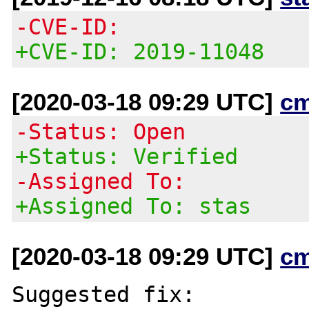
-CVE-ID:
+CVE-ID: 2019-11048
[2020-03-18 09:29 UTC]
c
-Status: Open
+Status: Verified
-Assigned To:
+Assigned To: stas
[2020-03-18 09:29 UTC]
c
Suggested fix:
