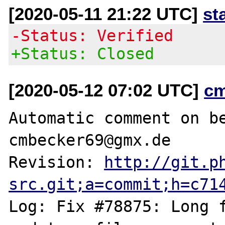
[2020-05-11 21:22 UTC]
st
-Status: Verified
+Status: Closed
[2020-05-12 07:02 UTC]
c
Automatic comment on be
cmbecker69@gmx.de

Revision: 
http://git.p
src.git;a=commit;h=c71
Log: Fix #78875: Long f