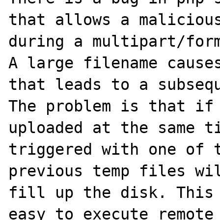
that allows a malicious
during a multipart/form
A large filename causes
that leads to a subsequ
The problem is that if 
uploaded at the same ti
triggered with one of t
previous temp files wil
fill up the disk. This 
easy to execute remote 