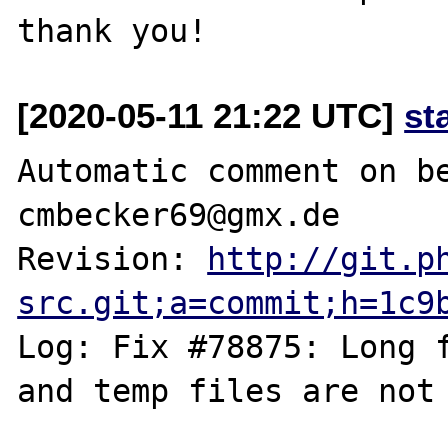
[2020-05-11 21:22 UTC]
st
Automatic comment on be
cmbecker69@gmx.de

Revision: 
http://git.p
src.git;a=commit;h=1c9
Log: Fix #78875: Long f