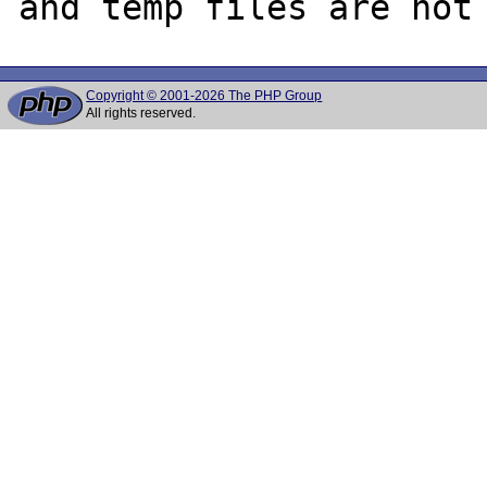
Copyright © 2001-2026 The PHP Group
All rights reserved.