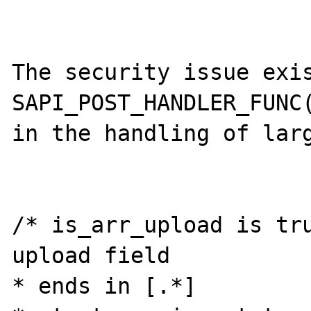
The security issue exis
SAPI_POST_HANDLER_FUNC(
in the handling of larg
/* is_arr_upload is tru
upload field

* ends in [.*]
