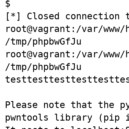
$ 

[*] Closed connection t
root@vagrant:/var/www/h
/tmp/phpbwGfJu

root@vagrant:/var/www/h
/tmp/phpbwGfJu 

testtesttesttesttesttes
Please note that the py
pwntools library (pip i