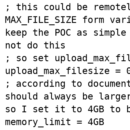
; this could be remotel
MAX_FILE_SIZE form vari
keep the POC as simple 
not do this

; so set upload_max_fil
upload_max_filesize = 0
; according to document
should always be larger
so I set it to 4GB to b
memory_limit = 4GB
