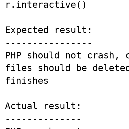
r.interactive()

Expected result:

----------------

PHP should not crash, c
files should be deleted
finishes

Actual result:

--------------
