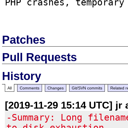
PHP crashes, temporary 
Patches
Pull Requests
History
All
Comments
Changes
Git/SVN commits
Related r
[2019-11-29 15:14 UTC] jr
-Summary: Long filenam
to disk exhaustion