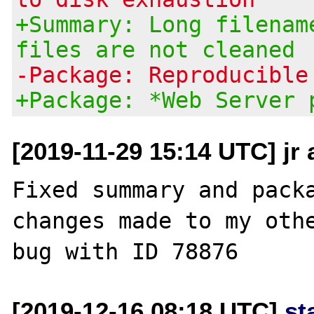
+Summary: Long filenam
files are not cleaned
-Package: Reproducible
+Package: *Web Server 
[2019-11-29 15:14 UTC] jr
Fixed summary and packa
changes made to my othe
[2019-12-16 08:18 UTC]
st