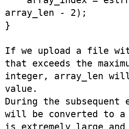
    array_index = estrndup(start_arr + 1, 
array_len - 2);

}

If we upload a file wit
that exceeds the maximu
integer, array_len will
value.

During the subsequent e
will be converted to a 
is extremely large and 