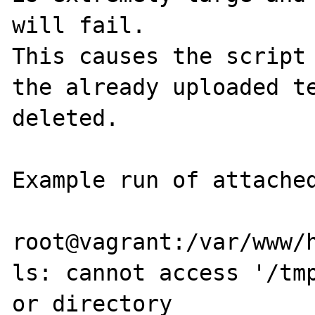
will fail.

This causes the script 
the already uploaded te
deleted.

Example run of attached
root@vagrant:/var/www/h
ls: cannot access '/tmp
or directory
