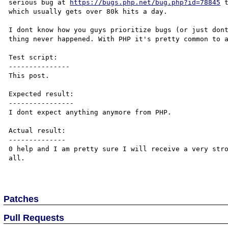
serious bug at 
https://bugs.php.net/bug.php?id=78845
 
which usually gets over 80k hits a day.

I dont know how you guys prioritize bugs (or just dont
thing never happened. With PHP it's pretty common to a
Test script:

---------------

This post.

Expected result:

----------------

I dont expect anything anymore from PHP.

Actual result:

--------------

0 help and I am pretty sure I will receive a very stro
all.

Patches
Pull Requests