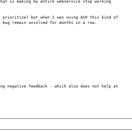
that is making my entire webservice stop working 
 prioritize) but when I was using ASP this kind of 
 bug remain unsolved for months in a row.

ng negative feedback - which also does not help at 