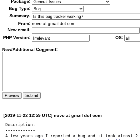
Package:
Bug Type:
Summary:
From:
novo at gmail dot com
New email:
PHP Version:
OS:
New/Additional Co
m
ment:
[2019-11-22 12:59 UTC] novo at gmail dot com
Description:

------------

A few years ago I reported a bug and it took almost 2 