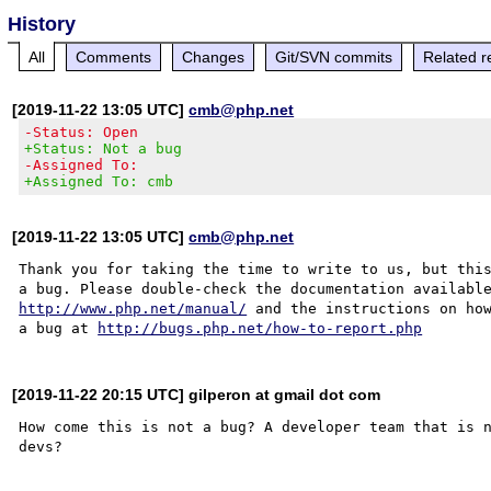
History
All
Comments
Changes
Git/SVN commits
Related r
[2019-11-22 13:05 UTC]
cmb@php.net
-Status: Open
+Status: Not a bug
-Assigned To:
+Assigned To: cmb
[2019-11-22 13:05 UTC]
cmb@php.net
Thank you for taking the time to write to us, but this
http://www.php.net/manual/
 and the instructions on how
a bug at 
http://bugs.php.net/how-to-report.php
[2019-11-22 20:15 UTC] gilperon at gmail dot com
How come this is not a bug? A developer team that is n