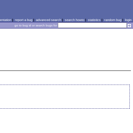
ntation
|
report a bug
|
advanced search
|
search howto
|
statistics
|
random bug
|
login
go to bug id or search bugs for