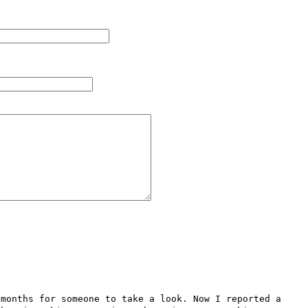
months for someone to take a look. Now I reported a 