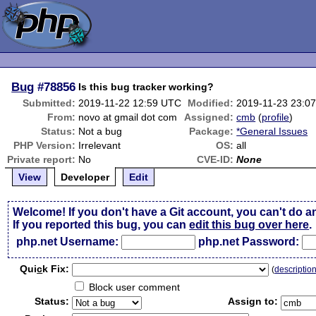
Bug
#78856
Is this bug tracker working?
Submitted:
2019-11-22 12:59 UTC
Modified:
2019-11-23 23:0
From:
novo at gmail dot com
Assigned:
cmb
(
profile
)
Status:
Not a bug
Package:
*General Issues
PHP Version:
Irrelevant
OS:
all
Private report:
No
CVE-ID:
None
View
Developer
Edit
Welcome! If you don't have a Git account, you can't do a
If you reported this bug, you can
edit this bug over here
.
php.net Username:
php.net Password:
Qui
c
k Fix:
(
descriptio
Block user comment
Status:
Assign to: