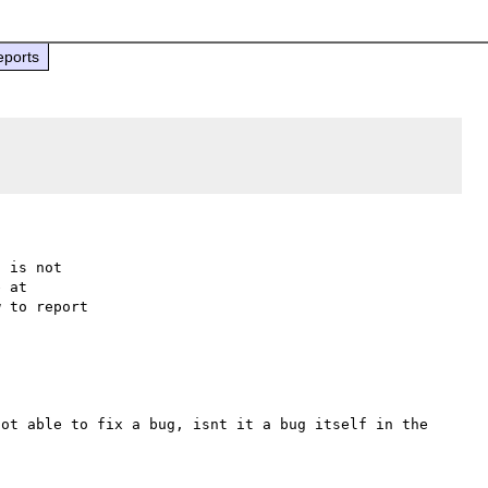
eports
 is not

 to report

ot able to fix a bug, isnt it a bug itself in the 