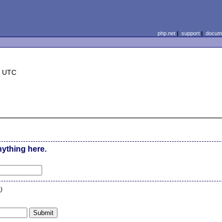
php.net
|
support
|
docume
7 UTC
nything here.
n
)