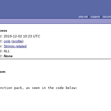
php.net
|
support
|
docume
ccess
d:
2019-12-02 10:23 UTC
d:
cmb
(
profile
)
e:
Strings related
S:
ALL
D:
None
com
nction pack, as seen in the code below:
