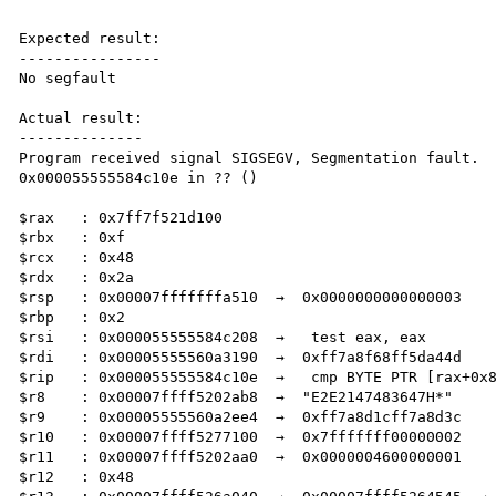
Expected result:

----------------

No segfault

Actual result:

--------------

Program received signal SIGSEGV, Segmentation fault.

0x000055555584c10e in ?? ()

$rax   : 0x7ff7f521d100    

$rbx   : 0xf               

$rcx   : 0x48              

$rdx   : 0x2a              

$rsp   : 0x00007fffffffa510  →  0x0000000000000003

$rbp   : 0x2               

$rsi   : 0x000055555584c208  →   test eax, eax

$rdi   : 0x00005555560a3190  →  0xff7a8f68ff5da44d

$rip   : 0x000055555584c10e  →   cmp BYTE PTR [rax+0x8
$r8    : 0x00007ffff5202ab8  →  "E2E2147483647H*"

$r9    : 0x00005555560a2ee4  →  0xff7a8d1cff7a8d3c

$r10   : 0x00007ffff5277100  →  0x7fffffff00000002

$r11   : 0x00007ffff5202aa0  →  0x0000004600000001

$r12   : 0x48              
