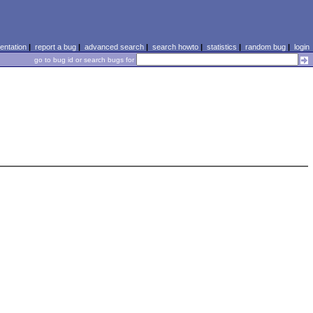
ntation
|
report a bug
|
advanced search
|
search howto
|
statistics
|
random bug
|
login
go to bug id or search bugs for