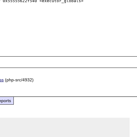
 0x55555622f540 <executor_globals>

ss
(php-src/4932)
eports