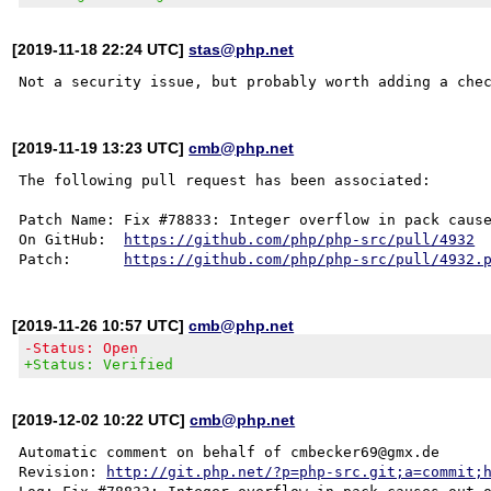
[2019-11-18 22:24 UTC]
stas@php.net
[2019-11-19 13:23 UTC]
cmb@php.net
The following pull request has been associated:

Patch Name: Fix #78833: Integer overflow in pack cause
On GitHub:  
https://github.com/php/php-src/pull/4932
Patch:      
https://github.com/php/php-src/pull/4932.
[2019-11-26 10:57 UTC]
cmb@php.net
-Status: Open
+Status: Verified
[2019-12-02 10:22 UTC]
cmb@php.net
Automatic comment on behalf of cmbecker69@gmx.de

Revision: 
http://git.php.net/?p=php-src.git;a=commit;