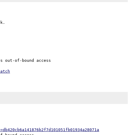
s out-of-bound access

patch
h=db420cb6a141876b2f7d101051fb01934a28071a