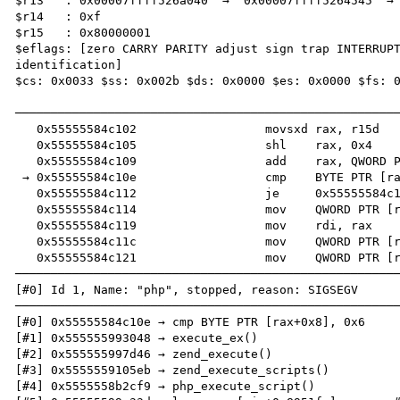
$r13   : 0x00007ffff526a040  →  0x00007ffff5264545  → 
$r14   : 0xf               

$r15   : 0x80000001        

$eflags: [zero CARRY PARITY adjust sign trap INTERRUPT
identification]

$cs: 0x0033 $ss: 0x002b $ds: 0x0000 $es: 0x0000 $fs: 0
──────────────────────────────────────────────────────
   0x55555584c102                  movsxd rax, r15d

   0x55555584c105                  shl    rax, 0x4

   0x55555584c109                  add    rax, QWORD PTR [rsp+0x10]

 → 0x55555584c10e                  cmp    BYTE PTR [rax+0x8], 0x6

   0x55555584c112                  je     0x55555584c14c

   0x55555584c114                  mov    QWORD PTR [rsp+0x28], r10

   0x55555584c119                  mov    rdi, rax

   0x55555584c11c                  mov    QWORD PTR [rsp+0x20], r8

   0x55555584c121                  mov    QWORD PTR [rsp+0x18], r11

──────────────────────────────────────────────────────
[#0] Id 1, Name: "php", stopped, reason: SIGSEGV

──────────────────────────────────────────────────────
[#0] 0x55555584c10e → cmp BYTE PTR [rax+0x8], 0x6

[#1] 0x555555993048 → execute_ex()

[#2] 0x555555997d46 → zend_execute()

[#3] 0x5555559105eb → zend_execute_scripts()

[#4] 0x5555558b2cf9 → php_execute_script()
