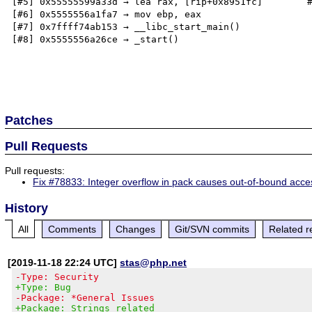
[#5] 0x55555599a33d → lea rax, [rip+0x8951fc]        #
[#6] 0x5555556a1fa7 → mov ebp, eax

[#7] 0x7ffff74ab153 → __libc_start_main()

[#8] 0x5555556a26ce → _start()

Patches
Pull Requests
Pull requests:
Fix #78833: Integer overflow in pack causes out-of-bound acce
History
All
Comments
Changes
Git/SVN commits
Related r
[2019-11-18 22:24 UTC]
stas@php.net
-Type: Security
+Type: Bug
-Package: *General Issues
+Package: Strings related