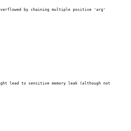
verflowed by chaining multiple positive 'arg' 
ght lead to sensitive memory leak (although not 