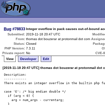
Bug
#78833
Integer overflow in pack causes out-of-bound a
Submitted:
2019-11-18 20:47 UTC
Modifie
From:
thomas dot bouzerar at protonmail dot com
Assigne
Status:
Closed
Packag
PHP Version:
7.3.11
O
Private report:
No
CVE-I
View
Developer
Edit
[2019-11-18 20:47 UTC] thomas dot bouzerar at protonmail dot 
Description:

------------

There exists an integer overflow in the builtin php fu
case 'E': /* big endian double */

  if (arg < 0) {

    arg = num_args - currentarg;

  }
