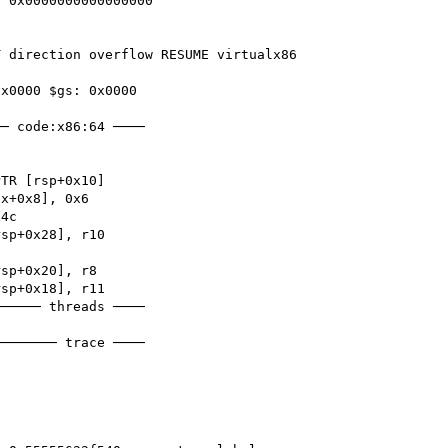
 0x0000000000000000

 direction overflow RESUME virtualx86 
x0000 $gs: 0x0000 

─ code:x86:64 ────

───── threads ────

─────── trace ────
