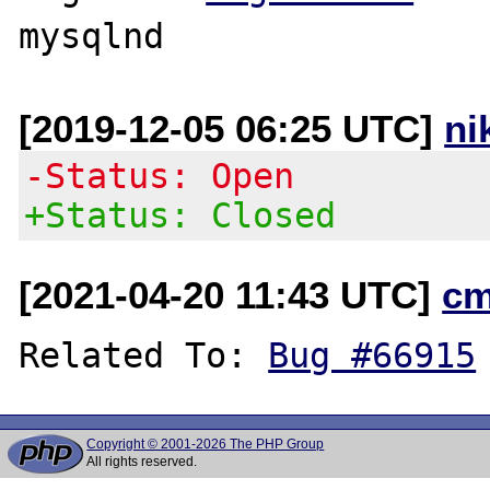
[2019-12-05 06:25 UTC]
ni
-Status: Open
+Status: Closed
[2021-04-20 11:43 UTC]
cm
Related To: 
Bug #66915
Copyright © 2001-2026 The PHP Group
All rights reserved.