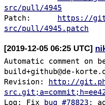
src/pull/4945
Patch:      
https://gi
src/pull/4945.patch
[2019-12-05 06:25 UTC]
ni
Automatic comment on be
build+github@de-korte.o
Revision: 
http://git.p
src.git;a=commit;h=ee4
Log: Fix 
bug #78823
: a