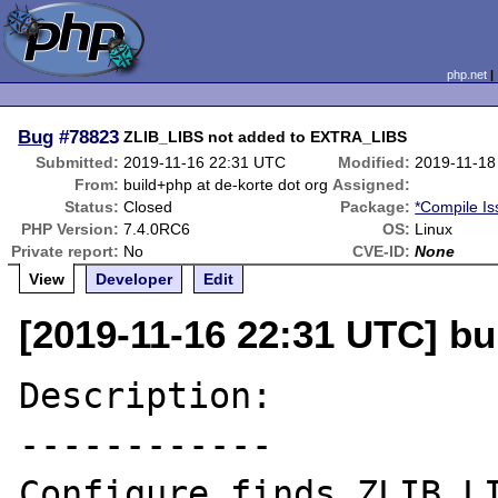
php.net
Bug
#78823
ZLIB_LIBS not added to EXTRA_LIBS
Submitted:
2019-11-16 22:31 UTC
Modified:
2019-11-18
From:
build+php at de-korte dot org
Assigned:
Status:
Closed
Package:
*Compile Is
PHP Version:
7.4.0RC6
OS:
Linux
Private report:
No
CVE-ID:
None
View
Developer
Edit
[2019-11-16 22:31 UTC] bu
Description:

------------

Configure finds ZLIB_LI