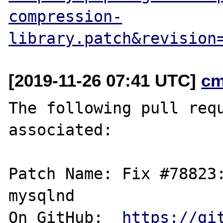
compression-
library.patch&revision
[2019-11-26 07:41 UTC]
cm
The following pull requ
associated:

Patch Name: Fix #78823:
mysqlnd

On GitHub:  
https://gi