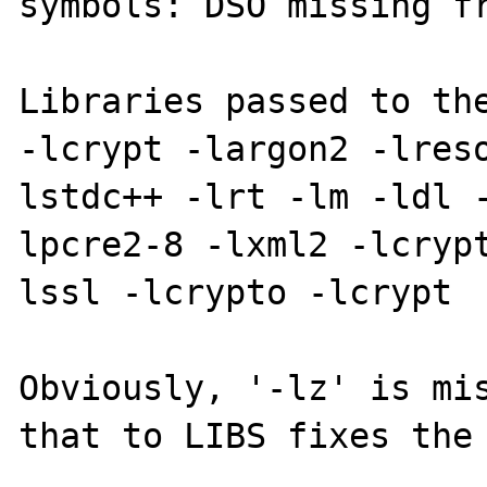
symbols: DSO missing fr
Libraries passed to the
-lcrypt -largon2 -lres
lstdc++ -lrt -lm -ldl 
lpcre2-8 -lxml2 -lcryp
lssl -lcrypto -lcrypt

Obviously, '-lz' is mis