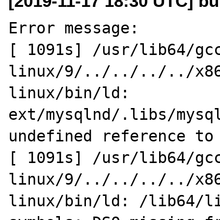
[2019-11-17 18:30 UTC] bu
Error message:

[ 1091s] /usr/lib64/gc
linux/9/../../../../x8
linux/bin/ld: 
ext/mysqlnd/.libs/mysql
undefined reference to 
[ 1091s] /usr/lib64/gc
linux/9/../../../../x8
linux/bin/ld: /lib64/li