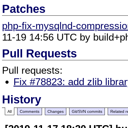
Patches
php-fix-mysqlnd-compression
11-19 14:56 UTC by build+ph
Pull Requests
Pull requests:
Fix #78823: add zlib libra
History
All
Comments
Changes
Git/SVN commits
Related r