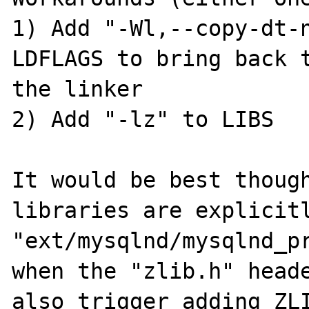
1) Add "-Wl,--copy-dt-n
LDFLAGS to bring back t
the linker

2) Add "-lz" to LIBS

It would be best though
libraries are explicitl
"ext/mysqlnd/mysqlnd_pr
when the "zlib.h" heade
also trigger adding ZLI