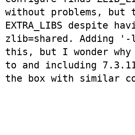
without problems, but t
EXTRA_LIBS despite hav
zlib=shared. Adding '-l
this, but I wonder why 
to and including 7.3.11
the box with similar co