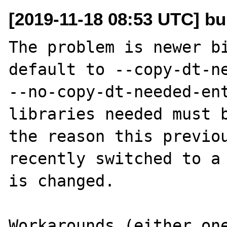
[2019-11-18 08:53 UTC] bu
The problem is newer bi
default to --copy-dt-ne
--no-copy-dt-needed-ent
libraries needed must b
the reason this previou
recently switched to a 
is changed.

Workarounds (either one