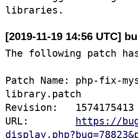
[2019-11-19 14:56 UTC] bu
The following patch has
Patch Name: php-fix-my
library.patch

Revision:   1574175413

URL:        
https://bu
display.php?bug=78823&