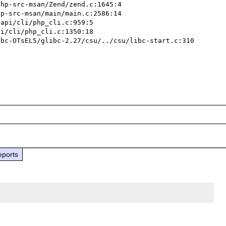
eports