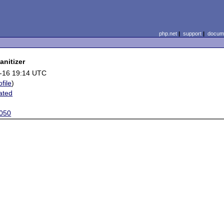
php.net
|
support
|
docume
anitizer
-16 19:14 UTC
ofile
)
ated
050