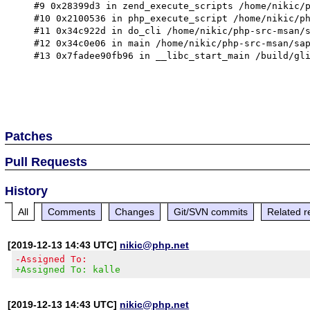
Patches
Pull Requests
History
All
Comments
Changes
Git/SVN commits
Related r
[2019-12-13 14:43 UTC]
nikic@php.net
-Assigned To:
+Assigned To: kalle
[2019-12-13 14:43 UTC]
nikic@php.net