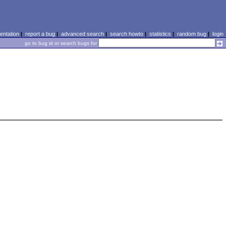
ntation
|
report a bug
|
advanced search
|
search howto
|
statistics
|
random bug
|
login
go to bug id or search bugs for