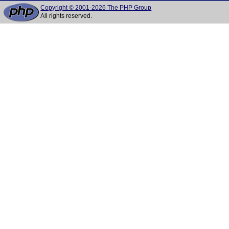
Copyright © 2001-2026 The PHP Group
All rights reserved.