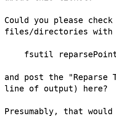
Could you please check 
files/directories with

    fsutil reparsePoint query <filename>

and post the "Reparse T
line of output) here?

Presumably, that would 