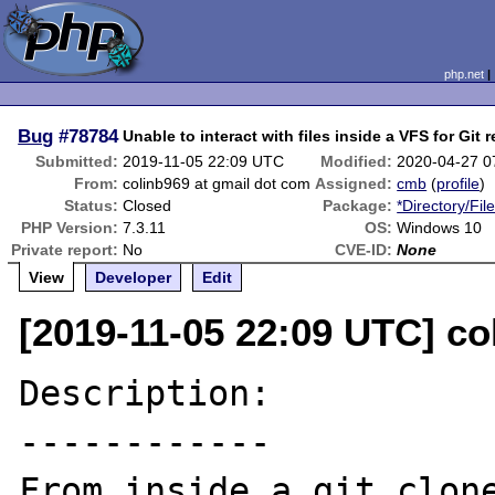
php.net
Bug
#78784
Unable to interact with files inside a VFS for Git 
Submitted:
2019-11-05 22:09 UTC
Modified:
2020-04-27 0
From:
colinb969 at gmail dot com
Assigned:
cmb
(
profile
)
Status:
Closed
Package:
*Directory/Fil
PHP Version:
7.3.11
OS:
Windows 10
Private report:
No
CVE-ID:
None
View
Developer
Edit
[2019-11-05 22:09 UTC] co
Description:

------------

From inside a git clone