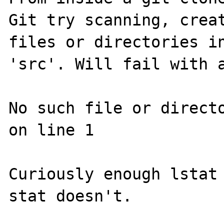
Git try scanning, creat
files or directories in
'src'. Will fail with a
No such file or directo
on line 1

Curiously enough lstat 
stat doesn't.
