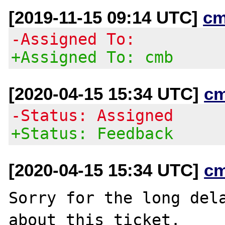
[2019-11-15 09:14 UTC]
cm
-Assigned To:
+Assigned To: cmb
[2020-04-15 15:34 UTC]
c
-Status: Assigned
+Status: Feedback
[2020-04-15 15:34 UTC]
c
Sorry for the long dela
about this ticket.
