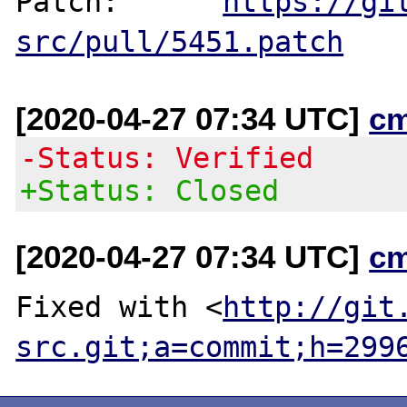
Patch:      
https://gi
src/pull/5451.patch
[2020-04-27 07:34 UTC]
c
-Status: Verified
+Status: Closed
[2020-04-27 07:34 UTC]
c
Fixed with <
http://git
src.git;a=commit;h=299