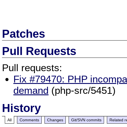
Patches
Pull Requests
Pull requests:
Fix #79470: PHP incompati
demand
(php-src/5451)
History
All
Comments
Changes
Git/SVN commits
Related r