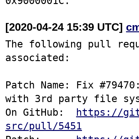
[2020-04-24 15:39 UTC]
c
The following pull requ
associated:

Patch Name: Fix #79470:
with 3rd party file sys
On GitHub:  
https://gi
src/pull/5451