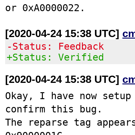
[2020-04-24 15:38 UTC]
c
-Status: Feedback
+Status: Verified
[2020-04-24 15:38 UTC]
c
Okay, I have now setup 
confirm this bug.

The reparse tag appears