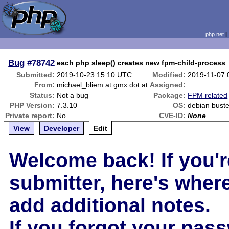
php.net
Bug
#78742
each php sleep() creates new fpm-child-process
Submitted:
2019-10-23 15:10 UTC
Modified:
2019-11-07 
From:
michael_bliem at gmx dot at
Assigned:
Status:
Not a bug
Package:
FPM related
PHP Version:
7.3.10
OS:
debian bust
Private report:
No
CVE-ID:
None
View
Developer
Edit
Welcome back! If you'r
submitter, here's wher
add additional notes.
If you forgot your pas