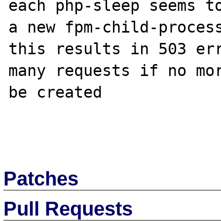
each php-sleep seems to
a new fpm-child-process
this results in 503 err
many requests if no mor
be created

Patches
Pull Requests