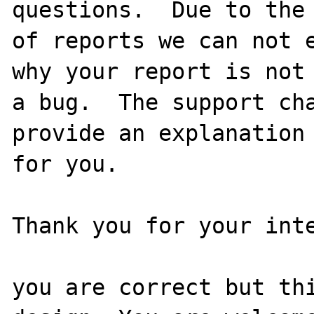
questions.  Due to the 
of reports we can not e
why your report is not

a bug.  The support cha
provide an explanation

for you.

Thank you for your inte
you are correct but thi