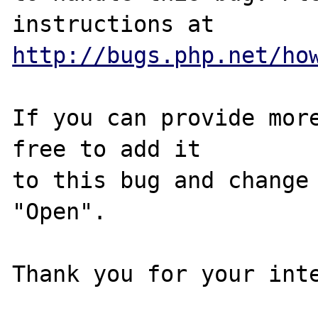
http://bugs.php.net/ho
If you can provide more
free to add it

to this bug and change 
"Open".

Thank you for your inte