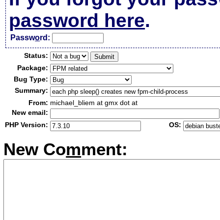
password here
.
Passw
o
rd:
Status:
Package:
Bug Type:
Summary:
From:
michael_bliem at gmx dot at
New email:
PHP Version:
OS:
New Co
m
ment: