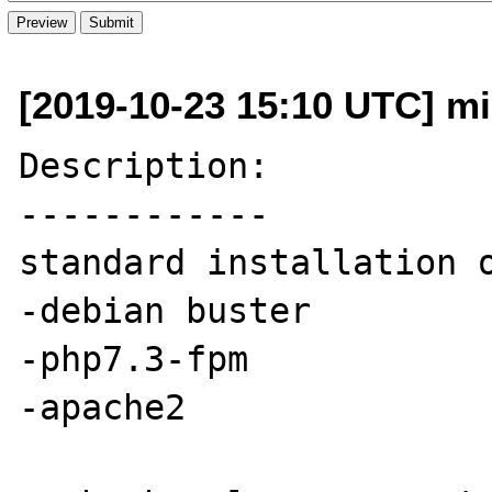
[2019-10-23 15:10 UTC] mi
Description:

------------

standard installation o
-debian buster

-php7.3-fpm

-apache2
