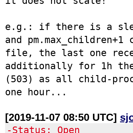
it does not scale! 

e.g.: if there is a sle
and pm.max_children+1 
file, the last one rece
additionally for 1h the
(503) as all child-proc
[2019-11-07 08:50 UTC]
sj
-Status: Open