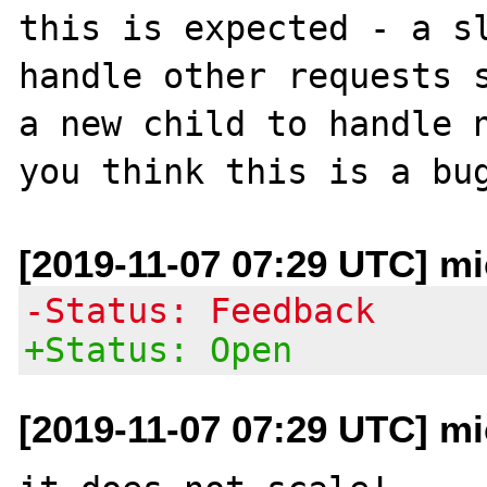
this is expected - a sl
handle other requests s
a new child to handle n
[2019-11-07 07:29 UTC] mi
-Status: Feedback
+Status: Open
[2019-11-07 07:29 UTC] mi