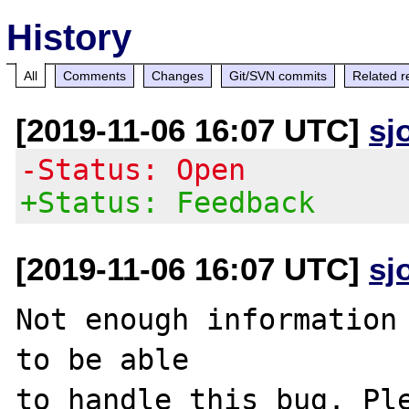
History
All
Comments
Changes
Git/SVN commits
Related r
[2019-11-06 16:07 UTC]
sj
-Status: Open
+Status: Feedback
[2019-11-06 16:07 UTC]
sj
Not enough information 
to be able

to handle this bug. Ple