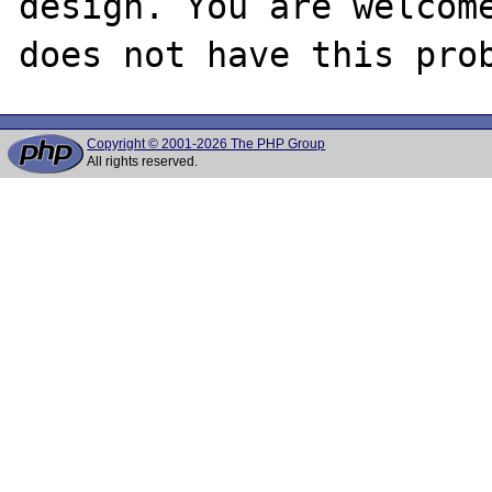
design. You are welcome
Copyright © 2001-2026 The PHP Group
All rights reserved.