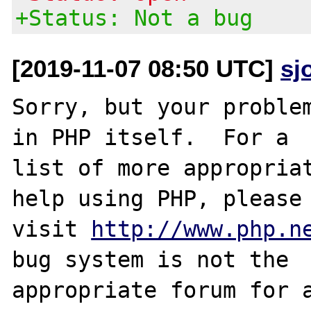
+Status: Not a bug
[2019-11-07 08:50 UTC]
sj
Sorry, but your problem
in PHP itself.  For a

list of more appropriat
help using PHP, please

visit 
http://www.php.n
bug system is not the

appropriate forum for a