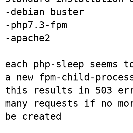
-debian buster

-php7.3-fpm

-apache2

each php-sleep seems to
a new fpm-child-process
this results in 503 err
many requests if no mor
be created
