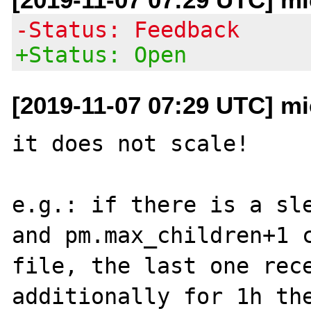
-Status: Feedback
+Status: Open
[2019-11-07 07:29 UTC] mi
it does not scale! 

e.g.: if there is a sle
and pm.max_children+1 
file, the last one rece
additionally for 1h the