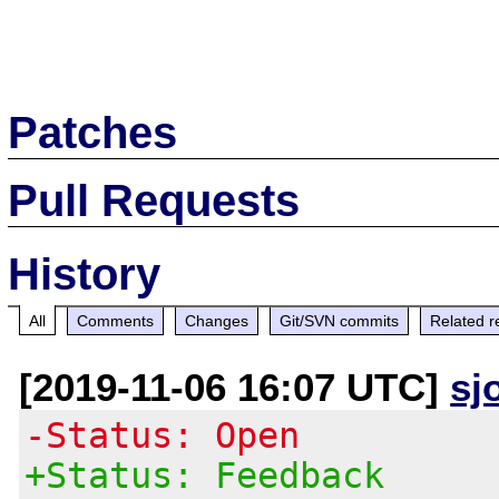
Patches
Pull Requests
History
All
Comments
Changes
Git/SVN commits
Related r
[2019-11-06 16:07 UTC]
sj
-Status: Open
+Status: Feedback