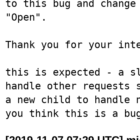
to this bug and change 
"Open".

Thank you for your inte
this is expected - a sl
handle other requests s
a new child to handle n
[2019-11-07 07:29 UTC] mi