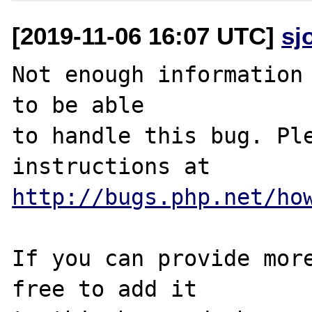
[2019-11-06 16:07 UTC]
sj
Not enough information 
to be able

to handle this bug. Ple
http://bugs.php.net/ho
If you can provide more
free to add it
