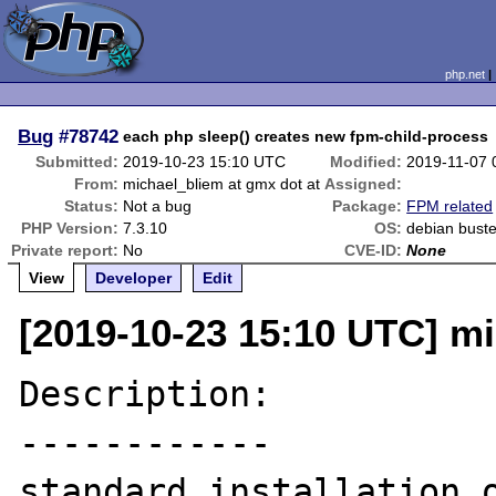
php.net
Bug
#78742
each php sleep() creates new fpm-child-process
Submitted:
2019-10-23 15:10 UTC
Modified:
2019-11-07 
From:
michael_bliem at gmx dot at
Assigned:
Status:
Not a bug
Package:
FPM related
PHP Version:
7.3.10
OS:
debian bust
Private report:
No
CVE-ID:
None
View
Developer
Edit
[2019-10-23 15:10 UTC] mi
Description:

------------

standard installation o