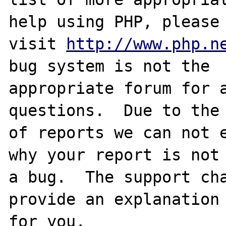
help using PHP, please

visit 
http://www.php.n
bug system is not the

appropriate forum for a
questions.  Due to the 
of reports we can not e
why your report is not

a bug.  The support cha
provide an explanation

for you.
