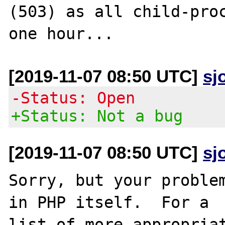
(503) as all child-proc
[2019-11-07 08:50 UTC]
sj
-Status: Open
+Status: Not a bug
[2019-11-07 08:50 UTC]
sj
Sorry, but your problem
in PHP itself.  For a

list of more appropriat