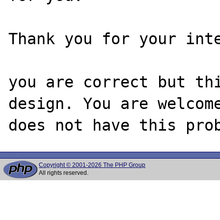
Thank you for your inte
you are correct but thi
design. You are welcome
Copyright © 2001-2026 The PHP Group
All rights reserved.