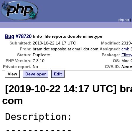
php.net
Bug
#78720
finfo_file reports double mimetype
Submitted:
2019-10-22 14:17 UTC
Modified:
2019
From:
bram dot esposito at gmail dot com
Assigned:
cmb
Status:
Duplicate
Package:
Files
PHP Version:
7.3.10
OS:
Mac O
Private report:
No
CVE-ID:
Non
View
Developer
Edit
[2019-10-22 14:17 UTC] br
com
Description:

------------
