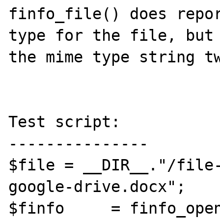
finfo_file() does repor
type for the file, but 
the mime type string tw
Test script:

---------------

$file = __DIR__."/file
google-drive.docx";

$finfo     = finfo_open