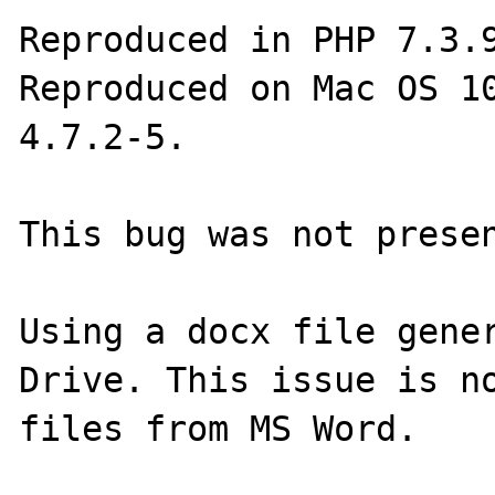
Reproduced in PHP 7.3.9
Reproduced on Mac OS 10
4.7.2-5.

This bug was not presen
Using a docx file gener
Drive. This issue is no
files from MS Word.
