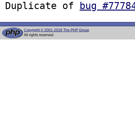
Duplicate of 
bug #7778
Copyright © 2001-2026 The PHP Group
All rights reserved.