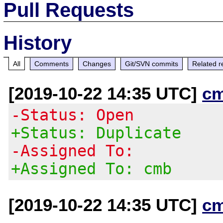
Pull Requests
History
All
Comments
Changes
Git/SVN commits
Related r
[2019-10-22 14:35 UTC]
c
-Status: Open
+Status: Duplicate
-Assigned To:
+Assigned To: cmb
[2019-10-22 14:35 UTC]
c