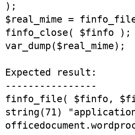
);

$real_mime = finfo_file
finfo_close( $finfo );

var_dump($real_mime);

Expected result:

----------------

finfo_file( $finfo, $fi
string(71) "applicatio
officedocument.wordproc