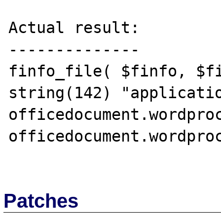
Actual result:

--------------

finfo_file( $finfo, $fi
string(142) "applicati
officedocument.wordpro
officedocument.wordproc
Patches