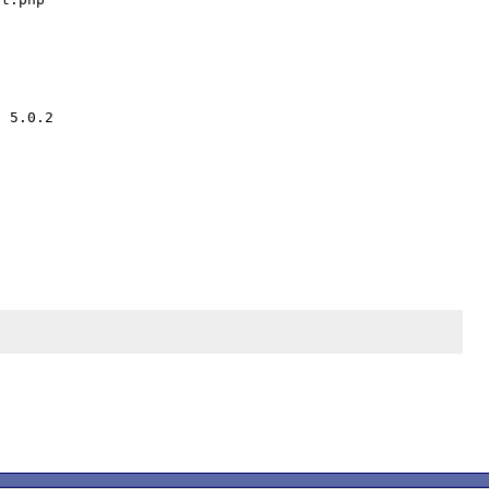
 5.0.2 