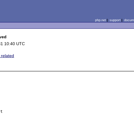
php.net
|
support
|
docume
lved
31 10:40 UTC
 related
t
