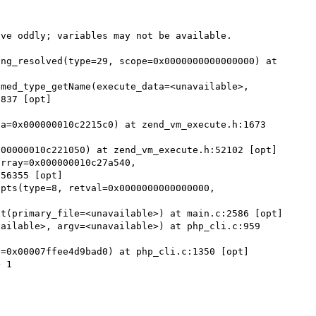
ve oddly; variables may not be available.

837 [opt]

a=0x000000010c2215c0) at zend_vm_execute.h:1673 
56355 [opt]
