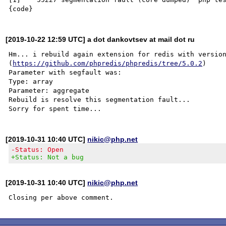
[2019-10-22 12:59 UTC] a dot dankovtsev at mail dot ru
Hm... i rebuild again extension for redis with version
(
https://github.com/phpredis/phpredis/tree/5.0.2
)

Parameter with segfault was:

Type: array

Parameter: aggregate

Rebuild is resolve this segmentation fault...

[2019-10-31 10:40 UTC]
nikic@php.net
-Status: Open
+Status: Not a bug
[2019-10-31 10:40 UTC]
nikic@php.net