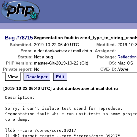
Bug
#78715
Segmentation fault in zend_type_to_string_reso
Submitted:
2019-10-22 06:40 UTC
Modified:
2019-10-
From:
a dot dankovtsev at mail dot ru
Assigned:
Status:
Not a bug
Package:
Reflection
PHP Version:
master-Git-2019-10-22 (Git)
OS:
Mac OS
Private report:
No
CVE-ID:
None
View
Developer
Edit
[2019-10-22 06:40 UTC] a dot dankovtsev at mail dot ru
Description:

------------

Sorry, i can't izolate test stend for reproduce.

Segmentation fault while run unit-tests in some projec
core dump:

lldb --core /cores/core.39217

(lldb) target create --core "/cores/core.39217"
