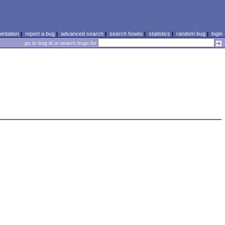
ntation
|
report a bug
|
advanced search
|
search howto
|
statistics
|
random bug
|
login
go to bug id or search bugs for