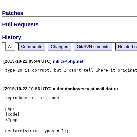
Patches
Pull Requests
History
All
Comments
Changes
Git/SVN commits
Related r
[2019-10-22 09:44 UTC]
nikic@php.net
[2019-10-22 10:56 UTC] a dot dankovtsev at mail dot ru
reproduce in this code

php:

{code}

<?php

declare(strict_types = 1);
