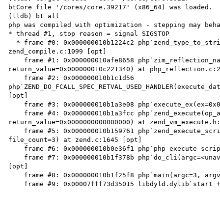
btCore file '/cores/core.39217' (x86_64) was loaded.

(lldb) bt all

php was compiled with optimization - stepping may beha
* thread #1, stop reason = signal SIGSTOP

  * frame #0: 0x000000010b1224c2 php`zend_type_to_string_resolved(type=29, scope=0x0000000000000000) at 
zend_compile.c:1099 [opt]

    frame #1: 0x000000010afe8658 php`zim_reflection_named_type_getName(execute_data=<unavailable>, 
return_value=0x000000010c221340) at php_reflection.c:2
    frame #2: 0x000000010b1c1d56 
php`ZEND_DO_FCALL_SPEC_RETVAL_USED_HANDLER(execute_dat
[opt]

    frame #3: 0x000000010b1a3e08 php`execute_ex(ex=0x000000010c221050) at zend_vm_execute.h:52102 [opt]

    frame #4: 0x000000010b1a3fcc php`zend_execute(op_array=0x000000010c27a540, 
return_value=0x0000000000000000) at zend_vm_execute.h:
    frame #5: 0x000000010b159761 php`zend_execute_scripts(type=8, retval=0x0000000000000000, 
file_count=3) at zend.c:1645 [opt]

    frame #6: 0x000000010b0e36f1 php`php_execute_script(primary_file=<unavailable>) at main.c:2586 [opt]

    frame #7: 0x000000010b1f378b php`do_cli(argc=<unavailable>, argv=<unavailable>) at php_cli.c:959 
[opt]

    frame #8: 0x000000010b1f25f8 php`main(argc=3, argv=0x00007ffee4d9bad0) at php_cli.c:1350 [opt]

    frame #9: 0x00007fff73d35015 libdyld.dylib`start + 1
