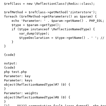
$refClass = new \ReflectionClass(\Redis::class);

$refMethod = $refClass->getMethod('zinterstore');

foreach ($refMethod->getParameters() as $param) {

    echo 'Parameter: ' . $param->getName() . PHP_EOL;

    $type = $param->getType();

    if ($type instanceof \ReflectionNamedType) {

        var_dump($type);

        $typeDeclaration = $type->getName() . ' '; // segfault this

    }

}

{code}

output:

{code}

php test.php

Parameter: key

Parameter: keys

object(ReflectionNamedType)#7 (0) {

}

Parameter: weights

object(ReflectionNamedType)#8 (0) {

}

[1]    55227 segmentation fault (core dumped)  php tes