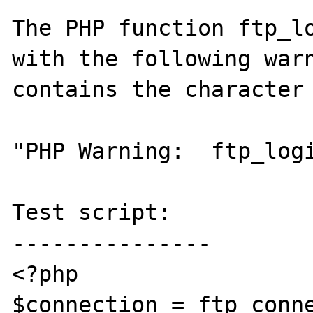
The PHP function ftp_lo
with the following warn
contains the character 
"PHP Warning:  ftp_logi
Test script:

---------------

<?php

$connection = ftp_conne