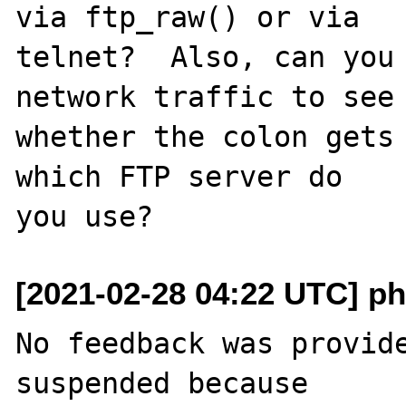
via ftp_raw() or via

telnet?  Also, can you 
network traffic to see

whether the colon gets 
which FTP server do

[2021-02-28 04:22 UTC] ph
No feedback was provide
suspended because
