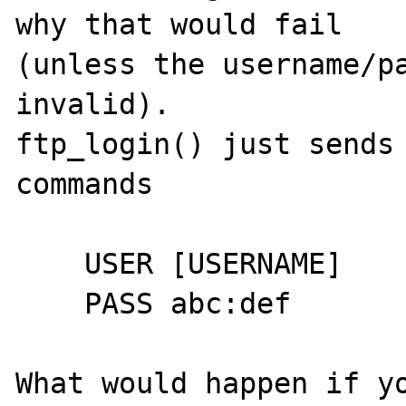
why that would fail

(unless the username/pa
invalid).

ftp_login() just sends 
commands

    USER [USERNAME]

    PASS abc:def

What would happen if yo