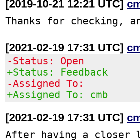
[2019-10-21 12:21 UTC]
c
[2021-02-19 17:31 UTC]
c
-Status: Open
+Status: Feedback
-Assigned To:
+Assigned To: cmb
[2021-02-19 17:31 UTC]
c
After having a closer l