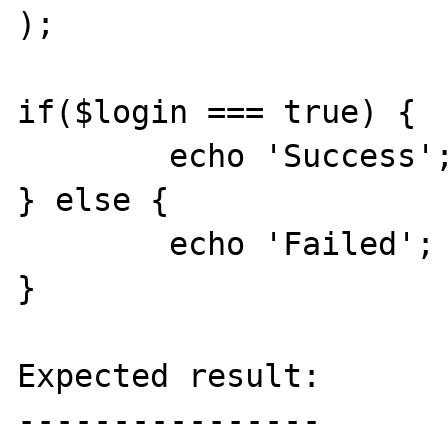
);

if($login === true) {

	echo 'Success';

} else {

	echo 'Failed';

}

Expected result:

----------------
