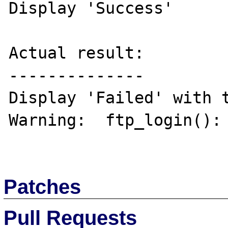
Display 'Success'

Actual result:

--------------

Display 'Failed' with t
Warning:  ftp_login(): 
Patches
Pull Requests