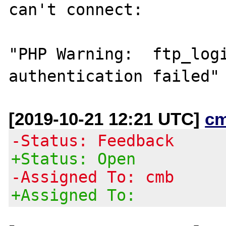
can't connect:

"PHP Warning:  ftp_logi
[2019-10-21 12:21 UTC]
c
-Status: Feedback
+Status: Open
-Assigned To: cmb
+Assigned To: