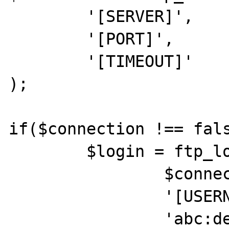
	'[SERVER]',

	'[PORT]',

	'[TIMEOUT]'

);

if($connection !== fals
	$login = ftp_login(

		$connection,

		'[USERNAME]',

		'abc:def'
