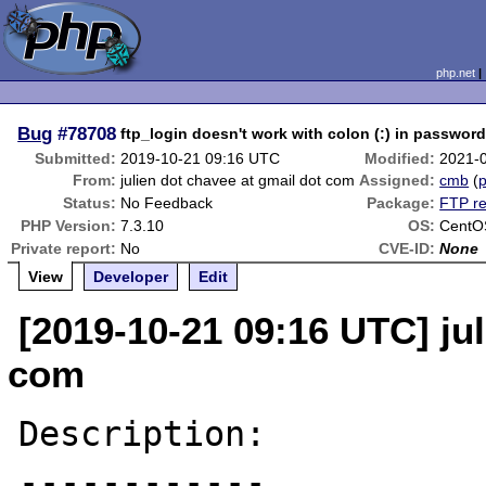
php.net
Bug
#78708
ftp_login doesn't work with colon (:) in passwor
Submitted:
2019-10-21 09:16 UTC
Modified:
2021-
From:
julien dot chavee at gmail dot com
Assigned:
cmb
(
p
Status:
No Feedback
Package:
FTP re
PHP Version:
7.3.10
OS:
CentO
Private report:
No
CVE-ID:
None
View
Developer
Edit
[2019-10-21 09:16 UTC] jul
com
Description:

------------
