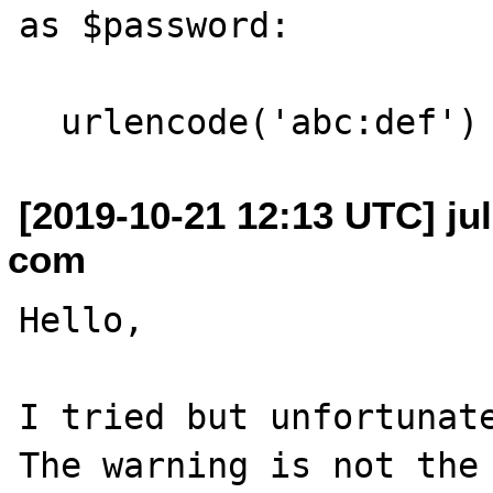
as $password:

[2019-10-21 12:13 UTC] jul
com
Hello,

I tried but unfortunate
The warning is not the 