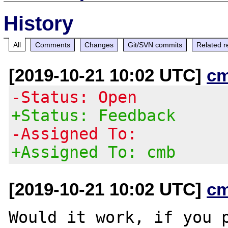
History
All
Comments
Changes
Git/SVN commits
Related r
[2019-10-21 10:02 UTC]
c
-Status: Open
+Status: Feedback
-Assigned To:
+Assigned To: cmb
[2019-10-21 10:02 UTC]
c
Would it work, if you p