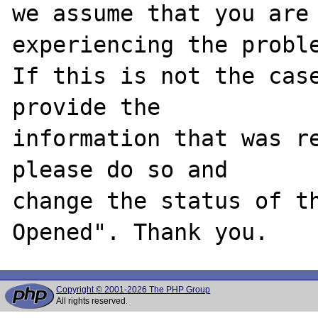
we assume that you are 
experiencing the proble
If this is not the case
provide the

information that was re
please do so and

change the status of t
Copyright © 2001-2026 The PHP Group
All rights reserved.