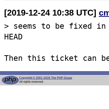
[2019-12-24 10:38 UTC]
c
> seems to be fixed in 
HEAD

Copyright © 2001-2026 The PHP Group
All rights reserved.