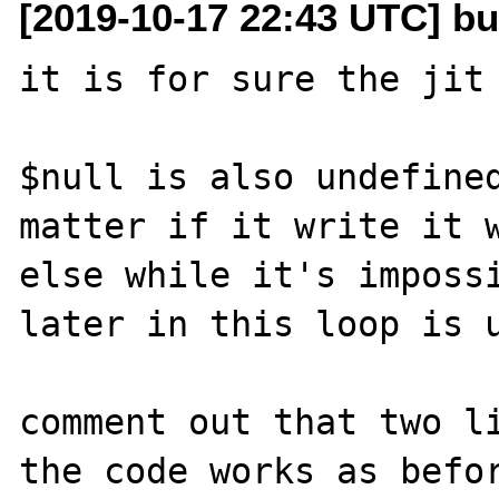
[2019-10-17 22:43 UTC] bu
it is for sure the jit

$null is also undefined
matter if it write it 
else while it's impossi
later in this loop is u
comment out that two li
the code works as befor