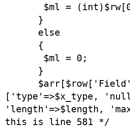
       $ml = (int)$rw[0];

      }

      else

      {

       $ml = 0;

      }

      $arr[$row['Field']] = 
['type'=>$x_type, 'null
'length'=>$length, 'max
this is line 581 */
