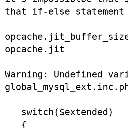
that if-else statement

opcache.jit_buffer_size
opcache.jit            
Warning: Undefined vari
global_mysql_ext.inc.ph
   switch($extended)

   {
