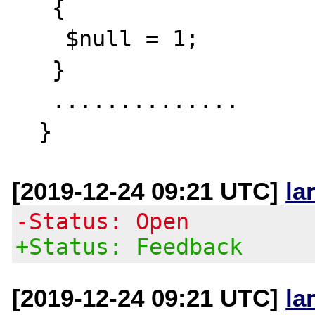
   {

    $null = 1;

   }

   ..............

[2019-12-24 09:21 UTC]
la
-Status: Open
+Status: Feedback
[2019-12-24 09:21 UTC]
la