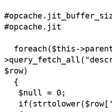
#opcache.jit_buffer_siz
#opcache.jit           
  foreach($this->parent-
>query_fetch_all("descr
$row)

  {

   $null = 0;

   if(strtolower($row['Null']) === 'yes')
