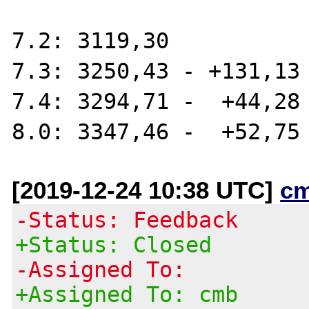
7.2: 3119,30

7.3: 3250,43 - +131,13

7.4: 3294,71 -  +44,28 
[2019-12-24 10:38 UTC]
c
-Status: Feedback
+Status: Closed
-Assigned To:
+Assigned To: cmb