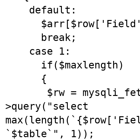
    default:

      $arr[$row['Field']] = $x_type;

      break;

    case 1:

      if($maxlength)

      {

       $rw = mysqli_fetch_row($this->parent-
>query("select 
max(length(`{$row['Fiel
`$table`", 1));
