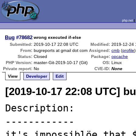
php.net
Bug
#78682
wrong executed if-else
Submitted:
2019-10-17 22:08 UTC
Modified:
2019-12-24
From:
bugreports at gmail dot com
Assigned:
cmb
(
profile
)
Status:
Closed
Package:
opcache
PHP Version:
master-Git-2019-10-17 (Git)
OS:
Linux
Private report:
No
CVE-ID:
None
View
Developer
Edit
[2019-10-17 22:08 UTC] bu
Description:

------------

it's impossiblöe that $