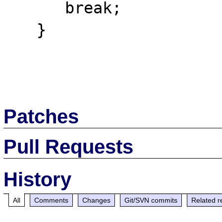
      break;

   }

Patches
Pull Requests
History
All
Comments
Changes
Git/SVN commits
Related r