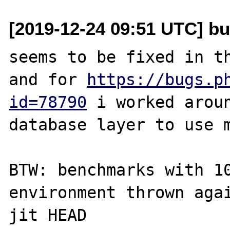
[2019-12-24 09:51 UTC] bu
seems to be fixed in th
and for 
https://bugs.p
id=78790
 i worked aroun
database layer to use m
BTW: benchmarks with 10
environment thrown aga
jit HEAD
