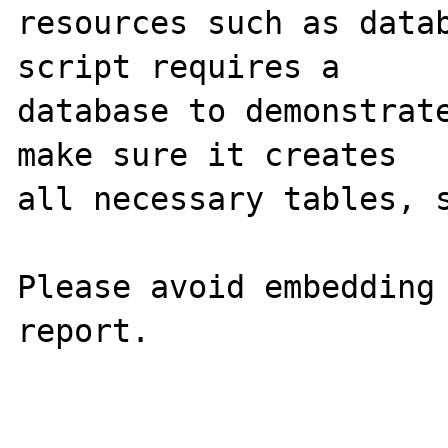
resources such as datab
script requires a

database to demonstrate
make sure it creates

all necessary tables, s
Please avoid embedding 
report.
