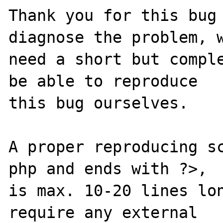
Thank you for this bug 
diagnose the problem, w
need a short but comple
be able to reproduce

this bug ourselves.

A proper reproducing s
php and ends with ?>,

is max. 10-20 lines lon
require any external
