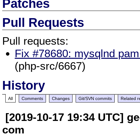
Patches
Pull Requests
Pull requests:
Fix #78680: mysqlnd pam p
(php-src/6667)
History
All
Comments
Changes
Git/SVN commits
Related r
[2019-10-17 19:34 UTC] ge
com