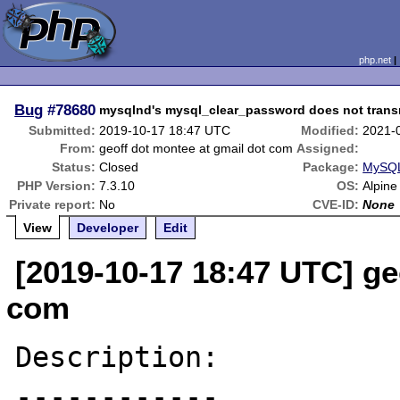
php.net
Bug
#78680
mysqlnd's mysql_clear_password does not trans
Submitted:
2019-10-17 18:47 UTC
Modified:
2021-
From:
geoff dot montee at gmail dot com
Assigned:
Status:
Closed
Package:
MySQL
PHP Version:
7.3.10
OS:
Alpine
Private report:
No
CVE-ID:
None
View
Developer
Edit
[2019-10-17 18:47 UTC] ge
com
Description:

------------
