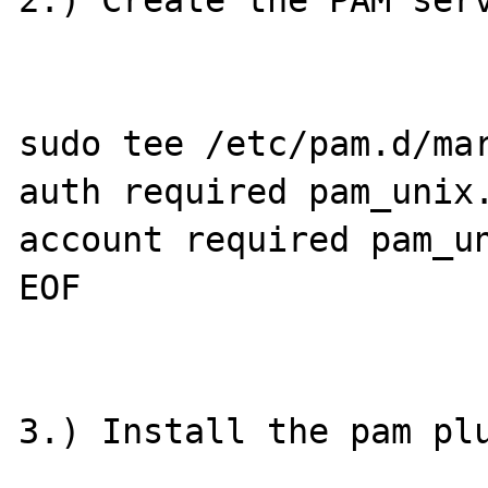
2.) Create the PAM serv
sudo tee /etc/pam.d/mar
auth required pam_unix.
account required pam_un
EOF

3.) Install the pam plu