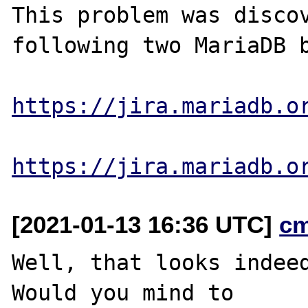
This problem was discov
following two MariaDB b
https://jira.mariadb.o
https://jira.mariadb.o
[2021-01-13 16:36 UTC]
c
Well, that looks indeed
Would you mind to
