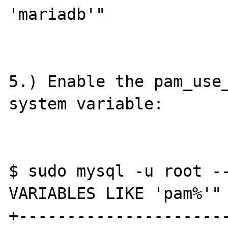
'mariadb'"

5.) Enable the pam_use_
system variable:

$ sudo mysql -u root --
VARIABLES LIKE 'pam%'"

+----------------------