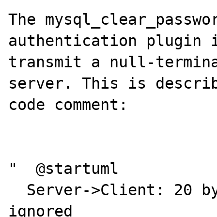
The mysql_clear_passwor
authentication plugin i
transmit a null-termina
server. This is describ
code comment:

"  @startuml

  Server->Client: 20 bytes of scramble to be 
ignored
