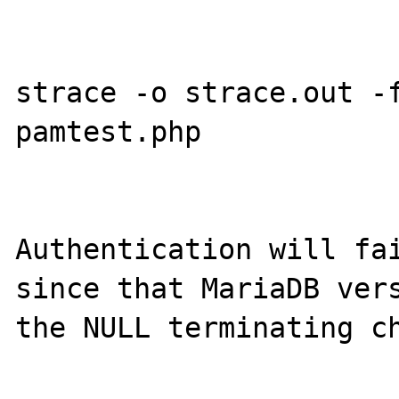
strace -o strace.out -f
pamtest.php

Authentication will fai
since that MariaDB vers
the NULL terminating ch