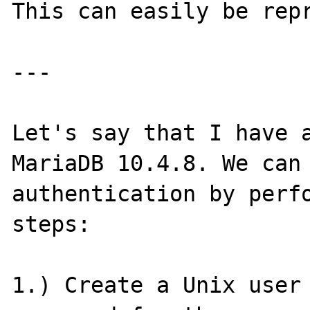
This can easily be repr
---

Let's say that I have a
MariaDB 10.4.8. We can 
authentication by perfo
steps:

1.) Create a Unix user 