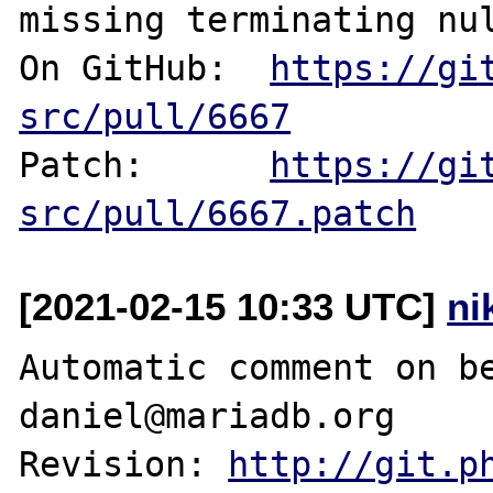
missing terminating nul
On GitHub:  
https://gi
src/pull/6667
Patch:      
https://gi
src/pull/6667.patch
[2021-02-15 10:33 UTC]
ni
Automatic comment on be
daniel@mariadb.org

Revision: 
http://git.p