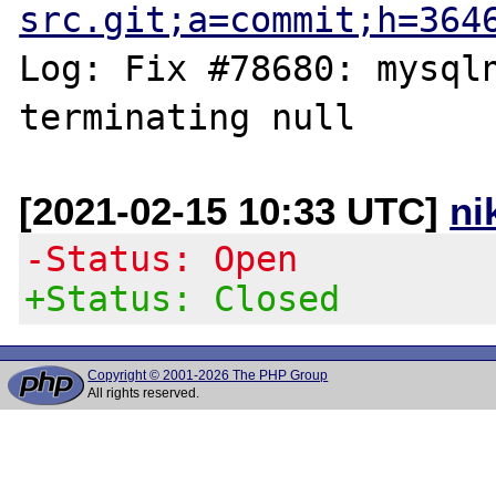
src.git;a=commit;h=364
Log: Fix #78680: mysqln
[2021-02-15 10:33 UTC]
ni
-Status: Open
+Status: Closed
Copyright © 2001-2026 The PHP Group
All rights reserved.