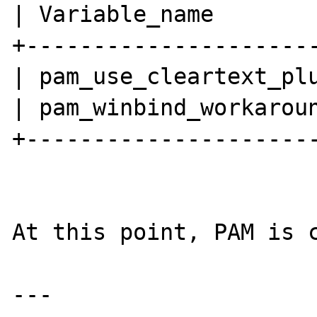
| Variable_name        
+----------------------
| pam_use_cleartext_plu
| pam_winbind_workaroun
+----------------------
At this point, PAM is c
---
