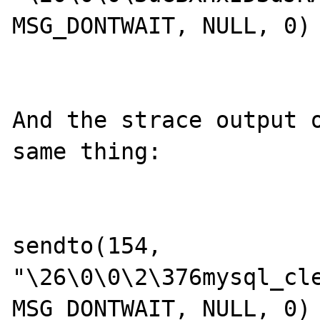
MSG_DONTWAIT, NULL, 0) 
And the strace output o
same thing:

sendto(154, 
"\26\0\0\2\376mysql_cle
MSG_DONTWAIT, NULL, 0) 