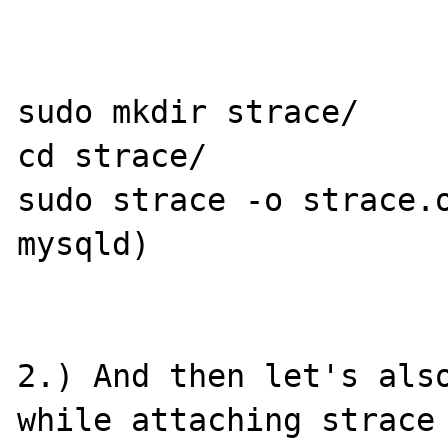
sudo mkdir strace/

cd strace/

sudo strace -o strace.o
mysqld)

2.) And then let's also
while attaching strace 