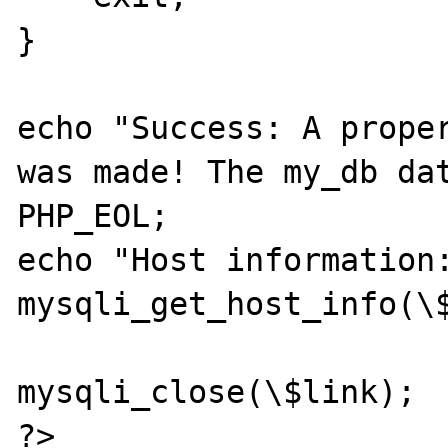
}

echo "Success: A proper
was made! The my_db dat
PHP_EOL;

echo "Host information:
mysqli_get_host_info(\$
mysqli_close(\$link);

?>
