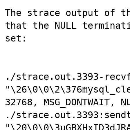
The strace output of th
that the NULL terminati
set:

./strace.out.3393-recvf
"\26\0\0\2\376mysql_cle
32768, MSG_DONTWAIT, NU
./strace.out.3393:sendt
"\20\0\0\3uGBXHxID3dJRA