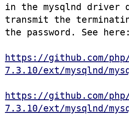
in the mysqlnd driver d
transmit the terminatin
the password. See here:
https://github.com/php
7.3.10/ext/mysqlnd/mys
https://github.com/php
7.3.10/ext/mysqlnd/mys