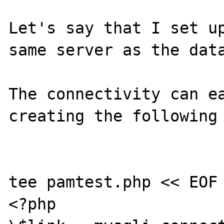
Let's say that I set up
same server as the data
The connectivity can ea
creating the following 
tee pamtest.php << EOF

<?php
