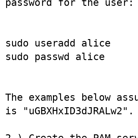
password for the user:

sudo useradd alice

sudo passwd alice

The examples below assu
is "uGBXHxID3dJRALw2".
