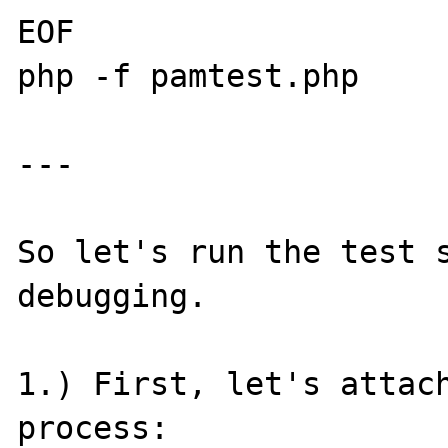
EOF

php -f pamtest.php

---

So let's run the test s
debugging.

1.) First, let's attach
process:
