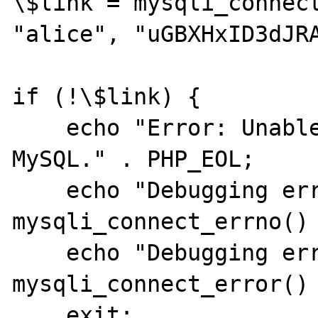
\$link = mysqli_connect
"alice", "uGBXHxID3dJRA
if (!\$link) {

    echo "Error: Unable to connect to 
MySQL." . PHP_EOL;

    echo "Debugging errno: " . 
mysqli_connect_errno() 
    echo "Debugging error: " . 
mysqli_connect_error() 
    exit;
