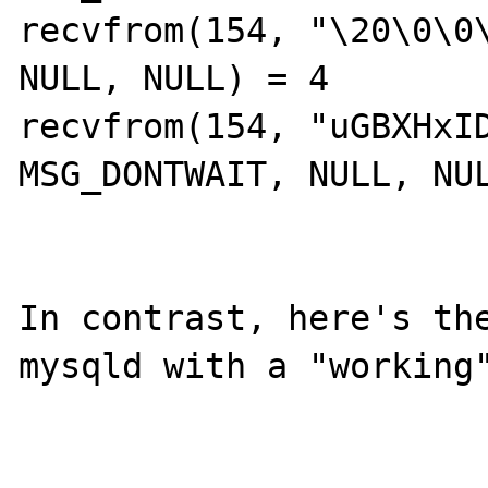
recvfrom(154, "\20\0\0\
NULL, NULL) = 4

recvfrom(154, "uGBXHxID
MSG_DONTWAIT, NULL, NUL
In contrast, here's the
mysqld with a "working"