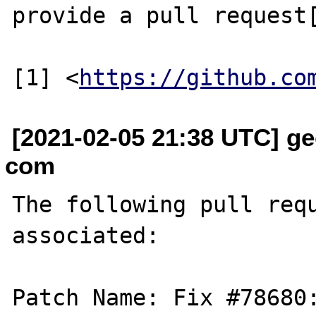
provide a pull request[
[1] <
https://github.co
[2021-02-05 21:38 UTC] ge
com
The following pull requ
associated:

Patch Name: Fix #78680: