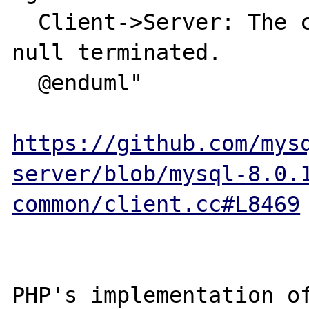
  Client->Server: The clear text password. 
null terminated.

  @enduml"

https://github.com/mys
server/blob/mysql-8.0.
common/client.cc#L8469
PHP's implementation of