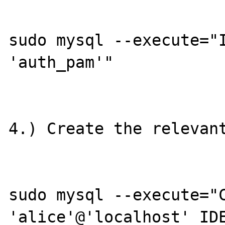
sudo mysql --execute="I
'auth_pam'"

4.) Create the relevant
sudo mysql --execute="C
'alice'@'localhost' IDE