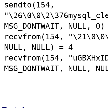
sendto(154, 
"\26\0\0\2\376mysql_cle
MSG_DONTWAIT, NULL, 0) 
recvfrom(154, "\21\0\0\
NULL, NULL) = 4

recvfrom(154, "uGBXHxID
MSG_DONTWAIT, NULL, NUL