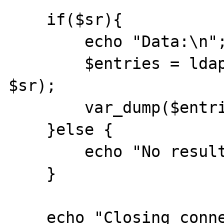
    if($sr){

        echo "Data:\n";

        $entries = ldap_get_entries($ds, 
$sr);

        var_dump($entries);

    }else {

        echo "No results\n";

    }

    echo "Closing connection\n";
