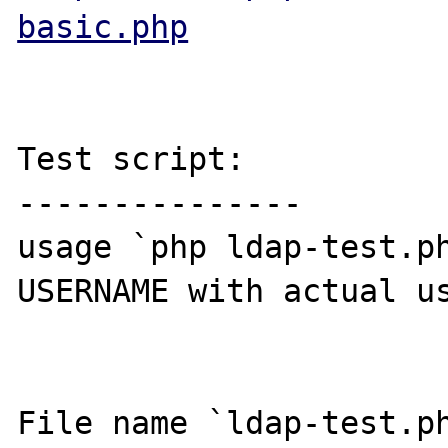
basic.php
Test script:

---------------

usage `php ldap-test.ph
USERNAME with actual us
File name `ldap-test.ph