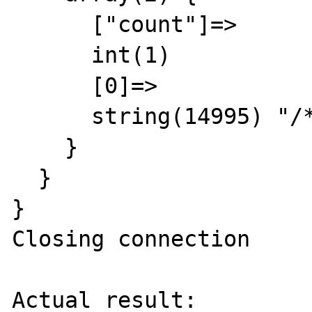
      ["count"]=>

      int(1)

      [0]=>

      string(14995) "/* trimmed */"

    }

  }

}

Closing connection

Actual result:
