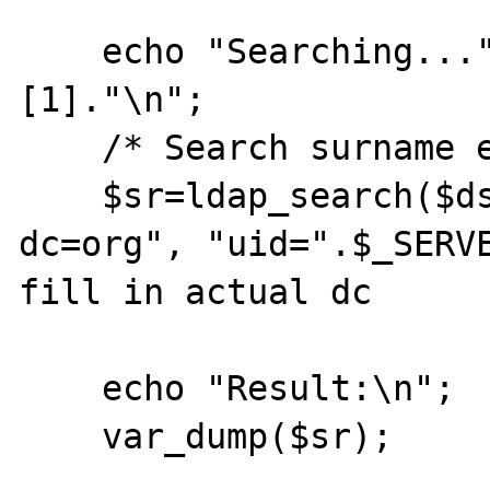
    echo "Searching...".$_SERVER['argv']
[1]."\n";

    /* Search surname entry */

    $sr=ldap_search($ds, "dc=example, 
dc=org", "uid=".$_SERVE
fill in actual dc

    echo "Result:\n";

    var_dump($sr);
