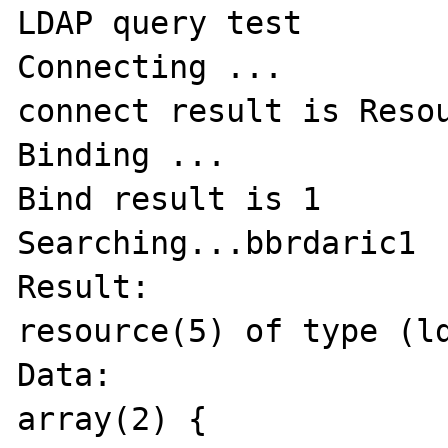
LDAP query test

Connecting ...

connect result is Resou
Binding ...

Bind result is 1

Searching...bbrdaric1

Result:

resource(5) of type (ld
Data:

array(2) {
