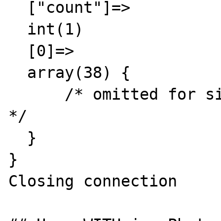
  ["count"]=>

  int(1)

  [0]=>

  array(38) {

      /* omitted for simplicity and privacy 
*/

  }

}

Closing connection
