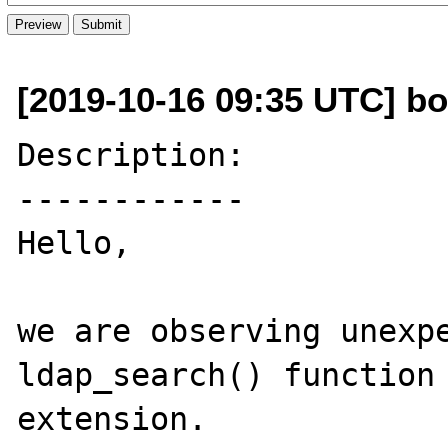
[2019-10-16 09:35 UTC] bo
Description:

------------

Hello,

we are observing unexpe
ldap_search() function 
extension.
