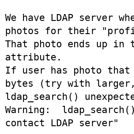
We have LDAP server whe
photos for their "profi
That photo ends up in t
attribute.

If user has photo that 
bytes (try with larger,
ldap_search() unexpecte
Warning:  ldap_search()
contact LDAP server"
