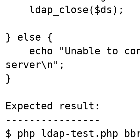
    ldap_close($ds);

} else {

    echo "Unable to connect to LDAP 
server\n";

}

Expected result:

----------------

$ php ldap-test.php bbr