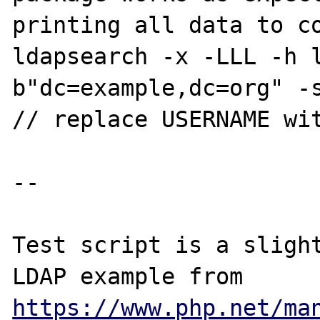
printing all data to co
ldapsearch -x -LLL -h 
b"dc=example,dc=org" -s
// replace USERNAME wit
-- 

Test script is a slight
LDAP example from 
https://www.php.net/ma