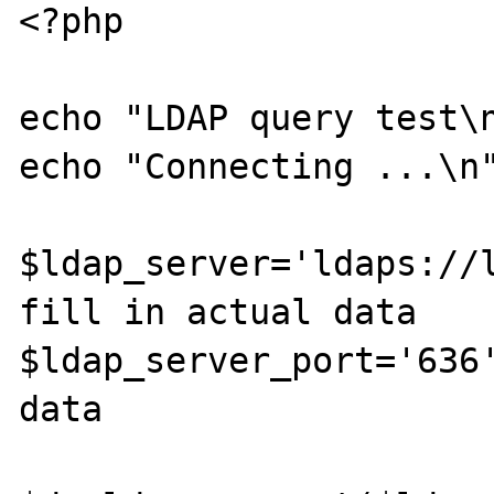
<?php

echo "LDAP query test\n
echo "Connecting ...\n"
$ldap_server='ldaps://l
fill in actual data

$ldap_server_port='636'
data
