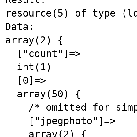
resource(5) of type (ld
Data:

array(2) {

  ["count"]=>

  int(1)

  [0]=>

  array(50) {

    /* omitted for simplicity and privacy */

    ["jpegphoto"]=>

    array(2) {
