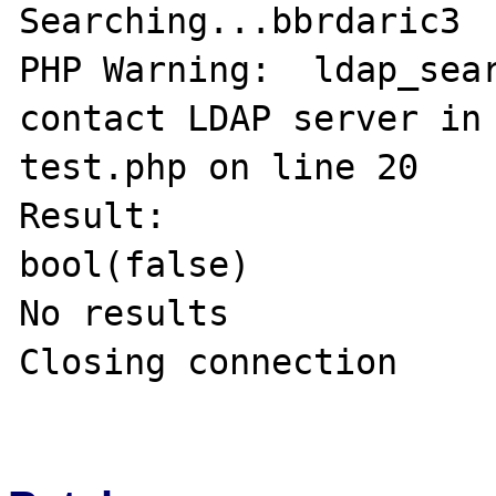
Searching...bbrdaric3

PHP Warning:  ldap_sear
contact LDAP server in
test.php on line 20

Result:

bool(false)

No results

Closing connection
