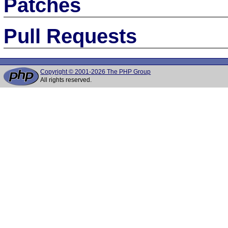
Patches
Pull Requests
Copyright © 2001-2026 The PHP Group
All rights reserved.