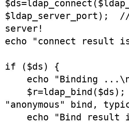
$ds=ldap_connect($ldap_
$ldap_server_port);  //
server!

echo "connect result is
if ($ds) {

    echo "Binding ...\n";

    $r=ldap_bind($ds);     // this is an 
"anonymous" bind, typic
    echo "Bind result is " . $r . "\n";
