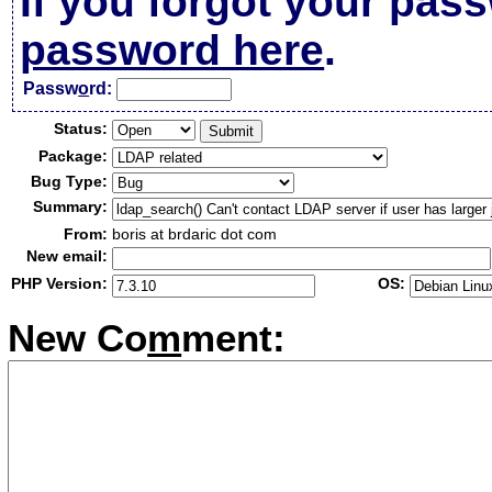
If you forgot your pas
password here
.
Passw
o
rd:
Status:
Package:
Bug Type:
Summary:
From:
boris at brdaric dot com
New email:
PHP Version:
OS:
New Co
m
ment: