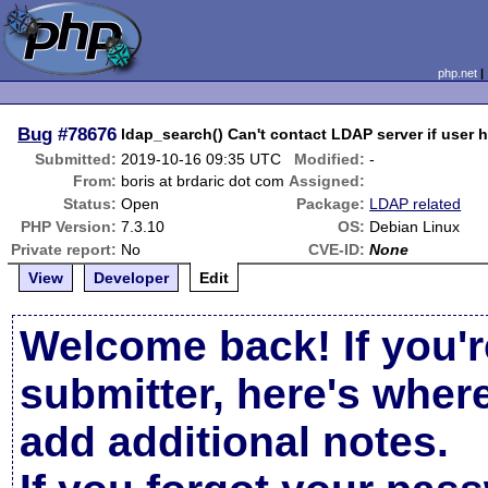
php.net
Bug
#78676
ldap_search() Can't contact LDAP server if user h
Submitted:
2019-10-16 09:35 UTC
Modified:
-
From:
boris at brdaric dot com
Assigned:
Status:
Open
Package:
LDAP related
PHP Version:
7.3.10
OS:
Debian Linux
Private report:
No
CVE-ID:
None
View
Developer
Edit
Welcome back! If you'r
submitter, here's wher
add additional notes.