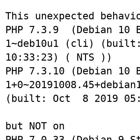
This unexpected behavio
PHP 7.3.9  (Debian 10 
1~deb10u1 (cli) (built:
10:33:23) ( NTS ))

PHP 7.3.10 (Debian 10 
1+0~20191008.45+debian1
(built: Oct  8 2019 05:
but NOT on

PHP 7.0.33 (Debian 9 S