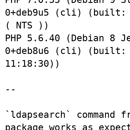
0+deb9u5 (cli) (built: 
( NTS ))

PHP 5.6.40 (Debian 8 J
0+deb8u6 (cli) (built: 
11:18:30))

--

`ldapsearch` command fr
package works as expect