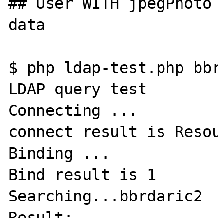
## User WITH jpegPhoto 
data

$ php ldap-test.php bbr
LDAP query test

Connecting ...

connect result is Resou
Binding ...

Bind result is 1

Searching...bbrdaric2

Result:
