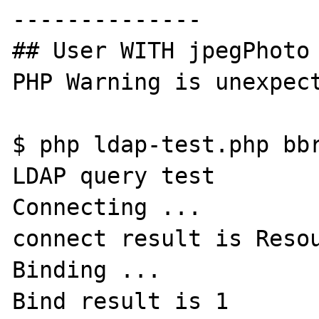
--------------

## User WITH jpegPhoto 
PHP Warning is unexpect
$ php ldap-test.php bbr
LDAP query test

Connecting ...

connect result is Resou
Binding ...

Bind result is 1
