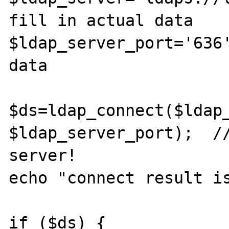
fill in actual data

$ldap_server_port='636'
data

$ds=ldap_connect($ldap_
$ldap_server_port);  //
server!

echo "connect result is
if ($ds) {
