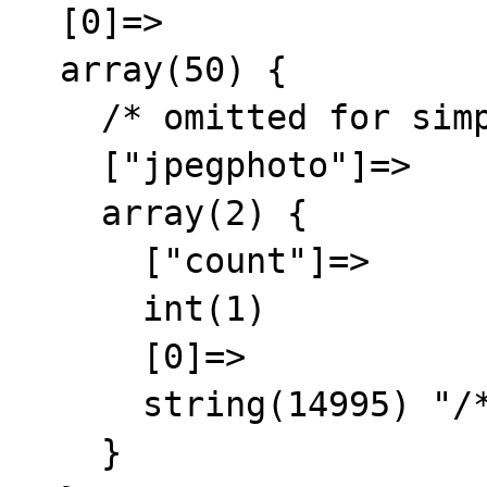
  [0]=>

  array(50) {

    /* omitted for simplicity and privacy */

    ["jpegphoto"]=>

    array(2) {

      ["count"]=>

      int(1)

      [0]=>

      string(14995) "/* trimmed */"

    }
