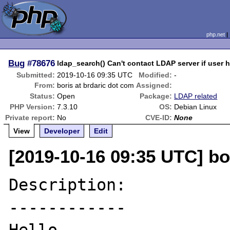
php.net
Bug
#78676
ldap_search() Can't contact LDAP server if user h
Submitted:
2019-10-16 09:35 UTC
Modified:
-
From:
boris at brdaric dot com
Assigned:
Status:
Open
Package:
LDAP related
PHP Version:
7.3.10
OS:
Debian Linux
Private report:
No
CVE-ID:
None
View
Developer
Edit
[2019-10-16 09:35 UTC] bo
Description:

------------
