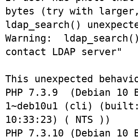
bytes (try with larger,
ldap_search() unexpecte
Warning:  ldap_search()
contact LDAP server"

This unexpected behavio
PHP 7.3.9  (Debian 10 
1~deb10u1 (cli) (built:
10:33:23) ( NTS ))

PHP 7.3.10 (Debian 10 