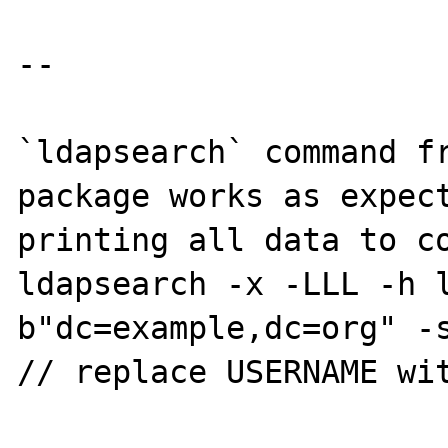
--

`ldapsearch` command fr
package works as expect
printing all data to co
ldapsearch -x -LLL -h 
b"dc=example,dc=org" -s
// replace USERNAME wit