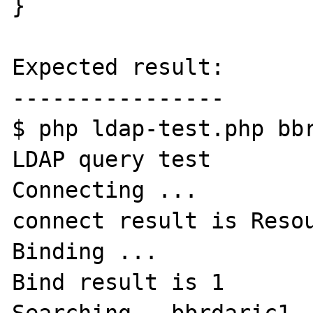
}

Expected result:

----------------

$ php ldap-test.php bbr
LDAP query test

Connecting ...

connect result is Resou
Binding ...

Bind result is 1
