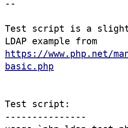
-- 

Test script is a slight
LDAP example from 
https://www.php.net/ma
basic.php
Test script:

---------------
