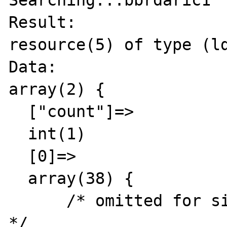
Searching...bbrdaric1

Result:

resource(5) of type (ld
Data:

array(2) {

  ["count"]=>

  int(1)

  [0]=>

  array(38) {

      /* omitted for simplicity and privacy 
*/
