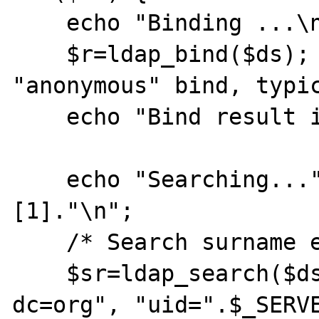
    echo "Binding ...\n";

    $r=ldap_bind($ds);     // this is an 
"anonymous" bind, typic
    echo "Bind result is " . $r . "\n";

    echo "Searching...".$_SERVER['argv']
[1]."\n";

    /* Search surname entry */

    $sr=ldap_search($ds, "dc=example, 
dc=org", "uid=".$_SERVE