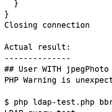
  }

}

Closing connection

Actual result:

--------------

## User WITH jpegPhoto 
PHP Warning is unexpect
$ php ldap-test.php bbr