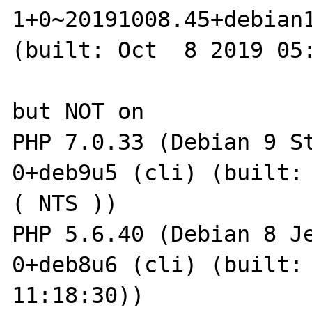
1+0~20191008.45+debian1
(built: Oct  8 2019 05:
but NOT on

PHP 7.0.33 (Debian 9 S
0+deb9u5 (cli) (built: 
( NTS ))

PHP 5.6.40 (Debian 8 J
0+deb8u6 (cli) (built: 
11:18:30))
