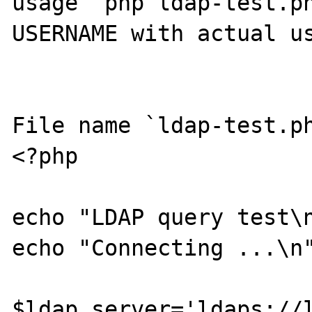
usage `php ldap-test.ph
USERNAME with actual us
File name `ldap-test.ph
<?php

echo "LDAP query test\n
echo "Connecting ...\n"
$ldap_server='ldaps://l