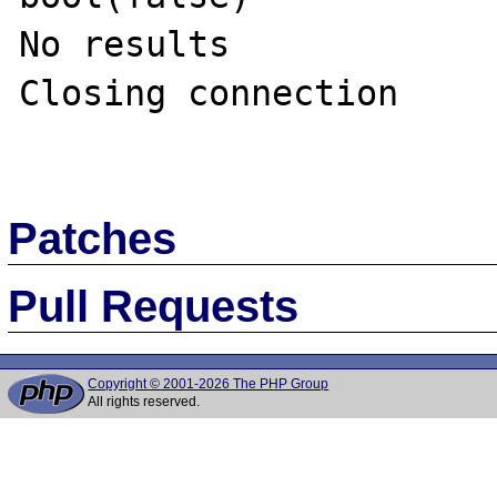
No results

Closing connection

Patches
Pull Requests
Copyright © 2001-2026 The PHP Group
All rights reserved.