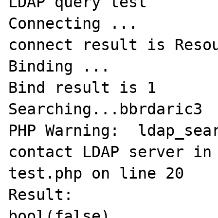
LDAP query test

Connecting ...

connect result is Resou
Binding ...

Bind result is 1

Searching...bbrdaric3

PHP Warning:  ldap_sear
contact LDAP server in
test.php on line 20

Result:

bool(false)
