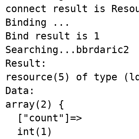
connect result is Resou
Binding ...

Bind result is 1

Searching...bbrdaric2

Result:

resource(5) of type (ld
Data:

array(2) {

  ["count"]=>

  int(1)
