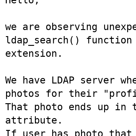
Hello,

we are observing unexpe
ldap_search() function 
extension.

We have LDAP server whe
photos for their "profi
That photo ends up in t
attribute.

If user has photo that 