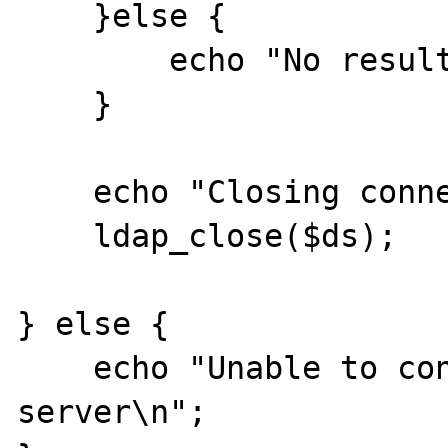
    }else {

        echo "No results\n";

    }

    echo "Closing connection\n";

    ldap_close($ds);

} else {

    echo "Unable to connect to LDAP 
server\n";
