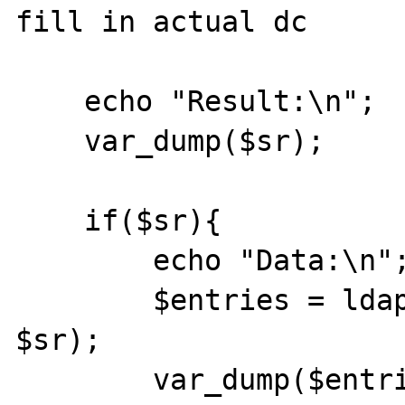
fill in actual dc

    echo "Result:\n";

    var_dump($sr);

    if($sr){

        echo "Data:\n";

        $entries = ldap_get_entries($ds, 
$sr);

        var_dump($entries);
