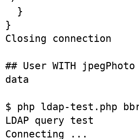
  }

}

Closing connection

## User WITH jpegPhoto 
data

$ php ldap-test.php bbr
LDAP query test

Connecting ...
