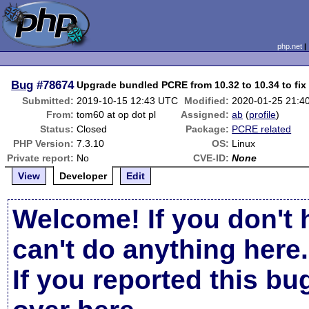
php.net
Bug
#78674
Upgrade bundled PCRE from 10.32 to 10.34 to fi
Submitted:
2019-10-15 12:43 UTC
Modified:
2020-01-25 21:4
From:
tom60 at op dot pl
Assigned:
ab
(
profile
)
Status:
Closed
Package:
PCRE related
PHP Version:
7.3.10
OS:
Linux
Private report:
No
CVE-ID:
None
View
Developer
Edit
Welcome! If you don't 
can't do anything here.
If you reported this b