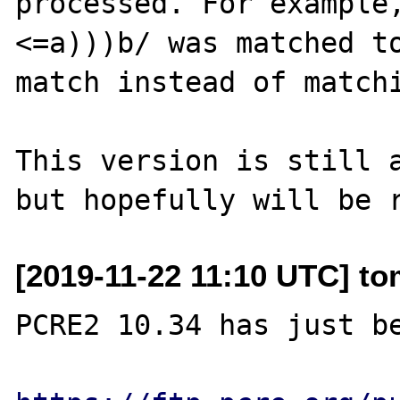
processed. For example, if	/(?<=
<=a)))b/ was matched to
match instead of matchi
This version is still a
[2019-11-22 11:10 UTC] to
PCRE2 10.34 has just be