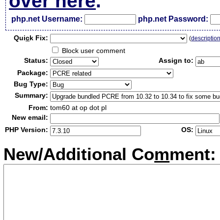
over here
.
php.net Username:
php.net Password:
Qui
c
k Fix:
(
descriptio
Block user comment
Status:
Assign to:
Package:
Bug Type:
Summary:
From:
tom60 at op dot pl
New email:
PHP Version:
OS:
New/Additional Co
m
ment: