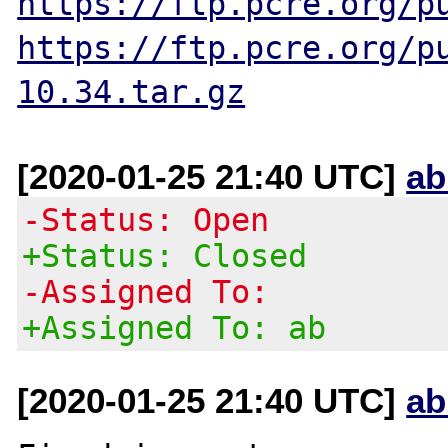
https://ftp.pcre.org/p
https://ftp.pcre.org/p
10.34.tar.gz
[2020-01-25 21:40 UTC]
ab
-Status: Open
+Status: Closed
-Assigned To:
+Assigned To: ab
[2020-01-25 21:40 UTC]
ab