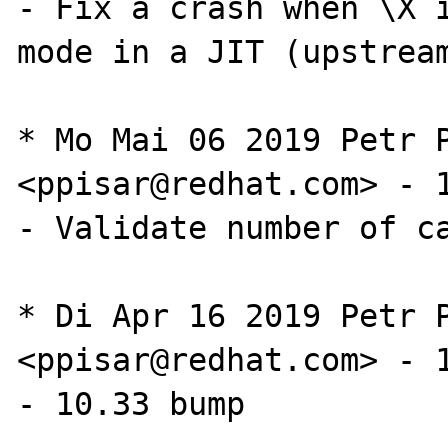
- Fix a crash when \X i
mode in a JIT (upstrea
* Mo Mai 06 2019 Petr P
<ppisar@redhat.com> - 1
- Validate number of ca
* Di Apr 16 2019 Petr P
<ppisar@redhat.com> - 1