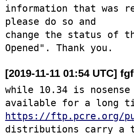
information that was re
please do so and

change the status of t
[2019-11-11 01:54 UTC] f
while 10.34 is nosense 
https://ftp.pcre.org/p
distributions carry a t