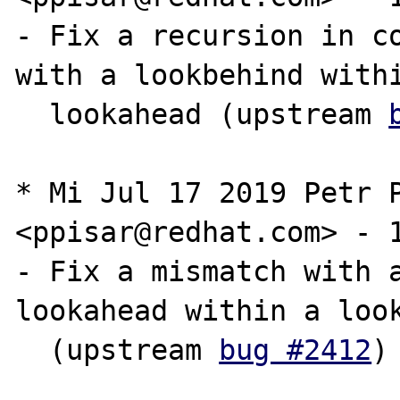
- Fix a recursion in co
with a lookbehind withi
  lookahead (upstream 
* Mi Jul 17 2019 Petr P
<ppisar@redhat.com> - 1
- Fix a mismatch with a
lookahead within a look
  (upstream 
bug #2412
)
