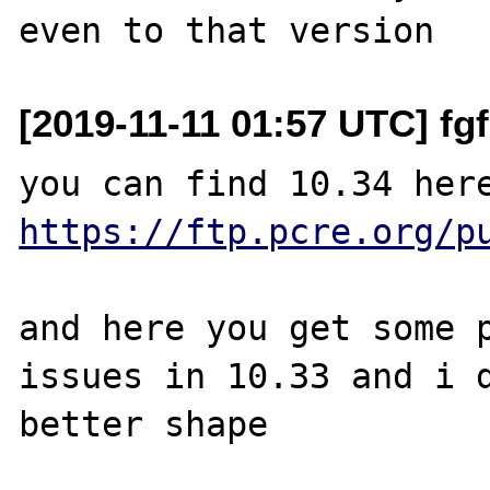
[2019-11-11 01:57 UTC] f
https://ftp.pcre.org/p
and here you get some p
issues in 10.33 and i d
better shape
