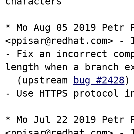
characters

* Mo Aug 05 2019 Petr P
<ppisar@redhat.com> - 1
- Fix an incorrect comp
length when a branch ex
  (upstream 
bug #2428
)

- Use HTTPS protocol in
* Mo Jul 22 2019 Petr P
<ppisar@redhat.com> - 1