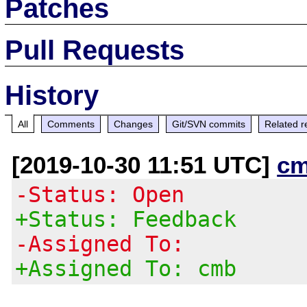
Patches
Pull Requests
History
All
Comments
Changes
Git/SVN commits
Related r
[2019-10-30 11:51 UTC]
cm
-Status: Open
+Status: Feedback
-Assigned To:
+Assigned To: cmb