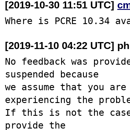
[2019-10-30 11:51 UTC]
cm
[2019-11-10 04:22 UTC] ph
No feedback was provide
suspended because

we assume that you are 
experiencing the proble
If this is not the case
provide the
