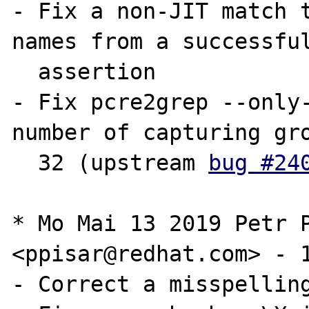
- Fix a non-JIT match t
names from a successful
  assertion

- Fix pcre2grep --only-
number of capturing gro
  32 (upstream 
bug #24
* Mo Mai 13 2019 Petr P
<ppisar@redhat.com> - 1
- Correct a misspelling