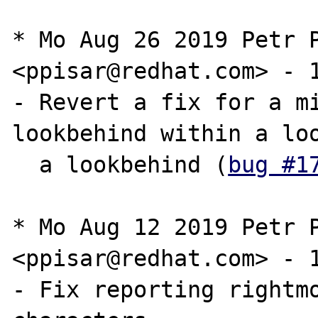
* Mo Aug 26 2019 Petr P
<ppisar@redhat.com> - 1
- Revert a fix for a mi
lookbehind within a loo
  a lookbehind (
bug #1
* Mo Aug 12 2019 Petr P
<ppisar@redhat.com> - 1
- Fix reporting rightmo