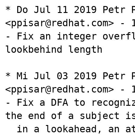
* Do Jul 11 2019 Petr P
<ppisar@redhat.com> - 1
- Fix an integer overfl
lookbehind length

* Mi Jul 03 2019 Petr P
<ppisar@redhat.com> - 1
- Fix a DFA to recogniz
the end of a subject is
  in a lookahead, an atomic group, or a 