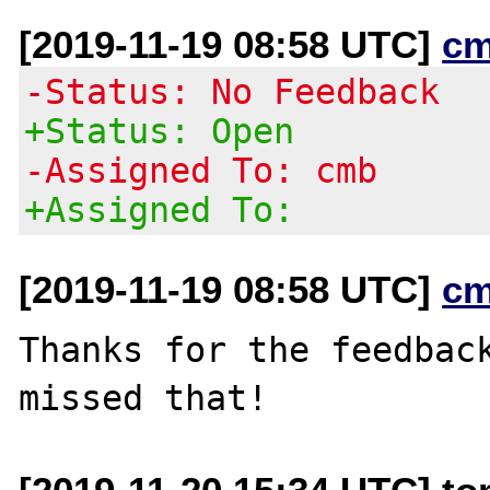
[2019-11-19 08:58 UTC]
cm
-Status: No Feedback
+Status: Open
-Assigned To: cmb
+Assigned To:
[2019-11-19 08:58 UTC]
cm
Thanks for the feedback