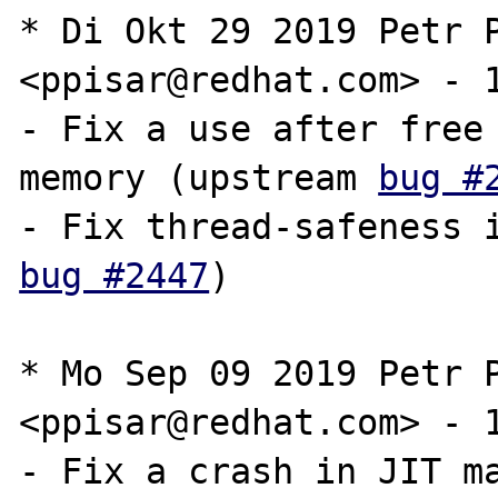
* Di Okt 29 2019 Petr P
<ppisar@redhat.com> - 1
- Fix a use after free 
memory (upstream 
bug #
bug #2447
)

* Mo Sep 09 2019 Petr P
<ppisar@redhat.com> - 1
- Fix a crash in JIT ma