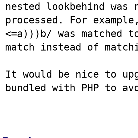
nested lookbehind was n
processed. For example
<=a)))b/ was matched to
match instead of matchi
It would be nice to upg
bundled with PHP to avo