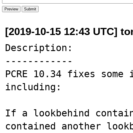
[2019-10-15 12:43 UTC] to
Description:

------------

PCRE 10.34 fixes some i
including:

If a lookbehind contain
contained another lookb