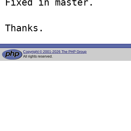
Fixed in master.

Copyright © 2001-2026 The PHP Group
All rights reserved.