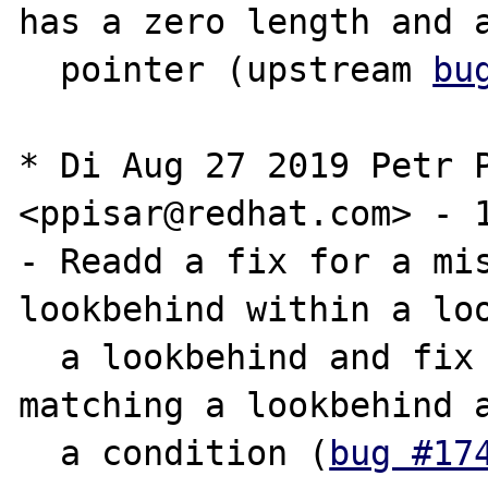
has a zero length and a
  pointer (upstream 
bu
* Di Aug 27 2019 Petr P
<ppisar@redhat.com> - 1
- Readd a fix for a mis
lookbehind within a loo
  a lookbehind and fix the regression in 
matching a lookbehind a
  a condition (
bug #17