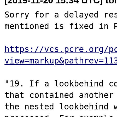
[2019-11-20 15:34 UTC] to
Sorry for a delayed res
mentioned is fixed in P
https://vcs.pcre.org/p
view=markup&pathrev=11
"19. If a lookbehind co
that contained another 
the nested lookbehind w