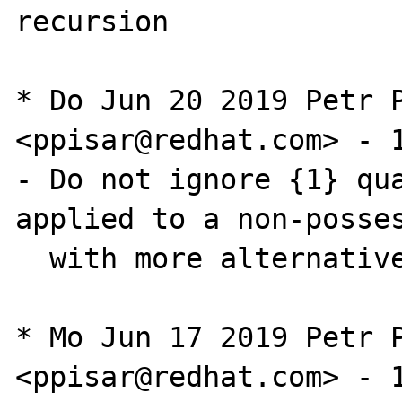
recursion

* Do Jun 20 2019 Petr P
<ppisar@redhat.com> - 1
- Do not ignore {1} qua
applied to a non-posses
  with more alternatives

* Mo Jun 17 2019 Petr P
<ppisar@redhat.com> - 1