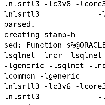
lnlsrtl3 -lc3v6 -lcore
lnlsrtl3             -l
parsed.

creating stamp-h

sed: Function s%@ORACL
lsqlnet -lncr -lsqlnet -lcli
-lgeneric -lsqlnet -ln
lcommon -lgeneric     
lnlsrtl3 -lc3v6 -lcore
lnlsrtl3             -l