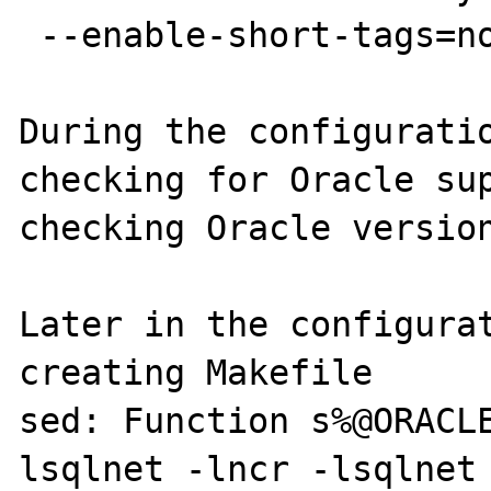
 --enable-short-tags=no

During the configuratio
checking for Oracle sup
checking Oracle version
Later in the configurat
creating Makefile

sed: Function s%@ORACL
lsqlnet -lncr -lsqlnet -lcli