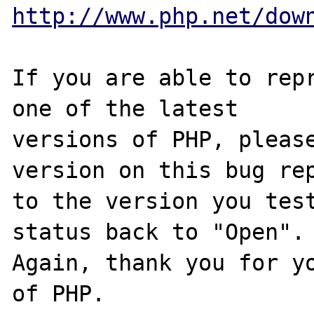
http://www.php.net/dow
If you are able to repr
one of the latest

versions of PHP, please
version on this bug rep
to the version you test
status back to "Open".

Again, thank you for yo