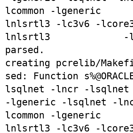
lcommon -lgeneric     
lnlsrtl3 -lc3v6 -lcore
lnlsrtl3             -l
parsed.

creating pcrelib/Makefi
sed: Function s%@ORACL
lsqlnet -lncr -lsqlnet -lcli
-lgeneric -lsqlnet -ln
lcommon -lgeneric     
lnlsrtl3 -lc3v6 -lcore