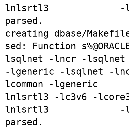
lnlsrtl3             -l
parsed.

creating dbase/Makefile
sed: Function s%@ORACL
lsqlnet -lncr -lsqlnet -lcli
-lgeneric -lsqlnet -ln
lcommon -lgeneric     
lnlsrtl3 -lc3v6 -lcore
lnlsrtl3             -l
parsed.
