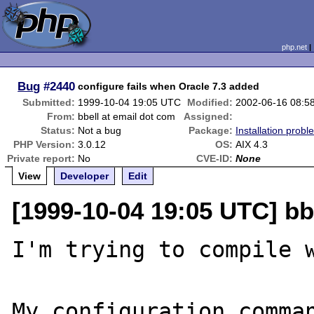
php.net
Bug
#2440
configure fails when Oracle 7.3 added
Submitted:
1999-10-04 19:05 UTC
Modified:
2002-06-16 08:5
From:
bbell at email dot com
Assigned:
Status:
Not a bug
Package:
Installation probl
PHP Version:
3.0.12
OS:
AIX 4.3
Private report:
No
CVE-ID:
None
View
Developer
Edit
[1999-10-04 19:05 UTC] bb
I'm trying to compile w
My configuration comman