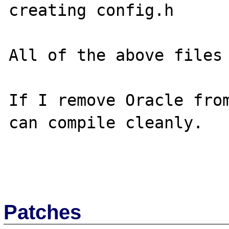
creating config.h

All of the above files 
If I remove Oracle from
can compile cleanly.

Patches