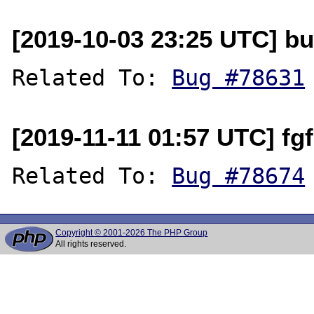
[2019-10-03 23:25 UTC] bu
Related To: 
Bug #78631
[2019-11-11 01:57 UTC] f
Related To: 
Bug #78674
Copyright © 2001-2026 The PHP Group
All rights reserved.