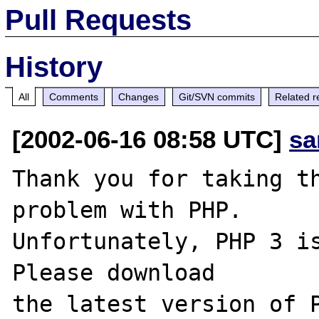
Pull Requests
History
All
Comments
Changes
Git/SVN commits
Related r
[2002-06-16 08:58 UTC]
sa
Thank you for taking th
problem with PHP.

Unfortunately, PHP 3 is
Please download
