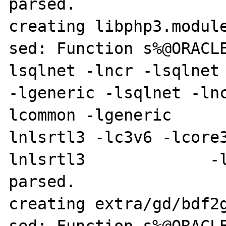
parsed.

creating libphp3.module
sed: Function s%@ORACL
lsqlnet -lncr -lsqlnet -lcli
-lgeneric -lsqlnet -ln
lcommon -lgeneric     
lnlsrtl3 -lc3v6 -lcore
lnlsrtl3             -l
parsed.

creating extra/gd/bdf2g