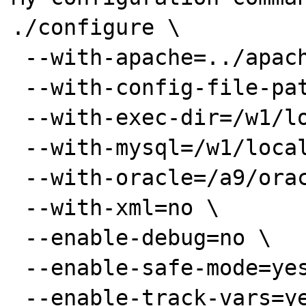
./configure \

 --with-apache=../apache_1.3.9 \

 --with-config-file-path=/w1/local/php/lib \

 --with-exec-dir=/w1/local/php/bin \

 --with-mysql=/w1/local/mysql \

 --with-oracle=/a9/oracle1 \

 --with-xml=no \

 --enable-debug=no \

 --enable-safe-mode=yes \

 --enable-track-vars=yes \
