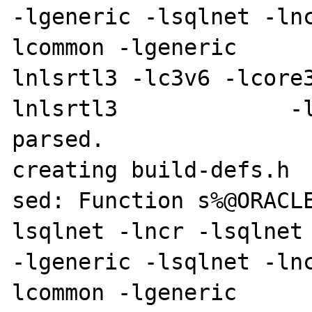
-lgeneric -lsqlnet -ln
lcommon -lgeneric     
lnlsrtl3 -lc3v6 -lcore
lnlsrtl3             -l
parsed.

creating build-defs.h

sed: Function s%@ORACL
lsqlnet -lncr -lsqlnet -lcli
-lgeneric -lsqlnet -ln
lcommon -lgeneric     