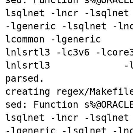
sed: Function s%@ORACL
lsqlnet -lncr -lsqlnet -lcli
-lgeneric -lsqlnet -ln
lcommon -lgeneric     
lnlsrtl3 -lc3v6 -lcore
lnlsrtl3             -l
parsed.

creating regex/Makefile
sed: Function s%@ORACL
lsqlnet -lncr -lsqlnet -lcli
-lgeneric -lsqlnet -ln