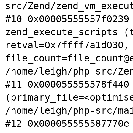
src/Zend/zend_vm_execut
#10 0x00005555557f0239 
zend_execute_scripts (t
retval=0x7ffff7a1d030, 
file_count=file_count@e
/home/leigh/php-src/Zen
#11 0x000055555578f440 
(primary_file=<optimise
/home/leigh/php-src/mai
#12 0x000055555587770e 