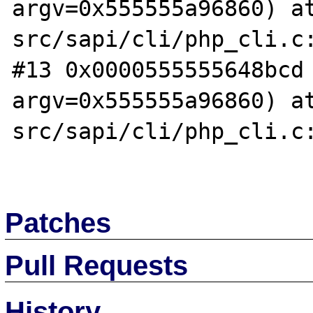
argv=0x555555a96860) a
src/sapi/cli/php_cli.c:
#13 0x0000555555648bcd 
argv=0x555555a96860) a
src/sapi/cli/php_cli.c:
Patches
Pull Requests
History