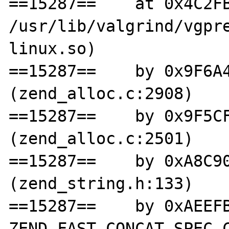
==15287==    at 0x4C2FB
/usr/lib/valgrind/vgpr
linux.so)

==15287==    by 0x9F6A4
(zend_alloc.c:2908)

==15287==    by 0x9F5CF
(zend_alloc.c:2501)

==15287==    by 0xA8C90
(zend_string.h:133)

==15287==    by 0xAEEFB
ZEND_FAST_CONCAT_SPEC_C