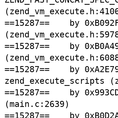
(zend_vm_execute.h:4106
==15287==    by 0xB092F
(zend_vm_execute.h:5978
==15287==    by 0xB0A49
(zend_vm_execute.h:6088
==15287==    by 0xA2E79
zend_execute_scripts (z
==15287==    by 0x993CD
(main.c:2639)

==15287==    by 0xB0D2A