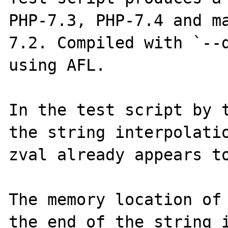
PHP-7.3, PHP-7.4 and m
7.2. Compiled with `--d
using AFL.

In the test script by t
the string interpolatio
zval already appears to
The memory location of 
the end of the string i