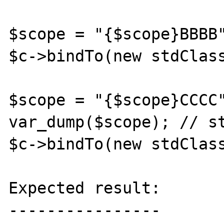
$scope = "{$scope}BBBB"
$c->bindTo(new stdClass
$scope = "{$scope}CCCC"
var_dump($scope); // st
$c->bindTo(new stdClass
Expected result:

----------------
