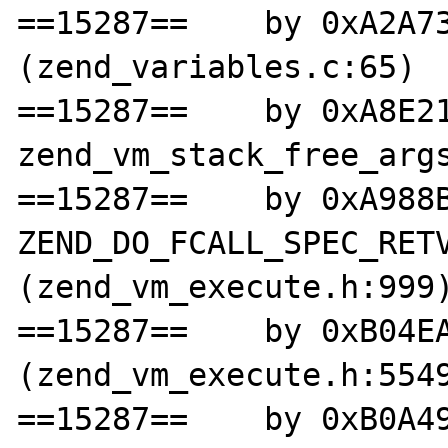
==15287==    by 0xA2A73
(zend_variables.c:65)

==15287==    by 0xA8E21
zend_vm_stack_free_args
==15287==    by 0xA988B
ZEND_DO_FCALL_SPEC_RETV
(zend_vm_execute.h:999)
==15287==    by 0xB04EA
(zend_vm_execute.h:5549
==15287==    by 0xB0A49