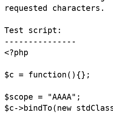
requested characters.

Test script:

---------------

<?php

$c = function(){};

$scope = "AAAA";

$c->bindTo(new stdClass