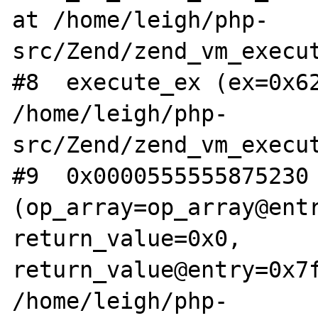
at /home/leigh/php-
src/Zend/zend_vm_execut
#8  execute_ex (ex=0x62
/home/leigh/php-
src/Zend/zend_vm_execut
#9  0x0000555555875230 
(op_array=op_array@entr
return_value=0x0, 
return_value@entry=0x7f
/home/leigh/php-