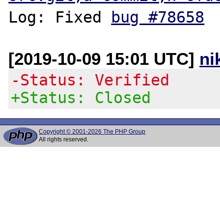
Log: Fixed 
bug #78658
[2019-10-09 15:01 UTC]
ni
-Status: Verified
+Status: Closed
Copyright © 2001-2026 The PHP Group
All rights reserved.