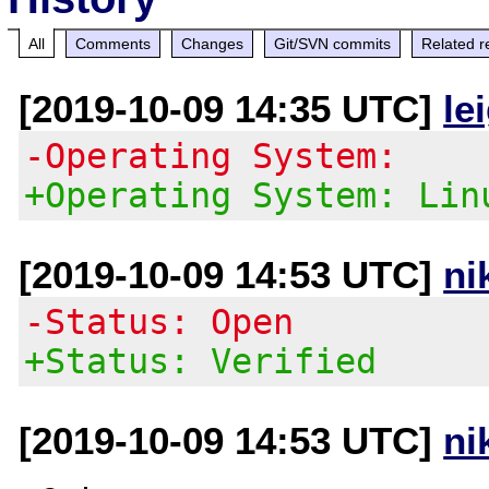
All
Comments
Changes
Git/SVN commits
Related r
[2019-10-09 14:35 UTC]
le
-Operating System:
+Operating System: Lin
[2019-10-09 14:53 UTC]
ni
-Status: Open
+Status: Verified
[2019-10-09 14:53 UTC]
ni