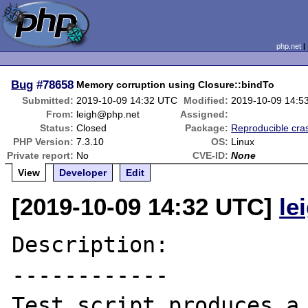
php.net
Bug
#78658
Memory corruption using Closure::bindTo
Submitted:
2019-10-09 14:32 UTC
Modified:
2019-10-09 14:5
From:
leigh@php.net
Assigned:
Status:
Closed
Package:
Reproducible cra
PHP Version:
7.3.10
OS:
Linux
Private report:
No
CVE-ID:
None
View
Developer
Edit
[2019-10-09 14:32 UTC]
le
Description:

------------

Test script produces a 