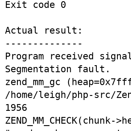
Exit code 0

Actual result:

--------------

Program received signal
Segmentation fault.

zend_mm_gc (heap=0x7fff
/home/leigh/php-src/Zen
1956                            
ZEND_MM_CHECK(chunk->he