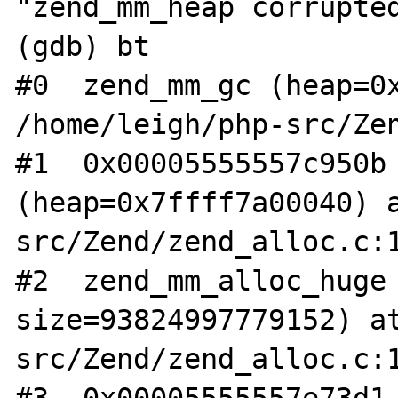
"zend_mm_heap corrupted
(gdb) bt

#0  zend_mm_gc (heap=0x
/home/leigh/php-src/Zen
#1  0x00005555557c950b 
(heap=0x7ffff7a00040) 
src/Zend/zend_alloc.c:1
#2  zend_mm_alloc_huge 
size=93824997779152) a
src/Zend/zend_alloc.c:1