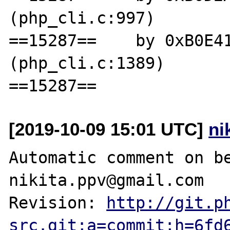
(php_cli.c:997)

==15287==    by 0xB0E41
(php_cli.c:1389)

[2019-10-09 15:01 UTC]
ni
Automatic comment on be
nikita.ppv@gmail.com

Revision: 
http://git.p
src.git;a=commit;h=6fd