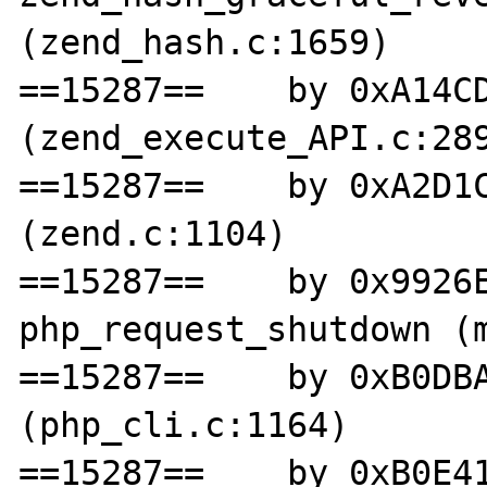
(zend_hash.c:1659)

==15287==    by 0xA14CD
(zend_execute_API.c:289
==15287==    by 0xA2D1C
(zend.c:1104)

==15287==    by 0x9926E
php_request_shutdown (m
==15287==    by 0xB0DBA
(php_cli.c:1164)

==15287==    by 0xB0E41