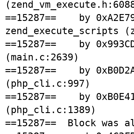
(zend_vm_execute.h:6088
==15287==    by 0xA2E79
zend_execute_scripts (z
==15287==    by 0x993CD
(main.c:2639)

==15287==    by 0xB0D2A
(php_cli.c:997)

==15287==    by 0xB0E41
(php_cli.c:1389)

==15287==  Block was al