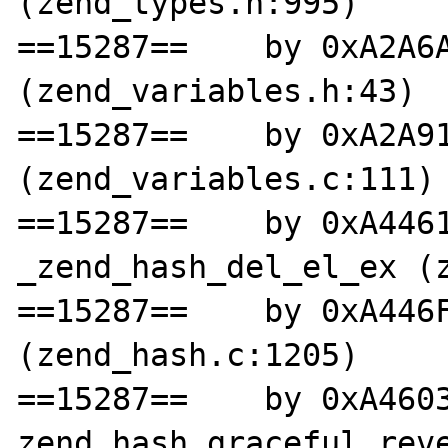
(zend_types.h:995)

==15287==    by 0xA2A6A
(zend_variables.h:43)

==15287==    by 0xA2A91
(zend_variables.c:111)

==15287==    by 0xA4461
_zend_hash_del_el_ex (z
==15287==    by 0xA446F
(zend_hash.c:1205)

==15287==    by 0xA4603
zend_hash_graceful_reve