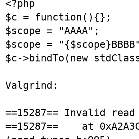
<?php

$c = function(){};

$scope = "AAAA";

$scope = "{$scope}BBBB"
$c->bindTo(new stdClass
Valgrind:

==15287== Invalid read 
==15287==    at 0xA2A3C