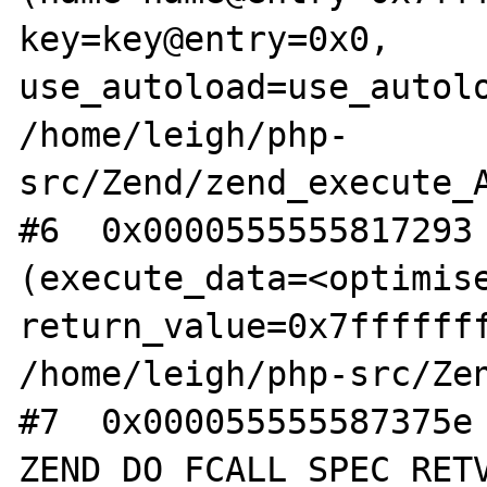
key=key@entry=0x0, 
use_autoload=use_autolo
/home/leigh/php-
src/Zend/zend_execute_A
#6  0x0000555555817293 
(execute_data=<optimise
return_value=0x7fffffff
/home/leigh/php-src/Zen
#7  0x000055555587375e 
ZEND_DO_FCALL_SPEC_RETV