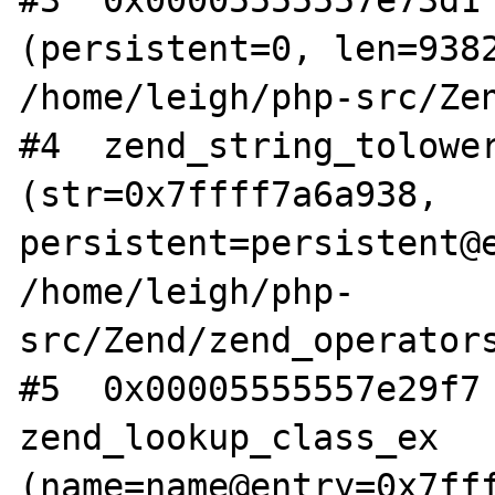
#3  0x00005555557e73d1 
(persistent=0, len=9382
/home/leigh/php-src/Zen
#4  zend_string_tolower
(str=0x7ffff7a6a938, 
persistent=persistent@e
/home/leigh/php-
src/Zend/zend_operators
#5  0x00005555557e29f7 
zend_lookup_class_ex 
(name=name@entry=0x7fff