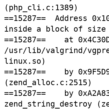
(php_cli.c:1389)

==15287==  Address 0x10
inside a block of size 
==15287==    at 0x4C30D
/usr/lib/valgrind/vgpr
linux.so)

==15287==    by 0x9F5D9
(zend_alloc.c:2515)

==15287==    by 0xA2A83
zend_string_destroy (ze