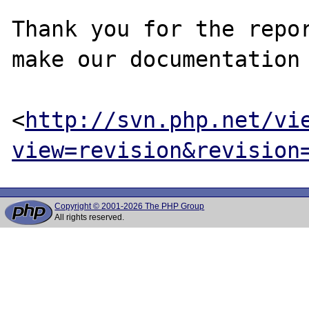
Thank you for the repor
make our documentation 
<
http://svn.php.net/vi
view=revision&revision
Copyright © 2001-2026 The PHP Group
All rights reserved.