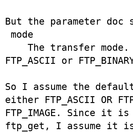
But the parameter doc s
 mode

    The transfer mode. Must be either 
FTP_ASCII or FTP_BINARY
So I assume the default
either FTP_ASCII OR FTP
FTP_IMAGE. Since it is 
ftp_get, I assume it is