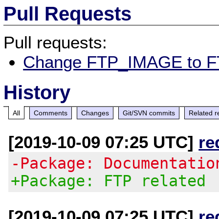
Pull Requests
Pull requests:
Change FTP_IMAGE to 
History
All
Comments
Changes
Git/SVN commits
Related r
[2019-10-09 07:25 UTC]
re
-Package: Documentatio
+Package: FTP related
[2019-10-09 07:25 UTC]
re