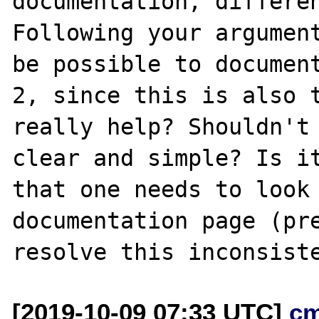
documentation, differen
Following your argument
be possible to document
2, since this is also t
really help? Shouldn't 
clear and simple? Is it
that one needs to look 
documentation page (pre
[2019-10-09 07:33 UTC]
c