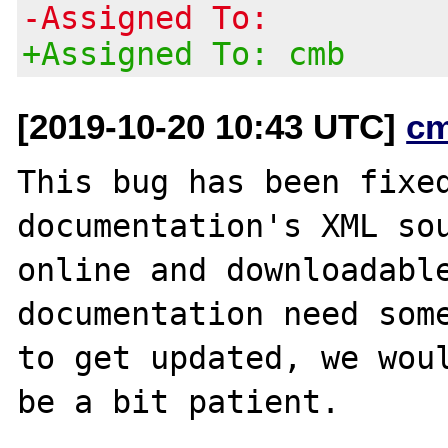
-Assigned To:
+Assigned To: cmb
[2019-10-20 10:43 UTC]
c
This bug has been fixed
documentation's XML sou
online and downloadable
documentation need some
to get updated, we woul
be a bit patient.
