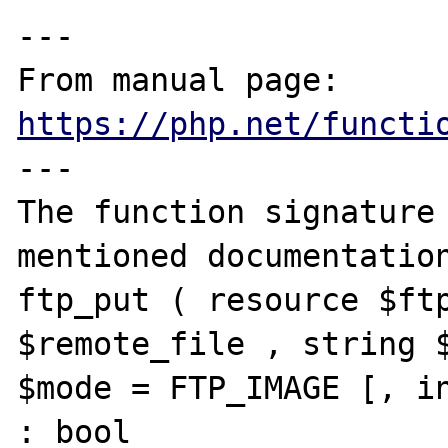
---

From manual page: 
https://php.net/functi
---

The function signature 
mentioned documentation
ftp_put ( resource $ftp
$remote_file , string $
$mode = FTP_IMAGE [, in
: bool
