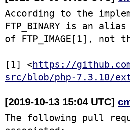
According to the implem
FTP_BINARY is an alias

of FTP_IMAGE[1], not th
[1] <
https://github.co
src/blob/php-7.3.10/ex
[2019-10-13 15:04 UTC]
c
The following pull requ