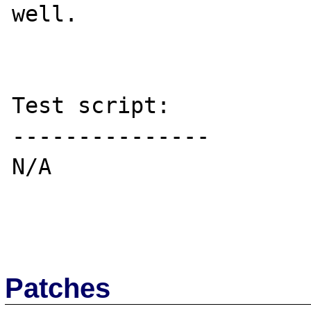
well.

Test script:

---------------

N/A

Patches