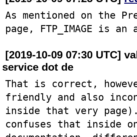
As mentioned on the Pre
[2019-10-09 07:30 UTC] val
service dot de
That is correct, howev
friendly and also incon
inside that very page).
confuses that inside on