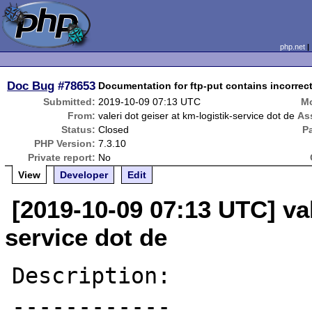
php.net
Doc Bug
#78653
Documentation for ftp-put contains incorrect
Submitted:
2019-10-09 07:13 UTC
Mo
From:
valeri dot geiser at km-logistik-service dot de
As
Status:
Closed
P
PHP Version:
7.3.10
Private report:
No
View
Developer
Edit
[2019-10-09 07:13 UTC] val
service dot de
Description:

------------
