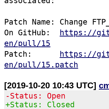
associated:

Patch Name: Change FTP_
On GitHub:  
https://gi
en/pull/15
Patch:      
https://gi
en/pull/15.patch
[2019-10-20 10:43 UTC]
c
-Status: Open
+Status: Closed