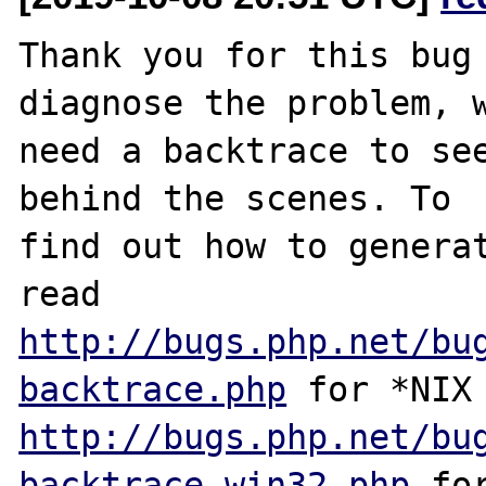
Thank you for this bug 
diagnose the problem, w
need a backtrace to see
behind the scenes. To

find out how to generat
http://bugs.php.net/bu
backtrace.php
http://bugs.php.net/bu
backtrace-win32.php
 for