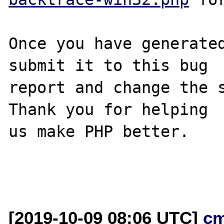
Once you have generated
submit it to this bug

report and change the s
Thank you for helping

us make PHP better.

[2019-10-09 08:06 UTC]
c