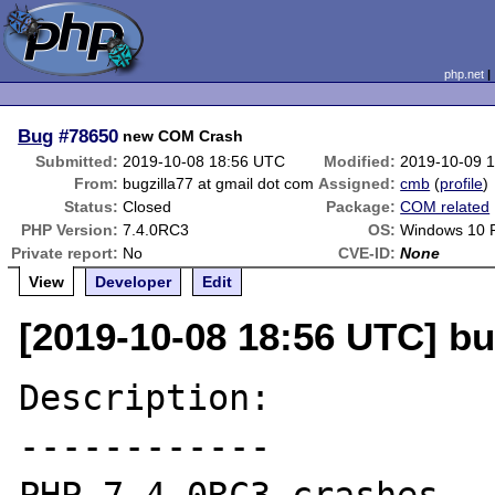
php.net
Bug
#78650
new COM Crash
Submitted:
2019-10-08 18:56 UTC
Modified:
2019-10-09 
From:
bugzilla77 at gmail dot com
Assigned:
cmb
(
profile
)
Status:
Closed
Package:
COM related
PHP Version:
7.4.0RC3
OS:
Windows 10 
Private report:
No
CVE-ID:
None
View
Developer
Edit
[2019-10-08 18:56 UTC] bu
Description:

------------
