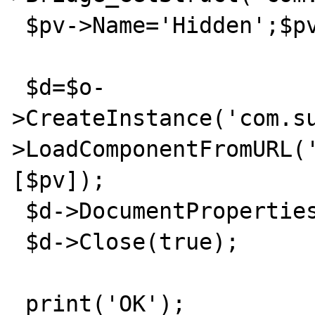
 $pv->Name='Hidden';$pv->Value=false;

 $d=$o-
>CreateInstance('com.s
>LoadComponentFromURL(
[$pv]);

 $d->DocumentProperties->Title='Hello';

 $d->Close(true);

 print('OK');
