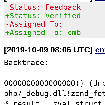
-Status: Feedback
+Status: Verified
-Assigned To:
+Assigned To: cmb
[2019-10-09 08:06 UTC]
c
Backtrace:

0000000000000000() (Unb
php7_debug.dll!zend_fet
* result, _zval_struct 