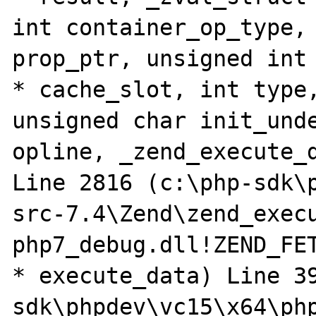
int container_op_type, 
prop_ptr, unsigned int 
* cache_slot, int type,
unsigned char init_unde
opline, _zend_execute_d
Line 2816 (c:\php-sdk\
src-7.4\Zend\zend_execu
php7_debug.dll!ZEND_FE
* execute_data) Line 3
sdk\phpdev\vc15\x64\ph