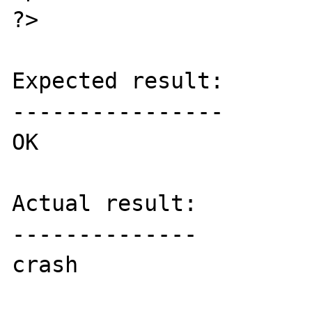
?>

Expected result:

----------------

OK

Actual result:

--------------

crash
