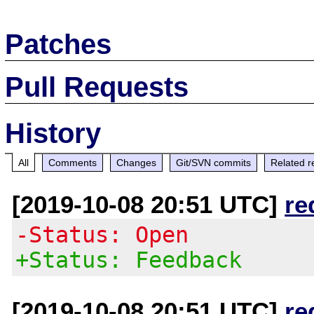
Patches
Pull Requests
History
All
Comments
Changes
Git/SVN commits
Related r
[2019-10-08 20:51 UTC]
re
-Status: Open
+Status: Feedback
[2019-10-08 20:51 UTC]
re