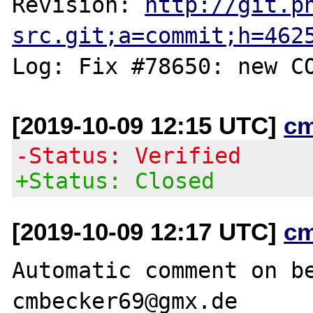
Revision: 
http://git.p
src.git;a=commit;h=462
[2019-10-09 12:15 UTC]
c
-Status: Verified
+Status: Closed
[2019-10-09 12:17 UTC]
c
Automatic comment on be
cmbecker69@gmx.de
