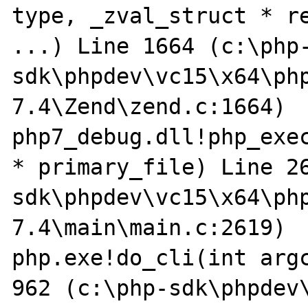
type, _zval_struct * re
...) Line 1664 (c:\php
sdk\phpdev\vc15\x64\ph
7.4\Zend\zend.c:1664)

php7_debug.dll!php_exec
* primary_file) Line 2
sdk\phpdev\vc15\x64\ph
7.4\main\main.c:2619)

php.exe!do_cli(int argc
962 (c:\php-sdk\phpdev