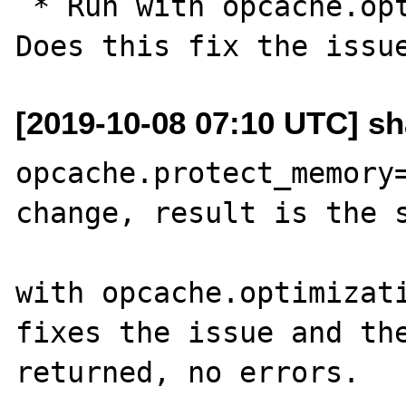
 * Run with opcache.optimization_level=0. 
[2019-10-08 07:10 UTC] s
opcache.protect_memory=
change, result is the s
with opcache.optimizati
fixes the issue and the