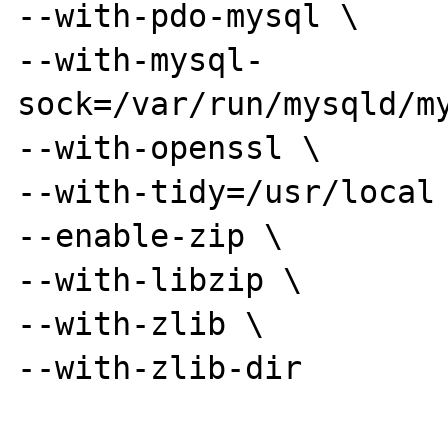
--with-pdo-mysql \

--with-mysql-
sock=/var/run/mysqld/my
--with-openssl \

--with-tidy=/usr/local 
--enable-zip \

--with-libzip \

--with-zlib \

--with-zlib-dir
