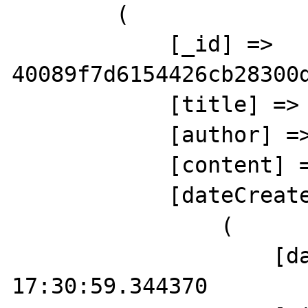
        (

            [_id] => 
40089f7d6154426cb28300d
            [title] => Title 3

            [author] => Shaun Freeman

            [content] => Content 3

            [dateCreated] => Array

                (

                    [date] => 2019-10-06 
17:30:59.344370
