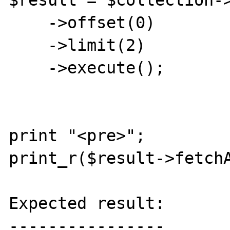
$result = $collection->
    ->offset(0)

    ->limit(2)

    ->execute();

print "<pre>";

print_r($result->fetchA
Expected result:

----------------
