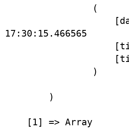
                (

                    [date] => 2019-10-06 
17:30:15.466565

                    [timezone] => UTC

                    [timezone_type] => 3

                )

        )

    [1] => Array
