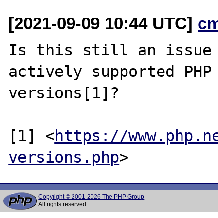
[2021-09-09 10:44 UTC]
c
Is this still an issue 
actively supported PHP

versions[1]?

[1] <
https://www.php.n
versions.php
Copyright © 2001-2026 The PHP Group
All rights reserved.