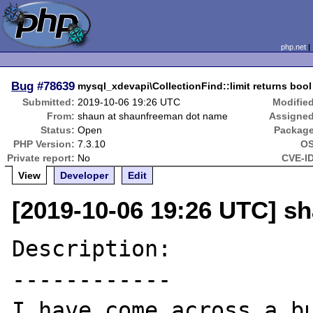
php.net
Bug
#78639
mysql_xdevapi\CollectionFind::limit returns bo
Submitted:
2019-10-06 19:26 UTC
Modified
From:
shaun at shaunfreeman dot name
Assigned
Status:
Open
Package
PHP Version:
7.3.10
OS
Private report:
No
CVE-ID
View
Developer
Edit
[2019-10-06 19:26 UTC] s
Description:

------------

I have come across a bu