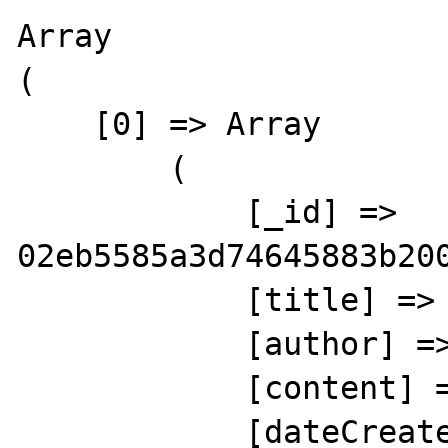
Array

(

    [0] => Array

        (

            [_id] => 
02eb5585a3d74645883b200
            [title] => Title 1

            [author] => Shaun Freeman

            [content] => Content 1

            [dateCreated] => Array
