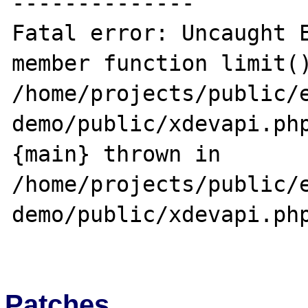
--------------

Fatal error: Uncaught E
member function limit()
/home/projects/public/
demo/public/xdevapi.php
{main} thrown in 
/home/projects/public/
demo/public/xdevapi.php
Patches