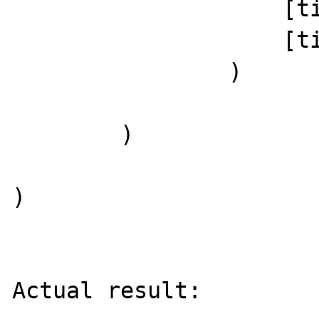
                    [timezone] => UTC

                    [timezone_type] => 3

                )

        )

)

Actual result:
