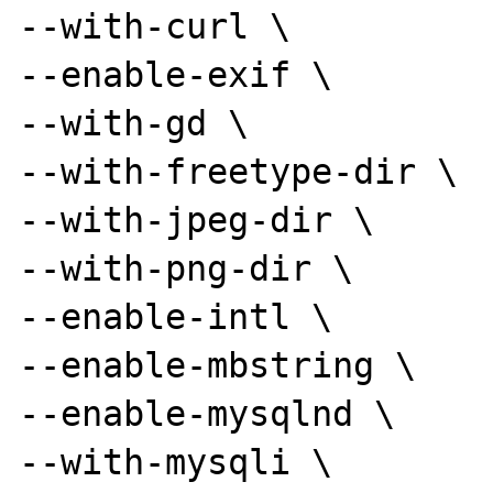
--with-curl \

--enable-exif \

--with-gd \

--with-freetype-dir \

--with-jpeg-dir \

--with-png-dir \

--enable-intl \

--enable-mbstring \

--enable-mysqlnd \

--with-mysqli \
