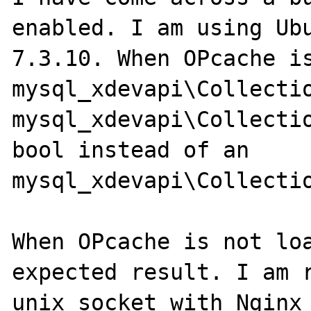
enabled. I am using Ubu
7.3.10. When OPcache is
mysql_xdevapi\Collectio
mysql_xdevapi\Collectio
bool instead of an 
mysql_xdevapi\Collectio
When OPcache is not loa
expected result. I am r
unix socket with Nginx
