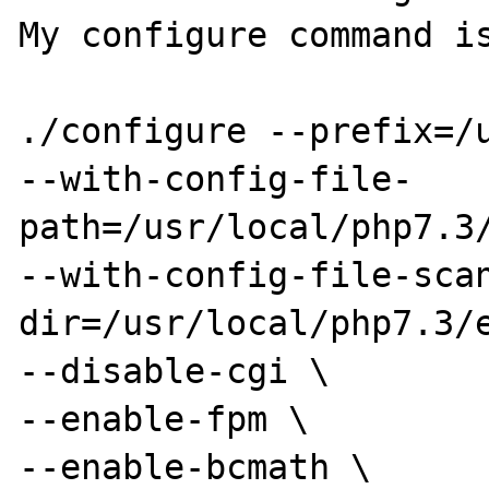
My configure command is
./configure --prefix=/u
--with-config-file-
path=/usr/local/php7.3/
--with-config-file-sca
dir=/usr/local/php7.3/e
--disable-cgi \

--enable-fpm \

--enable-bcmath \
