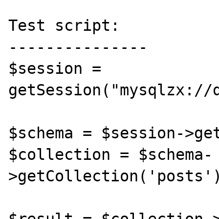
Test script:

---------------

$session = 
getSession("mysqlzx://d
$schema = $session->get
$collection = $schema-
>getCollection('posts')