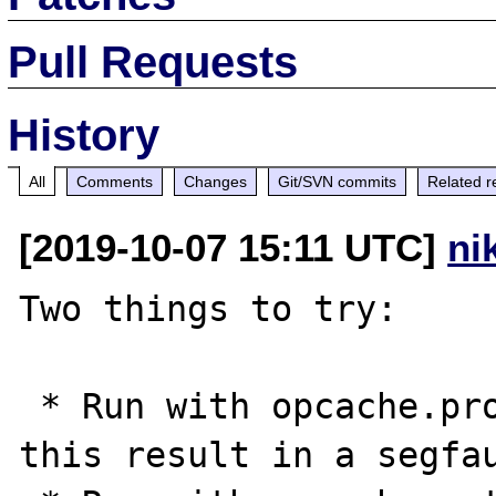
Pull Requests
History
All
Comments
Changes
Git/SVN commits
Related r
[2019-10-07 15:11 UTC]
ni
Two things to try:

 * Run with opcache.protect_memory=1. Does 
this result in a segfau