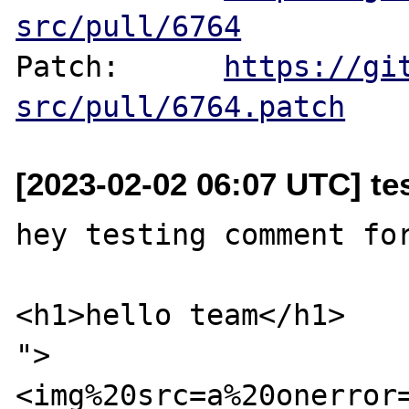
src/pull/6764
Patch:      
https://gi
src/pull/6764.patch
[2023-02-02 06:07 UTC] te
hey testing comment for
<h1>hello team</h1>

">