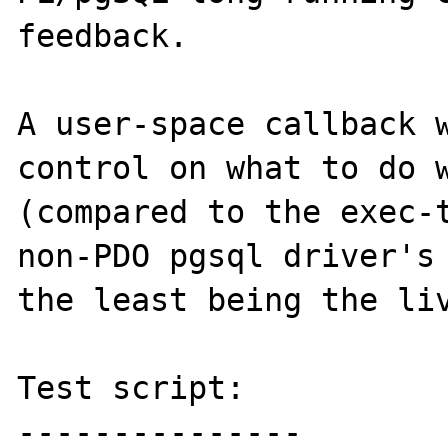
feedback.

A user-space callback w
control on what to do w
(compared to the exec-t
non-PDO pgsql driver's 
the least being the liv
Test script:

---------------
