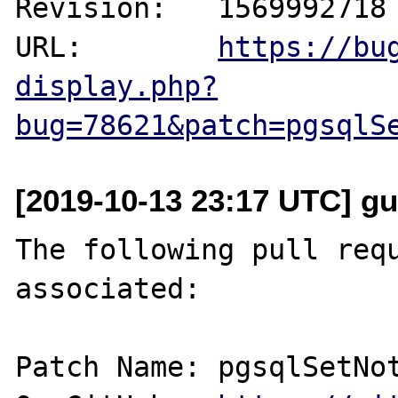
Revision:   1569992718

URL:        
https://bu
display.php?
bug=78621&patch=pgsqlS
[2019-10-13 23:17 UTC] gu
The following pull requ
associated:

Patch Name: pgsqlSetNot