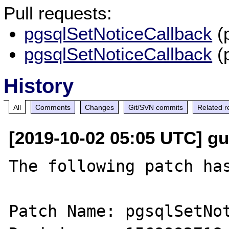
Pull requests:
pgsqlSetNoticeCallback
(
pgsqlSetNoticeCallback
(
History
All
Comments
Changes
Git/SVN commits
Related r
[2019-10-02 05:05 UTC] gu
The following patch has
Patch Name: pgsqlSetNot