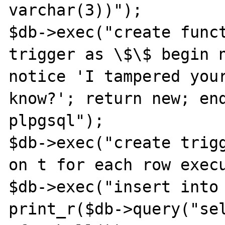
varchar(3))");

$db->exec("create funct
trigger as \$\$ begin n
notice 'I tampered your
know?'; return new; end
plpgsql");

$db->exec("create trigg
on t for each row execu
$db->exec("insert into 
print_r($db->query("se