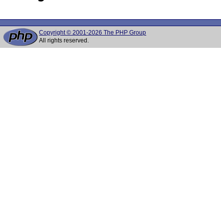
Copyright © 2001-2026 The PHP Group
All rights reserved.