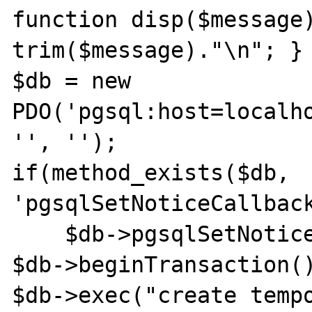
function disp($message)
trim($message)."\n"; }

$db = new 
PDO('pgsql:host=localho
'', '');

if(method_exists($db, 
'pgsqlSetNoticeCallback
    $db->pgsqlSetNoticeCallback('disp');

$db->beginTransaction()
$db->exec("create tempo