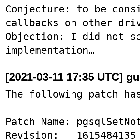
Conjecture: to be consi
callbacks on other driv
Objection: I did not se
[2021-03-11 17:35 UTC] gu
The following patch has
Patch Name: pgsqlSetNot
Revision:   1615484135
