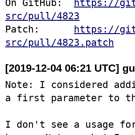
On GitHub:  
https://gi
src/pull/4823
Patch:      
https://gi
src/pull/4823.patch
[2019-12-04 06:21 UTC] gu
Note: I considered addi
a first parameter to th
I don't see a usage for