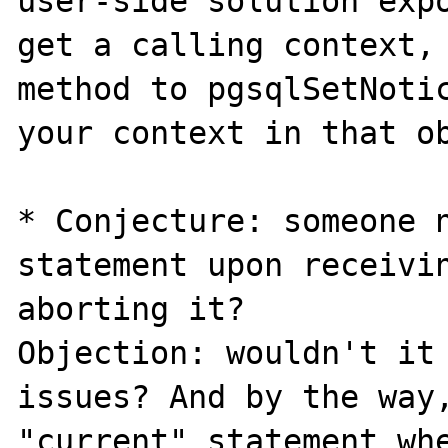
user-side solution expo
get a calling context, 
method to pgsqlSetNotic
your context in that ob
* Conjecture: someone n
statement upon receivin
aborting it?

Objection: wouldn't it 
issues? And by the way,
"current" statement whe