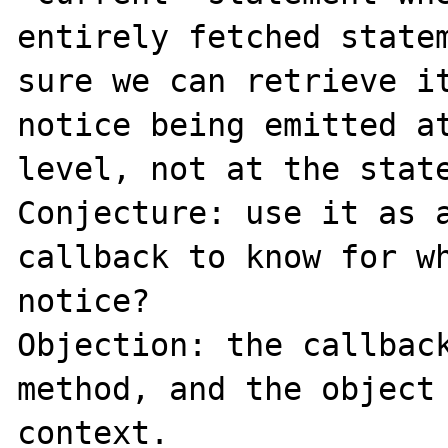
entirely fetched statem
sure we can retrieve it
notice being emitted at
level, not at the state
Conjecture: use it as a
callback to know for wh
notice?

Objection: the callback
method, and the object 
context.
