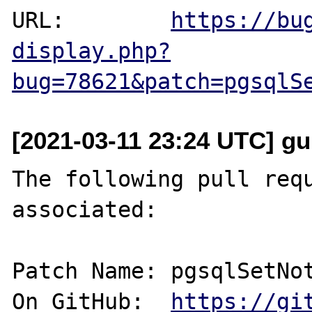
URL:        
https://bu
display.php?
bug=78621&patch=pgsqlS
[2021-03-11 23:24 UTC] gu
The following pull requ
associated:

Patch Name: pgsqlSetNot
On GitHub:  
https://gi