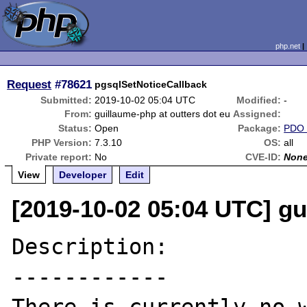
php.net
Request
#78621
pgsqlSetNoticeCallback
Submitted:
2019-10-02 05:04 UTC
Modified:
-
From:
guillaume-php at outters dot eu
Assigned:
Status:
Open
Package:
PDO
PHP Version:
7.3.10
OS:
all
Private report:
No
CVE-ID:
Non
View
Developer
Edit
[2019-10-02 05:04 UTC] gu
Description:

------------
