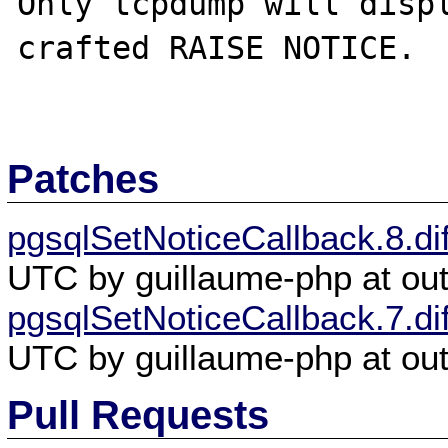
Only tcpdump will disp
crafted RAISE NOTICE. 

Patches
pgsqlSetNoticeCallback.8.dif
UTC by guillaume-php at out
pgsqlSetNoticeCallback.7.dif
UTC by guillaume-php at out
Pull Requests