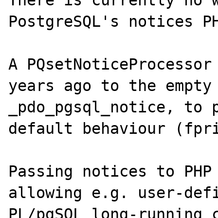
There is currently no w
PostgreSQL's notices PH
A PQsetNoticeProcessor 
years ago to the empty 
_pdo_pgsql_notice, to p
default behaviour (fpri
Passing notices to PHP 
allowing e.g. user-defi
PL/pgSQL long-running c