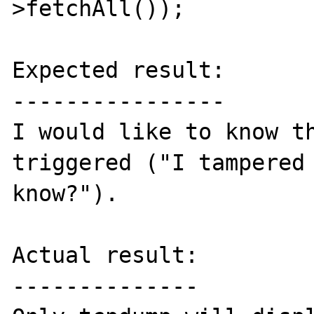
>fetchAll());

Expected result:

----------------

I would like to know th
triggered ("I tampered 
know?").

Actual result:

--------------
