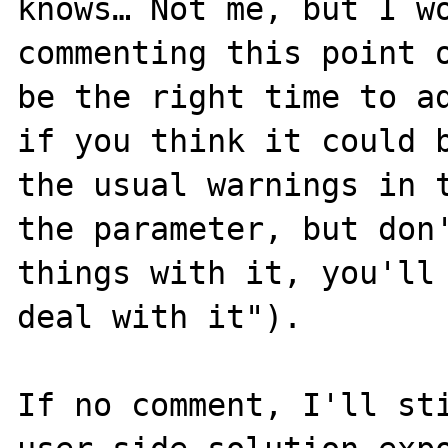
knows… Not me, but I wo
commenting this point o
be the right time to ad
if you think it could b
the usual warnings in t
the parameter, but don'
things with it, you'll 
deal with it").

If no comment, I'll sti