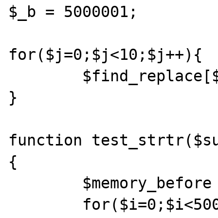
$_b = 5000001;

for($j=0;$j<10;$j++){	

	$find_replace[$_a + $j] = $_b + $j;

}

function test_strtr($s
{

	$memory_before = memory_get_usage();

	for($i=0;$i<50000;$i++){
