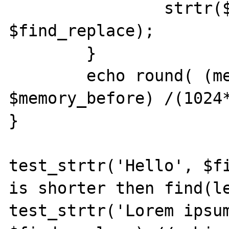
		strtr($subject, 
$find_replace);

	}

	echo round( (memory_get_usage() - 
$memory_before) /(1024*
}

test_strtr('Hello', $fi
is shorter then find(le
test_strtr('Lorem ipsum