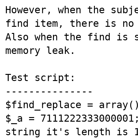
However, when the subje
find item, there is no 
Also when the find is s
memory leak.

Test script:

---------------

$find_replace = array()
$_a = 7111222333000001;
string it's length is 1