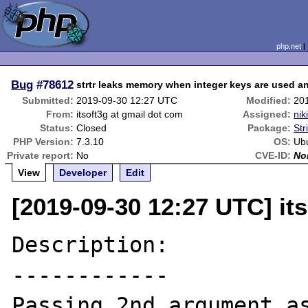
php.net
Bug
#78612
strtr leaks memory when integer keys are used an
Submitted:
2019-09-30 12:27 UTC
Modified:
20
From:
itsoft3g at gmail dot com
Assigned:
nik
Status:
Closed
Package:
Str
PHP Version:
7.3.10
OS:
Ub
Private report:
No
CVE-ID:
No
View
Developer
Edit
[2019-09-30 12:27 UTC] it
Description:

------------

Passing 2nd argument as