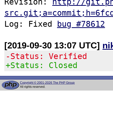
Revision: 
http://git.p
src.git;a=commit;h=6fc
Log: Fixed 
bug #78612
[2019-09-30 13:07 UTC]
ni
-Status: Verified
+Status: Closed
Copyright © 2001-2026 The PHP Group
All rights reserved.