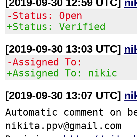
[2019-09-30 12:59 UTC]
ni
-Status: Open
+Status: Verified
[2019-09-30 13:03 UTC]
ni
-Assigned To:
+Assigned To: nikic
[2019-09-30 13:07 UTC]
ni
Automatic comment on be
nikita.ppv@gmail.com
