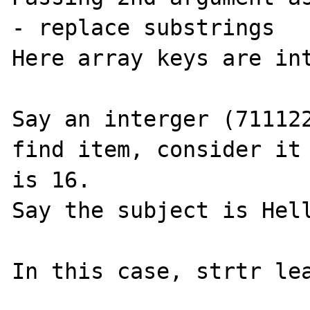
- replace substrings

Here array keys are int
Say an interger (711122
find item, consider it 
is 16.

Say the subject is Hell
In this case, strtr lea