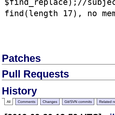
$find_replace);//subjec
find(length 17), no mem
Patches
Pull Requests
History
All
Comments
Changes
Git/SVN commits
Related r