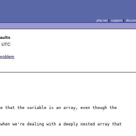
php.net
|
support
|
docume
aults
5 UTC
 problem
e that the variable is an array, even though the 
when we're dealing with a deeply nested array that 