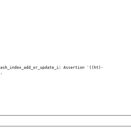
hash_index_add_or_update_i: Assertion `((ht)-
.
