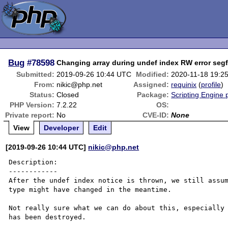
Bug
#78598
Changing array during undef index RW error segf
Submitted:
2019-09-26 10:44 UTC
Modified:
2020-11-18 19:2
From:
nikic@php.net
Assigned:
requinix
(
profile
)
Status:
Closed
Package:
Scripting Engine
PHP Version:
7.2.22
OS:
Private report:
No
CVE-ID:
None
View
Developer
Edit
[2019-09-26 10:44 UTC]
nikic@php.net
Description:

------------

After the undef index notice is thrown, we still assum
type might have changed in the meantime.

Not really sure what we can do about this, especially 
has been destroyed.
