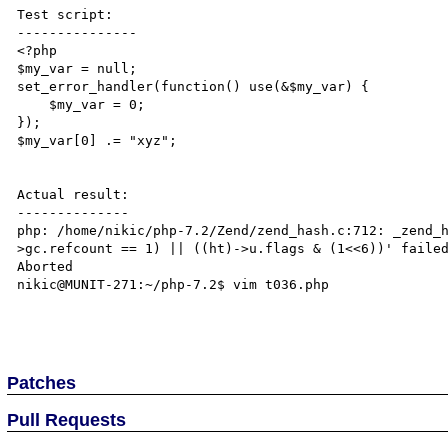
Test script:

---------------

<?php

$my_var = null;

set_error_handler(function() use(&$my_var) {

    $my_var = 0;

});

$my_var[0] .= "xyz";

Actual result:

--------------

php: /home/nikic/php-7.2/Zend/zend_hash.c:712: _zend_
>gc.refcount == 1) || ((ht)->u.flags & (1<<6))' failed
Aborted

nikic@MUNIT-271:~/php-7.2$ vim t036.php 

Patches
Pull Requests