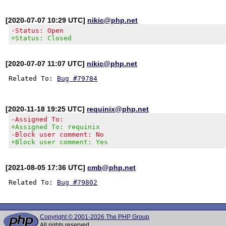
[2020-07-07 10:29 UTC]
nikic@php.net
-Status: Open
+Status: Closed
[2020-07-07 11:07 UTC]
nikic@php.net
Related To: 
Bug #79784
[2020-11-18 19:25 UTC]
requinix@php.net
-Assigned To:
+Assigned To: requinix
-Block user comment: No
+Block user comment: Yes
[2021-08-05 17:36 UTC]
cmb@php.net
Related To: 
Bug #79802
Copyright © 2001-2026 The PHP Group
All rights reserved.