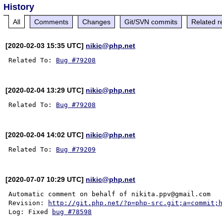
History
All
Comments
Changes
Git/SVN commits
Related r
[2020-02-03 15:35 UTC]
nikic@php.net
Related To: 
Bug #79208
[2020-02-04 13:29 UTC]
nikic@php.net
Related To: 
Bug #79208
[2020-02-04 14:02 UTC]
nikic@php.net
Related To: 
Bug #79209
[2020-07-07 10:29 UTC]
nikic@php.net
Automatic comment on behalf of nikita.ppv@gmail.com

Revision: 
http://git.php.net/?p=php-src.git;a=commit;
Log: Fixed 
bug #78598