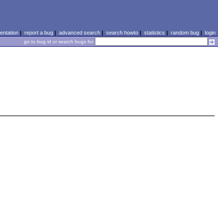
ntation
|
report a bug
|
advanced search
|
search howto
|
statistics
|
random bug
|
login
go to bug id or search bugs for