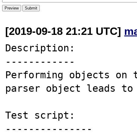
[2019-09-18 21:21 UTC]
ma
Description:

------------

Performing objects on t
parser object leads to 
Test script:

---------------
