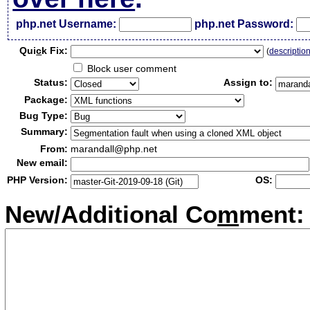
php.net Username:
php.net Password:
Qui
c
k Fix:
(
descriptio
Block user comment
Status:
Assign to:
Package:
Bug Type:
Summary:
From:
marandall@php.net
New email:
PHP Version:
OS:
New/Additional Co
m
ment: