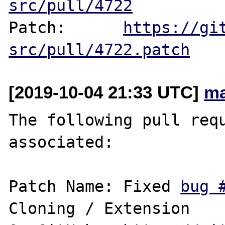
src/pull/4722
Patch:      
https://gi
src/pull/4722.patch
[2019-10-04 21:33 UTC]
ma
The following pull requ
associated:

Patch Name: Fixed 
bug 
Cloning / Extension
