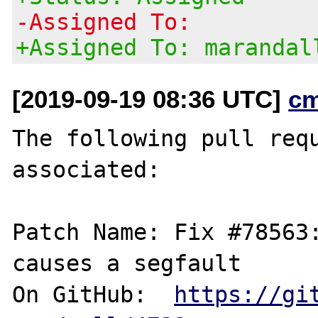
-Assigned To:
+Assigned To: marandal
[2019-09-19 08:36 UTC]
c
The following pull requ
associated:

Patch Name: Fix #78563:
causes a segfault

On GitHub:  
https://gi