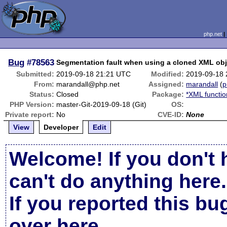
php.net
Bug
#78563
Segmentation fault when using a cloned XML obj
Submitted:
2019-09-18 21:21 UTC
Modified:
2019-09-18
From:
marandall@php.net
Assigned:
marandall
(
p
Status:
Closed
Package:
*XML functio
PHP Version:
master-Git-2019-09-18 (Git)
OS:
Private report:
No
CVE-ID:
None
View
Developer
Edit
Welcome! If you don't 
can't do anything here.
If you reported this b
over here
.