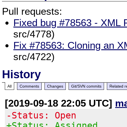
Pull requests:
Fixed bug #78563 - XML P
src/4778)
Fix #78563: Cloning an X
src/4722)
History
All
Comments
Changes
Git/SVN commits
Related r
[2019-09-18 22:05 UTC]
ma
-Status: Open
+Status: Assigned