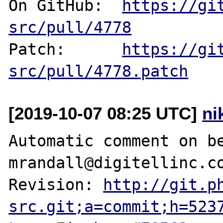
On GitHub:  
https://gi
src/pull/4778
Patch:      
https://gi
src/pull/4778.patch
[2019-10-07 08:25 UTC]
ni
Automatic comment on be
mrandall@digitellinc.co
Revision: 
http://git.p
src.git;a=commit;h=523