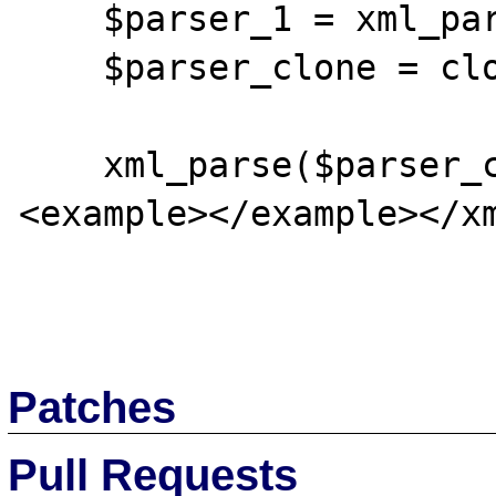
    $parser_1 = xml_parser_create();

    $parser_clone = clone $parser_1;

    xml_parse($parser_clone, '<?xml>
<example></example></xm
Patches
Pull Requests