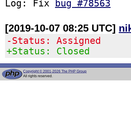
Log: Fix 
bug #78563
[2019-10-07 08:25 UTC]
ni
-Status: Assigned
+Status: Closed
Copyright © 2001-2026 The PHP Group
All rights reserved.