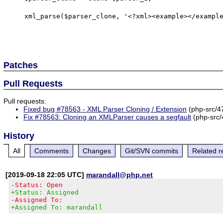
    xml_parse($parser_clone, '<?xml><example></example></xml>');

Patches
Pull Requests
Pull requests:
Fixed bug #78563 - XML Parser Cloning / Extension
(php-src/4
Fix #78563: Cloning an XMLParser causes a segfault
(php-src/
History
All
Comments
Changes
Git/SVN commits
Related r
[2019-09-18 22:05 UTC]
marandall@php.net
-Status: Open
+Status: Assigned
-Assigned To:
+Assigned To: marandall