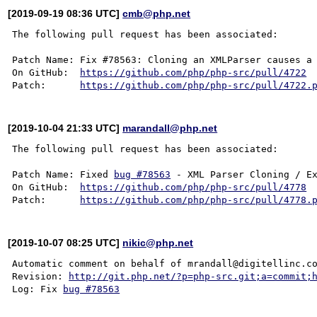
[2019-09-19 08:36 UTC]
cmb@php.net
The following pull request has been associated:

Patch Name: Fix #78563: Cloning an XMLParser causes a 
On GitHub:  
https://github.com/php/php-src/pull/4722
Patch:      
https://github.com/php/php-src/pull/4722.
[2019-10-04 21:33 UTC]
marandall@php.net
The following pull request has been associated:

Patch Name: Fixed 
bug #78563
 - XML Parser Cloning / Ex
On GitHub:  
https://github.com/php/php-src/pull/4778
Patch:      
https://github.com/php/php-src/pull/4778.
[2019-10-07 08:25 UTC]
nikic@php.net
Automatic comment on behalf of mrandall@digitellinc.co
Revision: 
http://git.php.net/?p=php-src.git;a=commit;
Log: Fix 
bug #78563