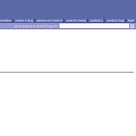
ntation
|
report a bug
|
advanced search
|
search howto
|
statistics
|
random bug
|
login
go to bug id or search bugs for