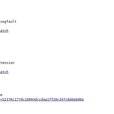
segfault

patch
tension

patch
m

h=52376c177dc10993dccdaa1ff20c347c8dda6d0a