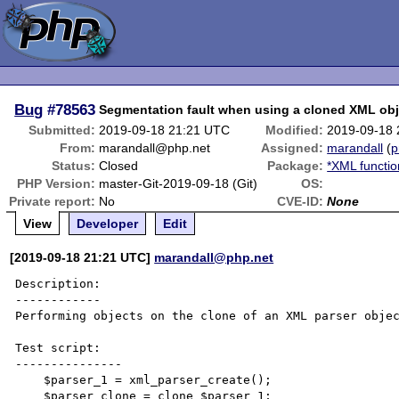
Bug
#78563
Segmentation fault when using a cloned XML obj
Submitted:
2019-09-18 21:21 UTC
Modified:
2019-09-18
From:
marandall@php.net
Assigned:
marandall
(
p
Status:
Closed
Package:
*XML functio
PHP Version:
master-Git-2019-09-18 (Git)
OS:
Private report:
No
CVE-ID:
None
View
Developer
Edit
[2019-09-18 21:21 UTC]
marandall@php.net
Description:

------------

Performing objects on the clone of an XML parser objec
Test script:

---------------

    $parser_1 = xml_parser_create();

    $parser_clone = clone $parser_1;
