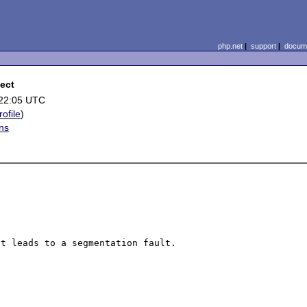
php.net
|
support
|
docume
ect
 22:05 UTC
rofile
)
ns
t leads to a segmentation fault.
