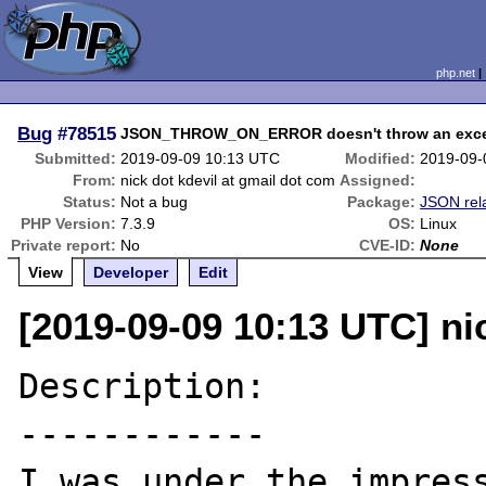
php.net
Bug
#78515
JSON_THROW_ON_ERROR doesn't throw an exce
Submitted:
2019-09-09 10:13 UTC
Modified:
2019-09-
From:
nick dot kdevil at gmail dot com
Assigned:
Status:
Not a bug
Package:
JSON rel
PHP Version:
7.3.9
OS:
Linux
Private report:
No
CVE-ID:
None
View
Developer
Edit
[2019-09-09 10:13 UTC] ni
Description:

------------

I was under the impress