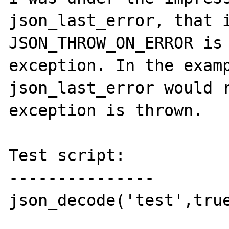
json_last_error, that i
JSON_THROW_ON_ERROR is 
exception. In the examp
json_last_error would r
exception is thrown.

Test script:

---------------

json_decode('test',true