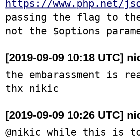
https://www.php.net/js
passing the flag to the
[2019-09-09 10:18 UTC] ni
the embarassment is rea
[2019-09-09 10:26 UTC] ni
@nikic while this is to