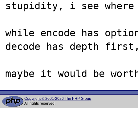
stupidity, i see where 
while encode has option
decode has depth first,
Copyright © 2001-2026 The PHP Group
All rights reserved.