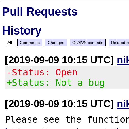
Pull Requests
History
All
Comments
Changes
Git/SVN commits
Related r
[2019-09-09 10:15 UTC]
ni
-Status: Open
+Status: Not a bug
[2019-09-09 10:15 UTC]
ni