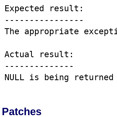
Expected result:

----------------

The appropriate excepti
Actual result:

--------------

NULL is being returned

Patches