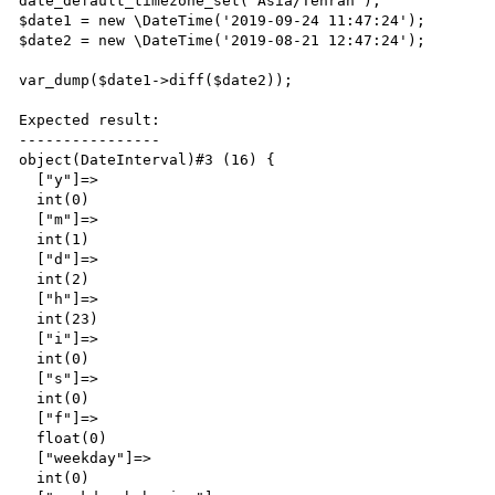
date_default_timezone_set('Asia/Tehran');

$date1 = new \DateTime('2019-09-24 11:47:24');

$date2 = new \DateTime('2019-08-21 12:47:24');

var_dump($date1->diff($date2));

Expected result:

----------------

object(DateInterval)#3 (16) {

  ["y"]=>

  int(0)

  ["m"]=>

  int(1)

  ["d"]=>

  int(2)

  ["h"]=>

  int(23)

  ["i"]=>

  int(0)

  ["s"]=>

  int(0)

  ["f"]=>

  float(0)

  ["weekday"]=>

  int(0)
