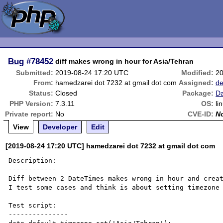
Bug
#78452
diff makes wrong in hour for Asia/Tehran
Submitted:
2019-08-24 17:20 UTC
Modified:
20
From:
hamedzarei dot 7232 at gmail dot com
Assigned:
de
Status:
Closed
Package:
Da
PHP Version:
7.3.11
OS:
li
Private report:
No
CVE-ID:
N
View
Developer
Edit
[2019-08-24 17:20 UTC] hamedzarei dot 7232 at gmail dot com
Description:

------------

Diff between 2 DateTimes makes wrong in hour and creat
I test some cases and think is about setting timezone

Test script:

---------------
