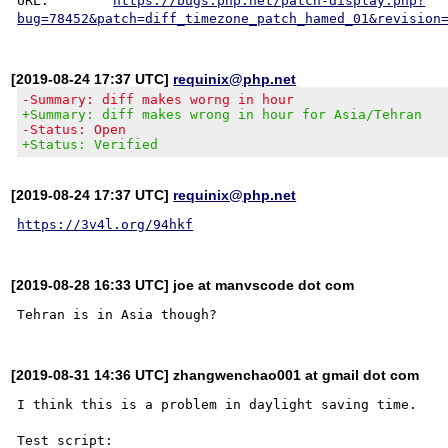
URL:        
https://bugs.php.net/patch-display.php?
bug=78452&patch=diff_timezone_patch_hamed_01&revision
[2019-08-24 17:37 UTC]
requinix@php.net
-Summary: diff makes worng in hour
+Summary: diff makes wrong in hour for Asia/Tehran
-Status: Open
+Status: Verified
[2019-08-24 17:37 UTC]
requinix@php.net
https://3v4l.org/94hkf
[2019-08-28 16:33 UTC] joe at manvscode dot com
[2019-08-31 14:36 UTC] zhangwenchao001 at gmail dot com
I think this is a problem in daylight saving time.

Test script:
