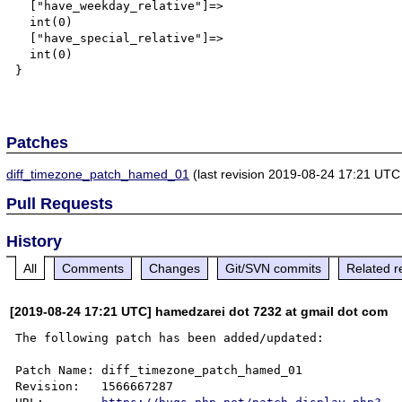
  ["have_weekday_relative"]=>

  int(0)

  ["have_special_relative"]=>

  int(0)

}

Patches
diff_timezone_patch_hamed_01
(last revision 2019-08-24 17:21 UTC
Pull Requests
History
All
Comments
Changes
Git/SVN commits
Related r
[2019-08-24 17:21 UTC] hamedzarei dot 7232 at gmail dot com
The following patch has been added/updated:

Patch Name: diff_timezone_patch_hamed_01

Revision:   1566667287
