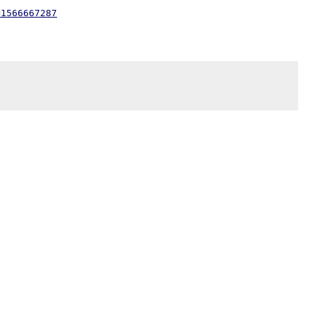
=1566667287