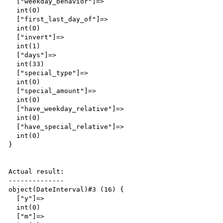
  ["weekday_behavior"]=>

  int(0)

  ["first_last_day_of"]=>

  int(0)

  ["invert"]=>

  int(1)

  ["days"]=>

  int(33)

  ["special_type"]=>

  int(0)

  ["special_amount"]=>

  int(0)

  ["have_weekday_relative"]=>

  int(0)

  ["have_special_relative"]=>

  int(0)

}

Actual result:

--------------

object(DateInterval)#3 (16) {

  ["y"]=>

  int(0)

  ["m"]=>
