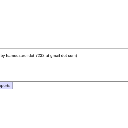
 by hamedzarei dot 7232 at gmail dot com)
eports