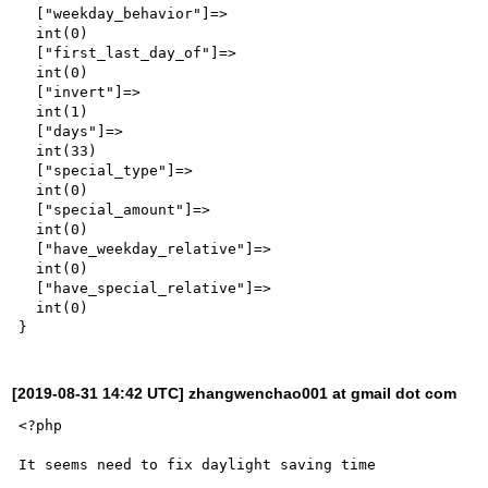
  ["weekday_behavior"]=>

  int(0)

  ["first_last_day_of"]=>

  int(0)

  ["invert"]=>

  int(1)

  ["days"]=>

  int(33)

  ["special_type"]=>

  int(0)

  ["special_amount"]=>

  int(0)

  ["have_weekday_relative"]=>

  int(0)

  ["have_special_relative"]=>

  int(0)

[2019-08-31 14:42 UTC] zhangwenchao001 at gmail dot com
<?php

It seems need to fix daylight saving time
