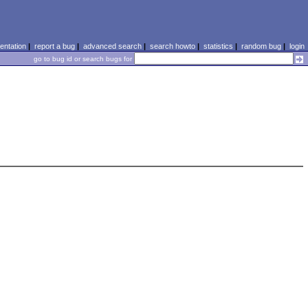
ntation
|
report a bug
|
advanced search
|
search howto
|
statistics
|
random bug
|
login
go to bug id or search bugs for