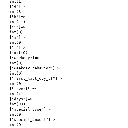
  int(1)

  ["d"]=>

  int(3)

  ["h"]=>

  int(-1)

  ["i"]=>

  int(0)

  ["s"]=>

  int(0)

  ["f"]=>

  float(0)

  ["weekday"]=>

  int(0)

  ["weekday_behavior"]=>

  int(0)

  ["first_last_day_of"]=>

  int(0)

  ["invert"]=>

  int(1)

  ["days"]=>

  int(33)

  ["special_type"]=>

  int(0)

  ["special_amount"]=>

  int(0)
