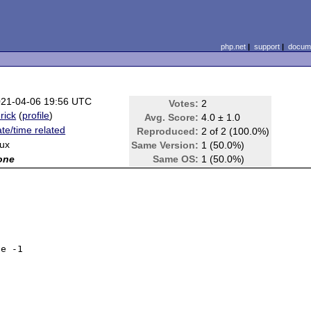
php.net
|
support
|
docume
21-04-06 19:56 UTC
Votes:
2
rick
(
profile
)
Avg. Score:
4.0 ± 1.0
te/time related
Reproduced:
2 of 2 (100.0%)
nux
Same Version:
1 (50.0%)
one
Same OS:
1 (50.0%)
e -1
