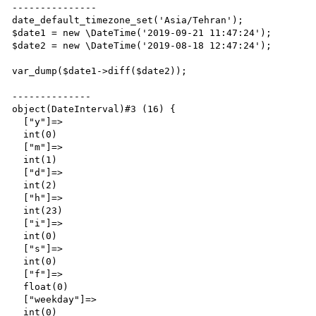
---------------

date_default_timezone_set('Asia/Tehran');

$date1 = new \DateTime('2019-09-21 11:47:24');

$date2 = new \DateTime('2019-08-18 12:47:24');

var_dump($date1->diff($date2));

--------------

object(DateInterval)#3 (16) {

  ["y"]=>

  int(0)

  ["m"]=>

  int(1)

  ["d"]=>

  int(2)

  ["h"]=>

  int(23)

  ["i"]=>

  int(0)

  ["s"]=>

  int(0)

  ["f"]=>

  float(0)

  ["weekday"]=>

  int(0)
