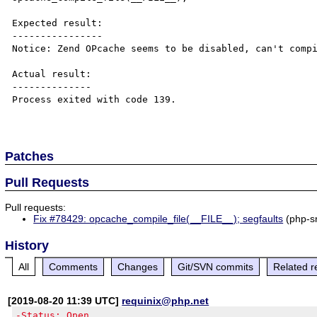
Expected result:

----------------

Notice: Zend OPcache seems to be disabled, can't compi
Actual result:

--------------

Process exited with code 139.

Patches
Pull Requests
Pull requests:
Fix #78429: opcache_compile_file(__FILE__); segfaults
(php-s
History
All
Comments
Changes
Git/SVN commits
Related r
[2019-08-20 11:39 UTC]
requinix@php.net
-Status: Open