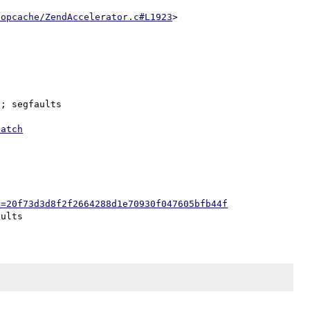
/opcache/ZendAccelerator.c#L1923
; segfaults

patch
h=20f73d3d8f2f2664288d1e70930f047605bfb44f