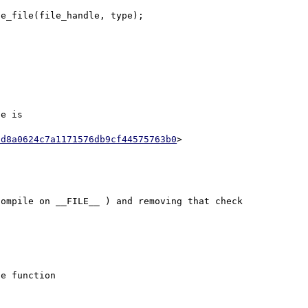
e_file(file_handle, type);

e is

5d8a0624c7a1171576db9cf44575763b0
ompile on __FILE__ ) and removing that check 
e function
