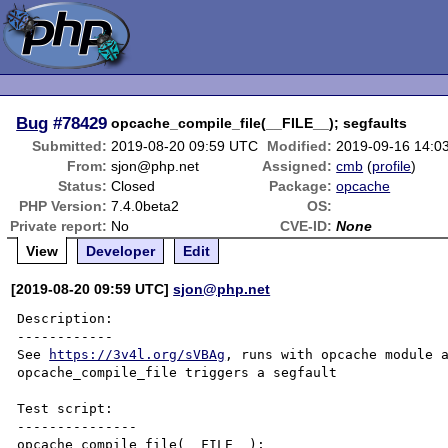
Bug
#78429
opcache_compile_file(__FILE__); segfaults
Submitted:
2019-08-20 09:59 UTC
Modified:
2019-09-16 14:0
From:
sjon@php.net
Assigned:
cmb
(
profile
)
Status:
Closed
Package:
opcache
PHP Version:
7.4.0beta2
OS:
Private report:
No
CVE-ID:
None
View
Developer
Edit
[2019-08-20 09:59 UTC]
sjon@php.net
Description:

------------

See 
https://3v4l.org/sVBAg
, runs with opcache module a
opcache_compile_file triggers a segfault

Test script:

---------------

opcache_compile_file(__FILE__);
