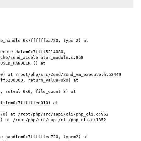
e_handle=0x7ffffffea720, type=2) at 
ecute_data=0x7ffff5214080, 
che/zend_accelerator_module.c:868

USED_HANDLER () at 
0) at /root/php/src/Zend/zend_vm_execute.h:53449

ff5280300, return_value=0x0) at 
, retval=0x0, file_count=3) at 
file=0x7ffffffed010) at 
70) at /root/php/src/sapi/cli/php_cli.c:962

) at /root/php/src/sapi/cli/php_cli.c:1352

e_handle=0x7ffffffea720, type=2) at 