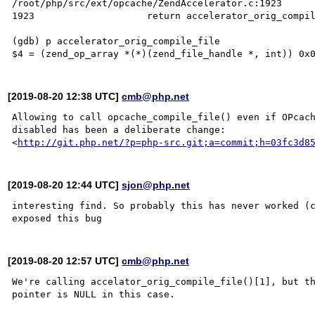
/root/php/src/ext/opcache/ZendAccelerator.c:1923

1923                    return accelerator_orig_compil
(gdb) p accelerator_orig_compile_file

[2019-08-20 12:38 UTC]
cmb@php.net
Allowing to call opcache_compile_file() even if OPcach
disabled has been a deliberate change:

<
http://git.php.net/?p=php-src.git;a=commit;h=03fc3d8
[2019-08-20 12:44 UTC]
sjon@php.net
interesting find. So probably this has never worked (c
[2019-08-20 12:57 UTC]
cmb@php.net
We're calling accelator_orig_compile_file()[1], but th
pointer is NULL in this case.
