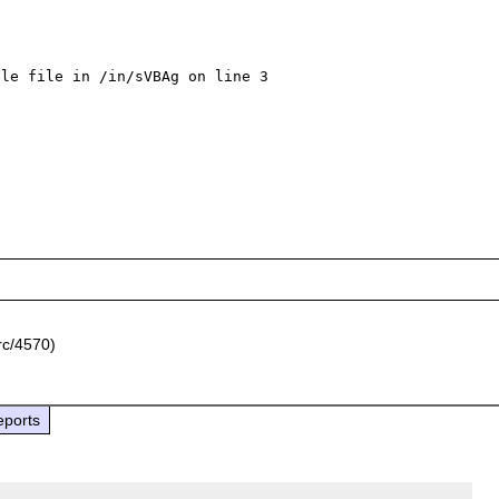
le file in /in/sVBAg on line 3

rc/4570)
eports