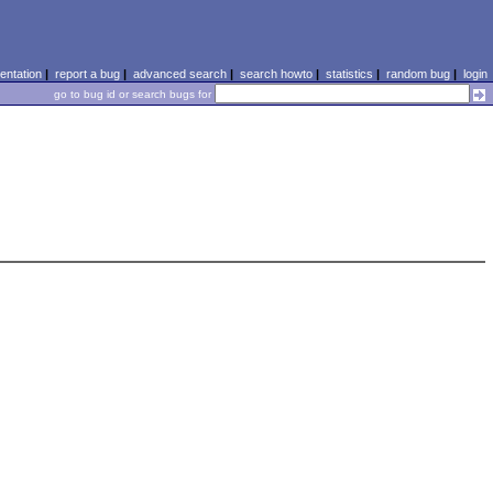
ntation
|
report a bug
|
advanced search
|
search howto
|
statistics
|
random bug
|
login
go to bug id or search bugs for