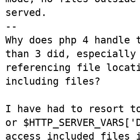
served. 

--

Why does php 4 handle t
than 3 did, especially 
referencing file locati
including files?

I have had to resort to
or $HTTP_SERVER_VARS['D
access included files i