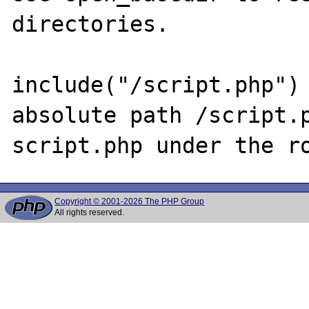
directories.

include("/script.php") 
absolute path /script.p
Copyright © 2001-2026 The PHP Group
All rights reserved.