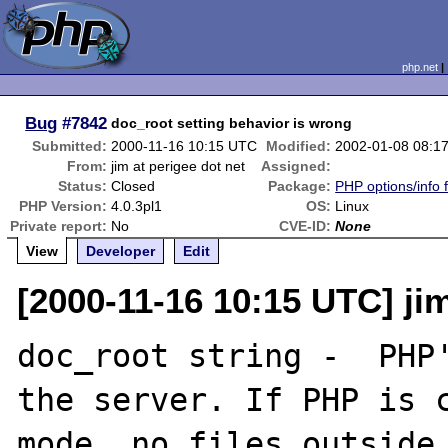
php.net
Bug
#7842
doc_root setting behavior is wrong
Submitted:
2000-11-16 10:15 UTC
Modified:
2002-01-08 08:1
From:
jim at perigee dot net
Assigned:
Status:
Closed
Package:
PHP options/info 
PHP Version:
4.0.3pl1
OS:
Linux
Private report:
No
CVE-ID:
None
View
Developer
Edit
[2000-11-16 10:15 UTC] jim
doc_root string -  PHP'
the server. If PHP is c
mode, no files outside 