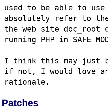
used to be able to use 
absolutely refer to the
the web site doc_root d
running PHP in SAFE MOD
I think this may just b
if not, I would love an
Patches