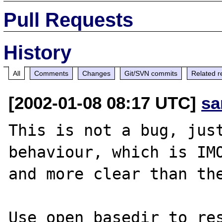
Pull Requests
History
All
Comments
Changes
Git/SVN commits
Related r
[2002-01-08 08:17 UTC]
sa
This is not a bug, just
behaviour, which is IMO
and more clear than the
Use open_basedir to res