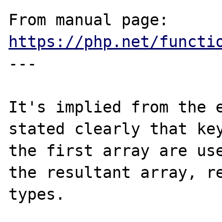
From manual page: 
https://php.net/functi
---

It's implied from the e
stated clearly that key
the first array are use
the resultant array, re
types.
