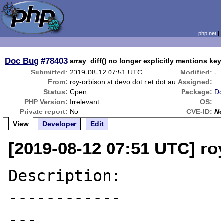
php.net
Doc Bug
#78403
array_diff() no longer explicitly mentions ke
Submitted:
2019-08-12 07:51 UTC
Modified:
-
From:
roy-orbison at devo dot net dot au
Assigned:
Status:
Open
Package:
D
PHP Version:
Irrelevant
OS:
Private report:
No
CVE-ID:
N
View
Developer
Edit
[2019-08-12 07:51 UTC] ro
Description:

------------

---
