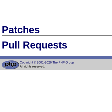
Patches
Pull Requests
Copyright © 2001-2026 The PHP Group
All rights reserved.