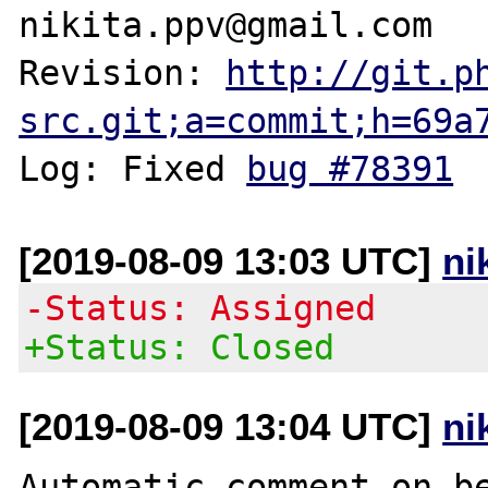
nikita.ppv@gmail.com

Revision: 
http://git.p
src.git;a=commit;h=69a
Log: Fixed 
bug #78391
[2019-08-09 13:03 UTC]
ni
-Status: Assigned
+Status: Closed
[2019-08-09 13:04 UTC]
ni
Automatic comment on be