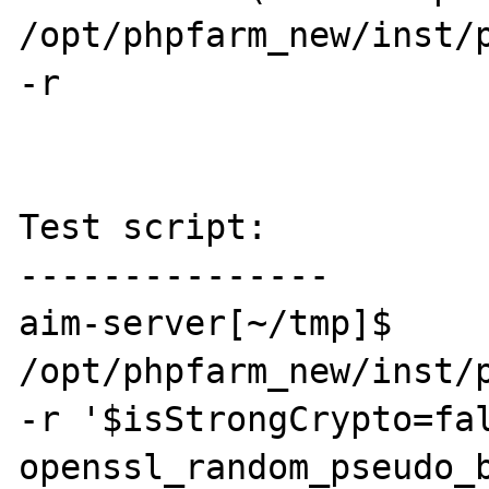
/opt/phpfarm_new/inst/p
-r 

Test script:

---------------

aim-server[~/tmp]$ 
/opt/phpfarm_new/inst/p
-r '$isStrongCrypto=fal
openssl_random_pseudo_b