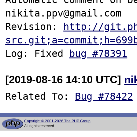
nikita.ppv@gmail.com

Revision: 
http://git.p
src.git;a=commit;h=699
Log: Fixed 
bug #78391
[2019-08-16 14:10 UTC]
ni
Related To: 
Bug #78422
Copyright © 2001-2026 The PHP Group
All rights reserved.