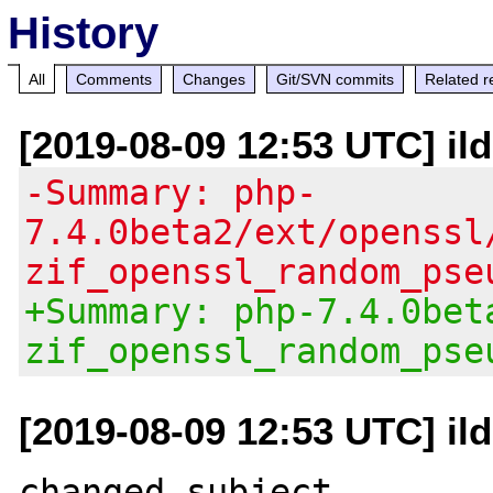
History
All
Comments
Changes
Git/SVN commits
Related r
[2019-08-09 12:53 UTC] il
-Summary: php-
7.4.0beta2/ext/openssl
zif_openssl_random_pse
+Summary: php-7.4.0bet
zif_openssl_random_pse
[2019-08-09 12:53 UTC] il