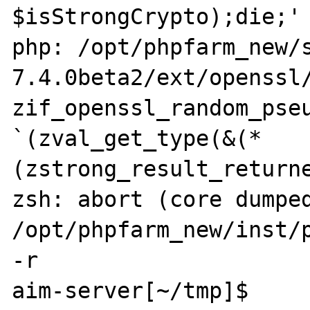
$isStrongCrypto);die;' 
php: /opt/phpfarm_new/
7.4.0beta2/ext/openssl/
zif_openssl_random_pseu
`(zval_get_type(&(*
(zstrong_result_returne
zsh: abort (core dumped)
/opt/phpfarm_new/inst/p
-r 

aim-server[~/tmp]$ 