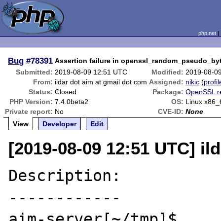
php.net
Bug
#78391
Assertion failure in openssl_random_pseudo_by
Submitted:
2019-08-09 12:51 UTC
Modified:
2019-08-0
From:
ildar dot aim at gmail dot com
Assigned:
nikic
(
profil
Status:
Closed
Package:
OpenSSL r
PHP Version:
7.4.0beta2
OS:
Linux x86_
Private report:
No
CVE-ID:
None
View
Developer
Edit
[2019-08-09 12:51 UTC] il
Description:

------------

aim-server[~/tmp]$ 