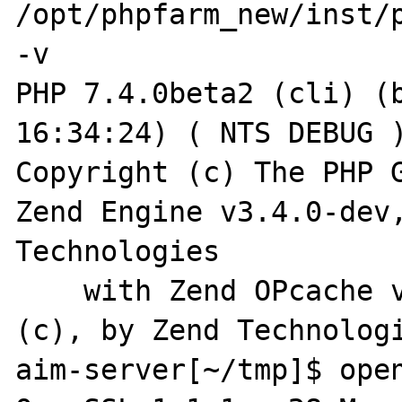
/opt/phpfarm_new/inst/p
-v                                                                                   

PHP 7.4.0beta2 (cli) (b
16:34:24) ( NTS DEBUG )
Copyright (c) The PHP G
Zend Engine v3.4.0-dev,
Technologies

    with Zend OPcache v7.4.0beta2, Copyright 
(c), by Zend Technologi
aim-server[~/tmp]$ openssl version          