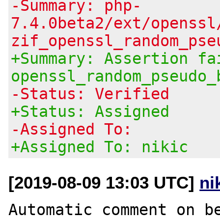
-Summary: php-
7.4.0beta2/ext/openssl
zif_openssl_random_pse
+Summary: Assertion fa
openssl_random_pseudo_
-Status: Verified
+Status: Assigned
-Assigned To:
+Assigned To: nikic
[2019-08-09 13:03 UTC]
ni
Automatic comment on be