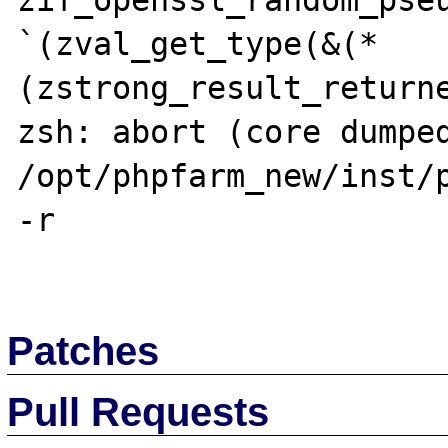
zif_openssl_random_pseu
`(zval_get_type(&(*
(zstrong_result_returne
zsh: abort (core dumped)
/opt/phpfarm_new/inst/p
-r 

Patches
Pull Requests