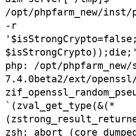
/opt/phpfarm_new/inst/p
-r 
'$isStrongCrypto=false;
$isStrongCrypto));die;'
php: /opt/phpfarm_new/
7.4.0beta2/ext/openssl/
zif_openssl_random_pseu
`(zval_get_type(&(*
(zstrong_result_returne
zsh: abort (core dumped)