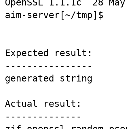
OpenSSL 1.1.1c  28 May 
aim-server[~/tmp]$ 

Expected result:

----------------

generated string

Actual result:

--------------
