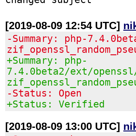
[2019-08-09 12:54 UTC]
ni
-Summary: php-7.4.0bet
zif_openssl_random_pse
+Summary: php-
7.4.0beta2/ext/openssl
zif_openssl_random_pse
-Status: Open
+Status: Verified
[2019-08-09 13:00 UTC]
ni