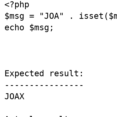
<?php

$msg = "JOA" . isset($m
echo $msg;

Expected result:

----------------

JOAX
