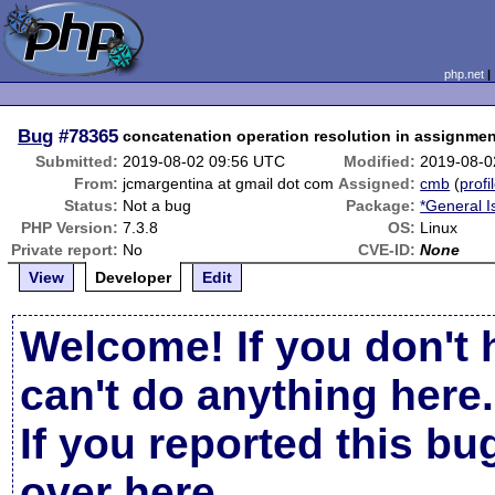
php.net
Bug
#78365
concatenation operation resolution in assignme
Submitted:
2019-08-02 09:56 UTC
Modified:
2019-08-0
From:
jcmargentina at gmail dot com
Assigned:
cmb
(
profi
Status:
Not a bug
Package:
*General I
PHP Version:
7.3.8
OS:
Linux
Private report:
No
CVE-ID:
None
View
Developer
Edit
Welcome! If you don't 
can't do anything here.
If you reported this b
over here
.