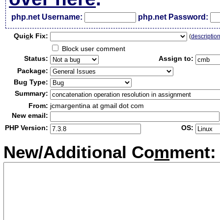
php.net Username:
php.net Password:
Qui
c
k Fix:
(
descriptio
Block user comment
Status:
Assign to:
Package:
Bug Type:
Summary:
From:
jcmargentina at gmail dot com
New email:
PHP Version:
OS:
New/Additional Co
m
ment: