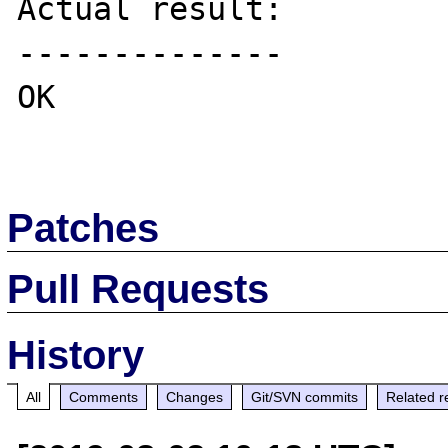
Actual result:

--------------

OK

Patches
Pull Requests
History
All
Comments
Changes
Git/SVN commits
Related r