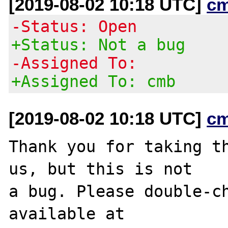
[2019-08-02 10:18 UTC]
c
-Status: Open
+Status: Not a bug
-Assigned To:
+Assigned To: cmb
[2019-08-02 10:18 UTC]
c
Thank you for taking th
us, but this is not

a bug. Please double-ch