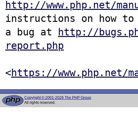
http://www.php.net/man
instructions on how to 
a bug at 
http://bugs.p
report.php
<
https://www.php.net/m
Copyright © 2001-2026 The PHP Group
All rights reserved.