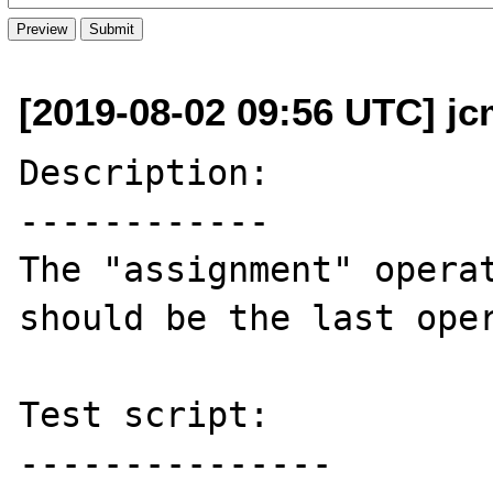
[2019-08-02 09:56 UTC] jc
Description:

------------

The "assignment" operat
should be the last oper
Test script:

---------------
