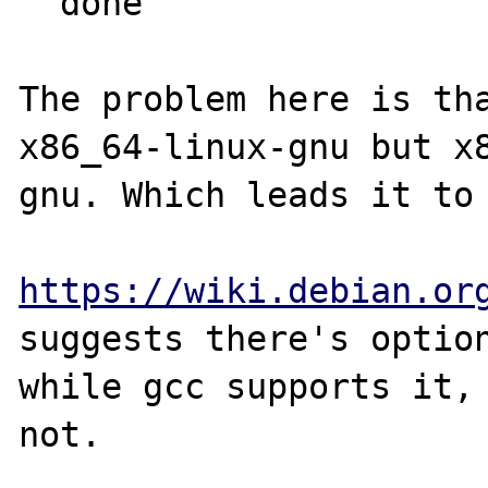
  done

The problem here is tha
x86_64-linux-gnu but x
gnu. Which leads it to 
https://wiki.debian.or
suggests there's option
while gcc supports it, 
not. 
