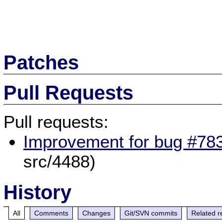
Patches
Pull Requests
Pull requests:
Improvement for bug #783
src/4488)
History
All
Comments
Changes
Git/SVN commits
Related r