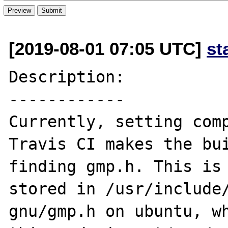
[2019-08-01 07:05 UTC]
st
Description:

------------

Currently, setting comp
Travis CI makes the bui
finding gmp.h. This is 
stored in /usr/include
gnu/gmp.h on ubuntu, wh