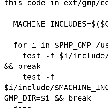
this code in ext/gmp/co
  MACHINE_INCLUDES=$($CC -dumpmachine)

  for i in $PHP_GMP /usr/local /usr; do

    test -f $i/include/gmp.h && GMP_DIR=$i 
&& break

    test -f 
$i/include/$MACHINE_INC
GMP_DIR=$i && break
