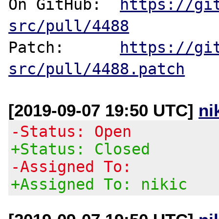
On GitHub:  
https://gi
src/pull/4488
Patch:      
https://gi
src/pull/4488.patch
[2019-09-07 19:50 UTC]
ni
-Status: Open
+Status: Closed
-Assigned To:
+Assigned To: nikic