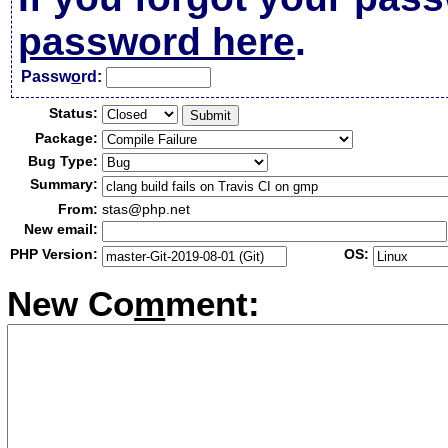
password here
.
Passw
o
rd:
Status:
Package:
Bug Type:
Summary:
From:
stas@php.net
New email:
PHP Version:
OS:
New Co
m
ment: