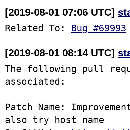
[2019-08-01 07:06 UTC]
st
Related To: 
Bug #69993
[2019-08-01 08:14 UTC]
st
The following pull requ
associated:

Patch Name: Improvemen
also try host name
