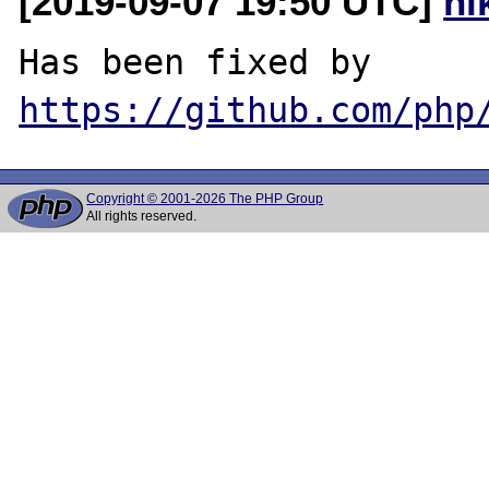
[2019-09-07 19:50 UTC]
ni
Has been fixed by 
https://github.com/php
Copyright © 2001-2026 The PHP Group
All rights reserved.