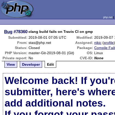
php.net
Bug
#78360
clang build fails on Travis CI on gmp
Submitted:
2019-08-01 07:05 UTC
Modified:
2019-09-07
From:
stas@php.net
Assigned:
nikic
(
profile
Status:
Closed
Package:
Compile Fail
PHP Version:
master-Git-2019-08-01 (Git)
OS:
Linux
Private report:
No
CVE-ID:
None
View
Developer
Edit
Welcome back! If you'r
submitter, here's wher
add additional notes.
If you forgot your pas