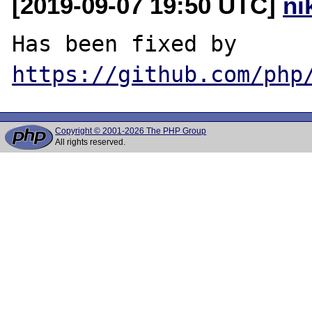
[2019-09-07 19:50 UTC]
ni
Has been fixed by 
https://github.com/php
Copyright © 2001-2026 The PHP Group
All rights reserved.