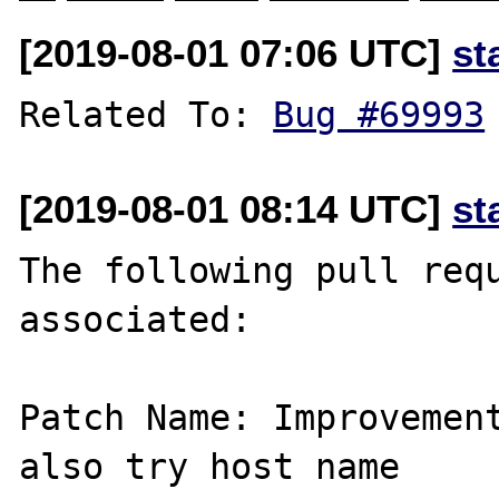
[2019-08-01 07:06 UTC]
st
Related To: 
Bug #69993
[2019-08-01 08:14 UTC]
st
The following pull requ
associated:

Patch Name: Improvemen
also try host name
