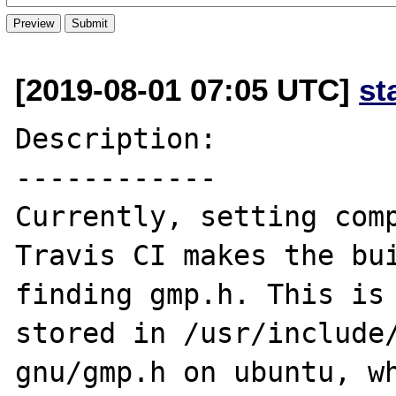
[2019-08-01 07:05 UTC]
st
Description:

------------

Currently, setting comp
Travis CI makes the bui
finding gmp.h. This is 
stored in /usr/include
gnu/gmp.h on ubuntu, wh