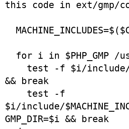
this code in ext/gmp/co
  MACHINE_INCLUDES=$($CC -dumpmachine)

  for i in $PHP_GMP /usr/local /usr; do

    test -f $i/include/gmp.h && GMP_DIR=$i 
&& break

    test -f 
$i/include/$MACHINE_INC
GMP_DIR=$i && break
