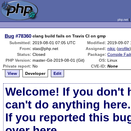
php.net
Bug
#78360
clang build fails on Travis CI on gmp
Submitted:
2019-08-01 07:05 UTC
Modified:
2019-09-07
From:
stas@php.net
Assigned:
nikic
(
profile
Status:
Closed
Package:
Compile Fail
PHP Version:
master-Git-2019-08-01 (Git)
OS:
Linux
Private report:
No
CVE-ID:
None
View
Developer
Edit
Welcome! If you don't 
can't do anything here.
If you reported this b
over here
.