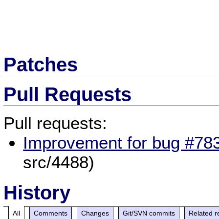
Patches
Pull Requests
Pull requests:
Improvement for bug #783
src/4488)
History
All
Comments
Changes
Git/SVN commits
Related r