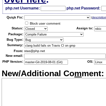
php.net Username:
php.net Password:
Qui
c
k Fix:
(
descriptio
Block user comment
Status:
Assign to:
Package:
Bug Type:
Summary:
From:
stas@php.net
New email:
PHP Version:
OS:
New/Additional Co
m
ment: