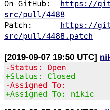
On GitHub:  
https://gi
src/pull/4488
Patch:      
https://gi
src/pull/4488.patch
[2019-09-07 19:50 UTC]
ni
-Status: Open
+Status: Closed
-Assigned To:
+Assigned To: nikic