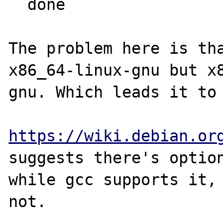
  done

The problem here is tha
x86_64-linux-gnu but x
gnu. Which leads it to 
https://wiki.debian.or
suggests there's option
while gcc supports it, 
not. 
