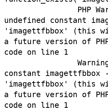
		PHP Warning:  Use of 
undefined constant imag
'imagettfbbox' (this wi
a future version of PHP
code on line 1

		Warning: Use of undefined 
constant imagettfbbox -
'imagettfbbox' (this wi
a future version of PHP
code on line 1
