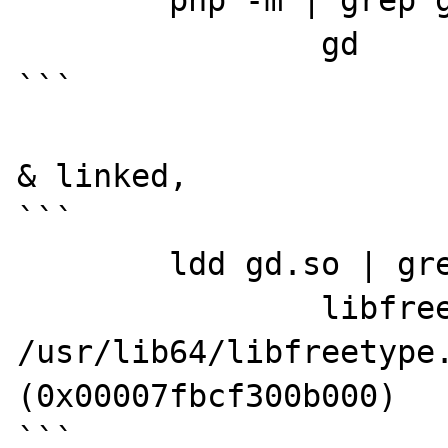
	php -m | grep gd

		gd

```

& linked,

```

	ldd gd.so | grep freetype

		libfreetype.so.6 => 
/usr/lib64/libfreetype.
(0x00007fbcf300b000)

```
