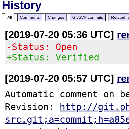
History
All
Comments
Changes
Git/SVN commits
Related r
[2019-07-20 05:36 UTC]
re
-Status: Open
+Status: Verified
[2019-07-20 05:57 UTC]
re
Automatic comment on be
Revision: 
http://git.p
src.git;a=commit;h=a85