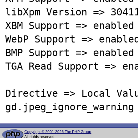
libXpm Version => 30411
XBM Support => enabled

WebP Support => enabled
BMP Support => enabled

TGA Read Support => ena
Directive => Local Valu
Copyright © 2001-2026 The PHP Group
All rights reserved.