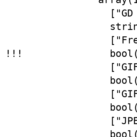
		  ["GD Version"]=>

		  string(5) "2.2.5"

		  ["FreeType Support"]=>

!!!		  bool(false)

		  ["GIF Read Support"]=>

		  bool(true)

		  ["GIF Create Support"]=>

		  bool(true)

		  ["JPEG Support"]=>

		  bool(true)
