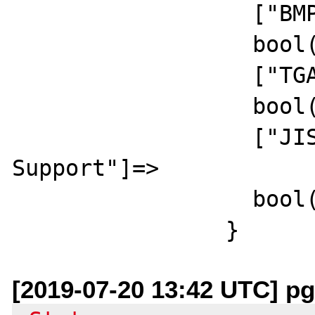
		  ["BMP Support"]=>

		  bool(true)

		  ["TGA Read Support"]=>

		  bool(true)

		  ["JIS-mapped Japanese Font 
Support"]=>

		  bool(false)

[2019-07-20 13:42 UTC] pg