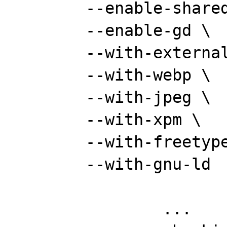
	--enable-shared --disable-static \

	--enable-gd \

	--with-external-gd \

	--with-webp \

	--with-jpeg \

	--with-xpm \

	--with-freetype \

	--with-gnu-ld

		...
