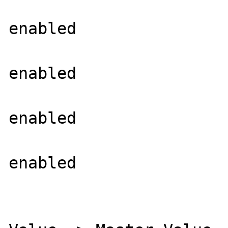
			XBM Support =>
enabled

			WebP Support =
enabled

			BMP Support =>
enabled

			TGA Read Support =
enabled

			Directive => Loca