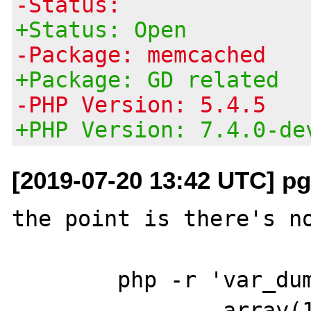
-Status:
+Status: Open
-Package: memcached
+Package: GD related
-PHP Version: 5.4.5
+PHP Version: 7.4.0-de
[2019-07-20 13:42 UTC] pg
the point is there's no
	php -r 'var_dump(gd_info());'

		array(13) {
