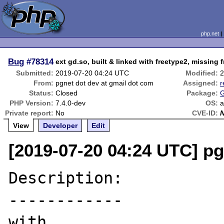
php.net
Bug
#78314
ext gd.so, built & linked with freetype2, missing
Submitted:
2019-07-20 04:24 UTC
Modified:
2
From:
pgnet dot dev at gmail dot com
Assigned:
r
Status:
Closed
Package:
G
PHP Version:
7.4.0-dev
OS:
a
Private report:
No
CVE-ID:
View
Developer
Edit
[2019-07-20 04:24 UTC] pg
Description:

------------

with
