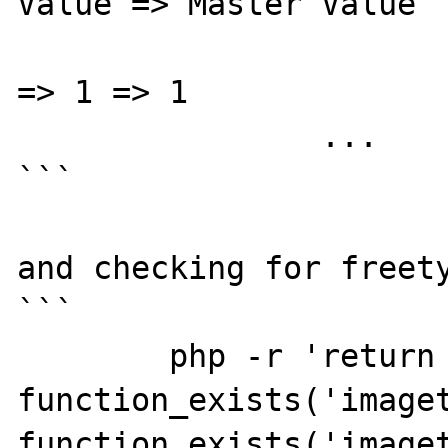
Value => Master Value

			gd.jpeg_ignore_warnin
=> 1 => 1

		...

```

and checking for freety
```

	php -r 'return 
function_exists('imaget
function_exists('imaget