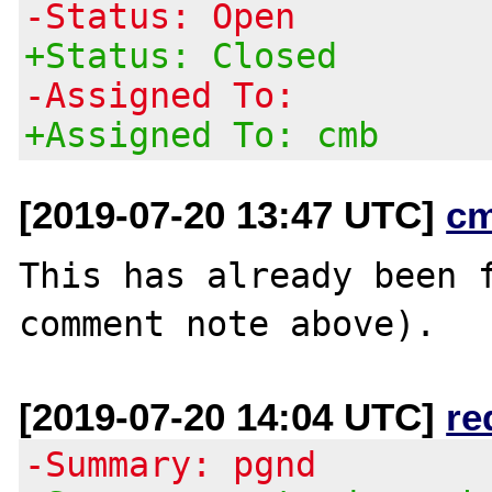
-Status: Open
+Status: Closed
-Assigned To:
+Assigned To: cmb
[2019-07-20 13:47 UTC]
c
This has already been f
[2019-07-20 14:04 UTC]
re
-Summary: pgnd