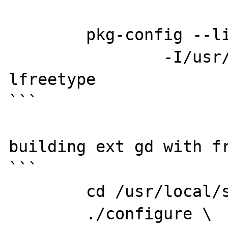
	pkg-config --libs --cflags freetype2

		-I/usr/include/freetype2 -
lfreetype

```

building ext gd with fr
```

	cd /usr/local/src/php7-src/ext/gd

	./configure \
