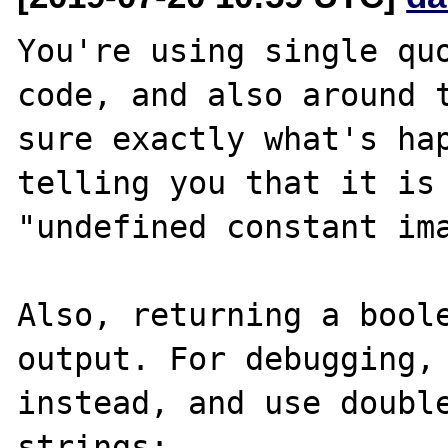
You're using single quo
code, and also around t
sure exactly what's hap
telling you that it is 
"undefined constant ima
Also, returning a boole
output. For debugging, 
instead, and use double
strings:
