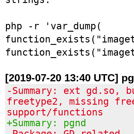
php -r 'var_dump( 
function_exists("imaget
[2019-07-20 13:40 UTC] pg
-Summary: ext gd.so, b
freetype2, missing fre
support/functions
+Summary: pgnd
-Package: GD related