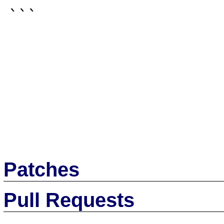
```

Patches
Pull Requests