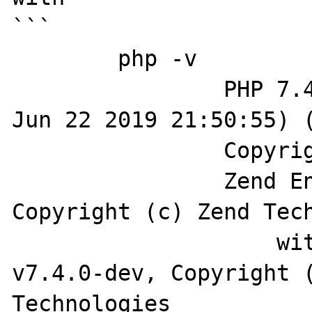
```

	php -v

		PHP 7.4.0-dev (cli) (built: 
Jun 22 2019 21:50:55) (
		Copyright (c) The PHP Group

		Zend Engine v3.4.0-dev, 
Copyright (c) Zend Tech
		    with Zend OPcache 
v7.4.0-dev, Copyright (
Technologies
