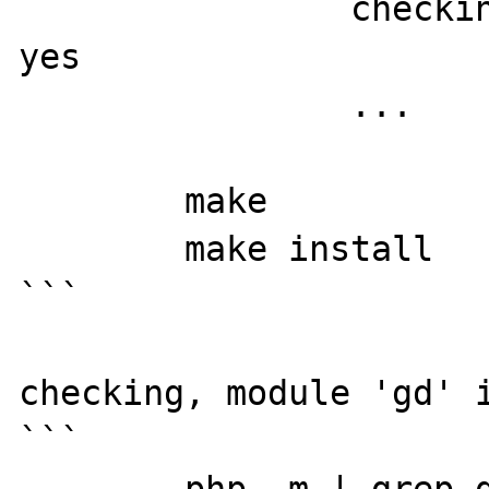
		checking for FreeType 2... 
yes

		...

	make

	make install

```

checking, module 'gd' i
```
