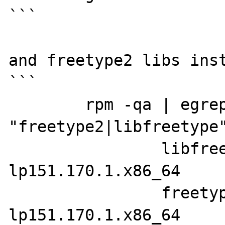
```

and freetype2 libs inst
```

	rpm -qa | egrep -i 
"freetype2|libfreetype"
		libfreetype6-2.10.1-
lp151.170.1.x86_64

		freetype2-devel-2.10.1-
lp151.170.1.x86_64
