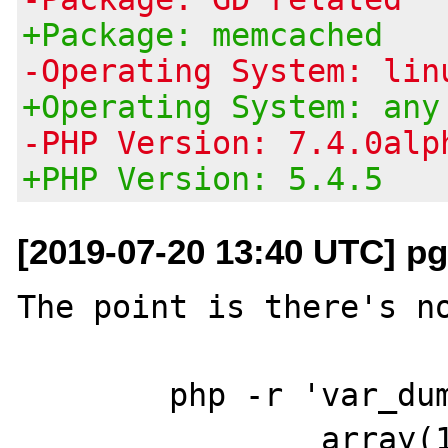
+Package: memcached
-Operating System: lin
+Operating System: any
-PHP Version: 7.4.0alp
+PHP Version: 5.4.5
[2019-07-20 13:40 UTC] pg
The point is there's no
	php -r 'var_dump(gd_info());'

		array(13) {
