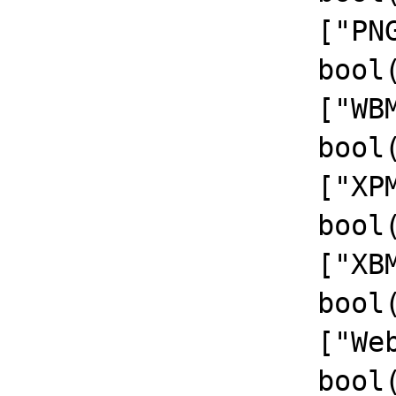
		  ["PNG Support"]=>

		  bool(true)

		  ["WBMP Support"]=>

		  bool(true)

		  ["XPM Support"]=>

		  bool(true)

		  ["XBM Support"]=>

		  bool(true)

		  ["WebP Support"]=>

		  bool(true)
