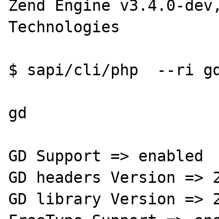
Zend Engine v3.4.0-dev,
Technologies

$ sapi/cli/php  --ri gd
gd

GD Support => enabled

GD headers Version => 2
GD library Version => 2