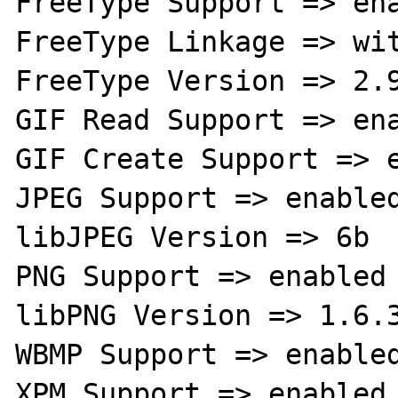
FreeType Support => ena
FreeType Linkage => wit
FreeType Version => 2.9
GIF Read Support => ena
GIF Create Support => e
JPEG Support => enabled
libJPEG Version => 6b

PNG Support => enabled

libPNG Version => 1.6.3
WBMP Support => enabled
XPM Support => enabled
