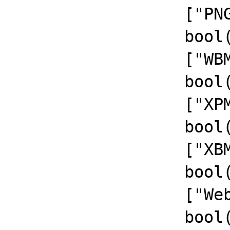
		  ["PNG Support"]=>

		  bool(true)

		  ["WBMP Support"]=>

		  bool(true)

		  ["XPM Support"]=>

		  bool(true)

		  ["XBM Support"]=>

		  bool(true)

		  ["WebP Support"]=>

		  bool(true)
