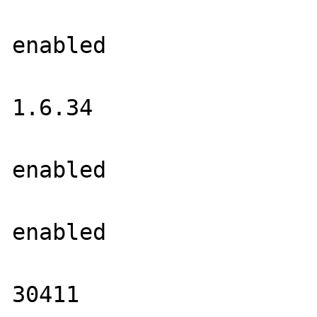
			PNG Support =>
enabled

			libPNG Version =
1.6.34

			WBMP Support =
enabled

			XPM Support =>
enabled

			libXpm Version =
30411
