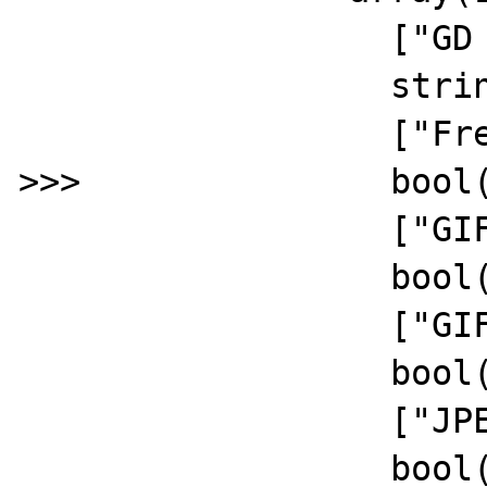
		  ["GD Version"]=>

		  string(5) "2.2.5"

		  ["FreeType Support"]=>

>>>		  bool(false)

		  ["GIF Read Support"]=>

		  bool(true)

		  ["GIF Create Support"]=>

		  bool(true)

		  ["JPEG Support"]=>

		  bool(true)
