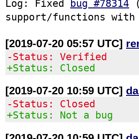
Log: Fixed 
bug #78314
 
[2019-07-20 05:57 UTC]
re
-Status: Verified
+Status: Closed
[2019-07-20 10:59 UTC]
da
-Status: Closed
+Status: Not a bug
[2019-07-20 10:59 UTC]
da