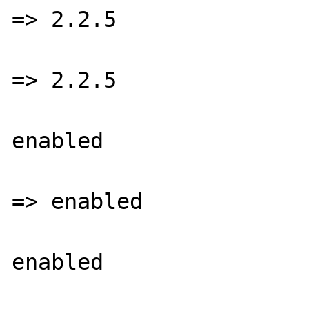
=> 2.2.5

			GD library Versio
=> 2.2.5

			GIF Read Support =
enabled

			GIF Create Suppor
=> enabled

			JPEG Support =
enabled

			libJPEG Version => 