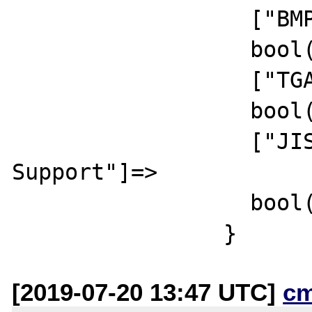
		  ["BMP Support"]=>

		  bool(true)

		  ["TGA Read Support"]=>

		  bool(true)

		  ["JIS-mapped Japanese Font 
Support"]=>

		  bool(false)

[2019-07-20 13:47 UTC]
c