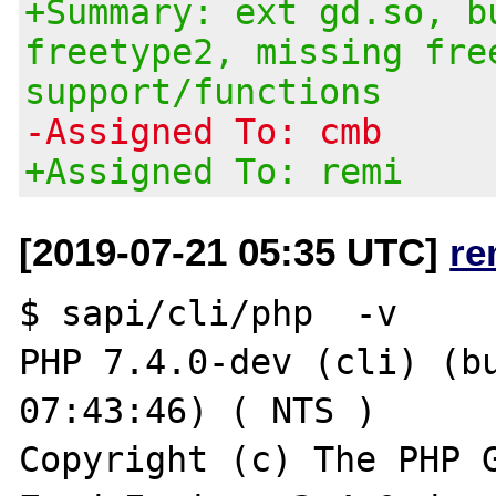
+Summary: ext gd.so, b
freetype2, missing fre
support/functions
-Assigned To: cmb
+Assigned To: remi
[2019-07-21 05:35 UTC]
re
$ sapi/cli/php  -v

PHP 7.4.0-dev (cli) (bu
07:43:46) ( NTS )

Copyright (c) The PHP G