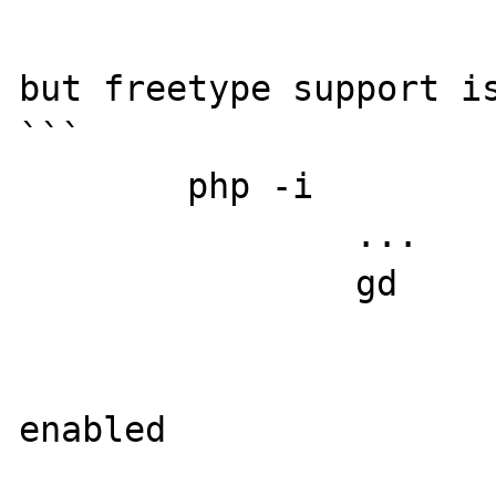
but freetype support is
```

	php -i

		...

		gd

			GD Support =>
enabled

			GD headers Versio