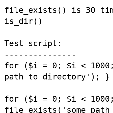
file_exists() is 30 tim
is_dir()

Test script:

---------------

for ($i = 0; $i < 1000;
path to directory'); } 
for ($i = 0; $i < 1000;
file_exists('some path 