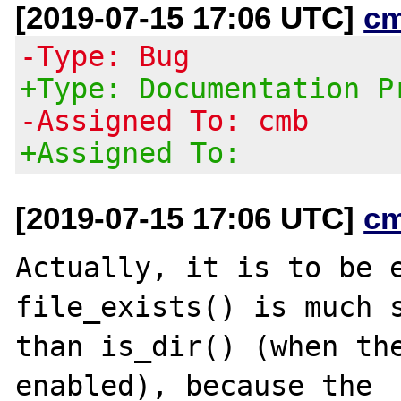
[2019-07-15 17:06 UTC]
c
-Type: Bug
+Type: Documentation P
-Assigned To: cmb
+Assigned To:
[2019-07-15 17:06 UTC]
c
Actually, it is to be e
file_exists() is much s
than is_dir() (when the
enabled), because the
