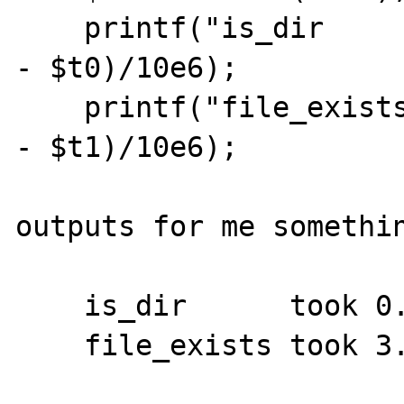
    printf("is_dir      took %f ms\n", ($t1 
- $t0)/10e6);

    printf("file_exists took %f ms\n", ($t2 
- $t1)/10e6);

outputs for me somethin
    is_dir      took 0.051130 ms
