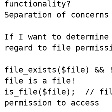
functionality?

Separation of concerns

If I want to determine 
regard to file permissi
file_exists($file) && !
file is a file!

is_file($file);  // fil