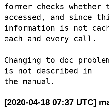
former checks whether t
accessed, and since thi
information is not cach
each and every call.

Changing to doc problem
is not described in

[2020-04-18 07:37 UTC] ma