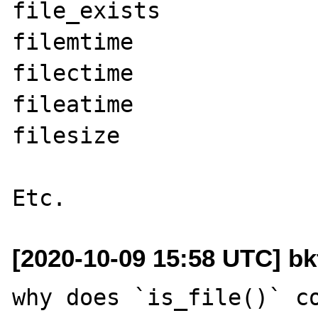
file_exists

filemtime

filectime

fileatime

filesize

[2020-10-09 15:58 UTC] b
why does `is_file()` co