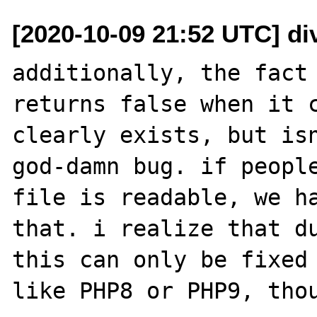
[2020-10-09 21:52 UTC] di
additionally, the fact 
returns false when it c
clearly exists, but isn
god-damn bug. if people
file is readable, we ha
that. i realize that du
this can only be fixed 