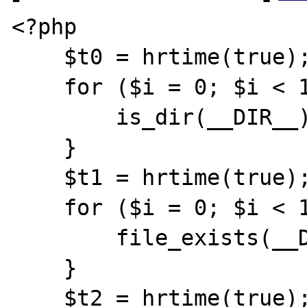
<?php

    $t0 = hrtime(true);

    for ($i = 0; $i < 1000; $i++) {

        is_dir(__DIR__);

    }

    $t1 = hrtime(true);

    for ($i = 0; $i < 1000; $i++) {

        file_exists(__DIR__);

    }

    $t2 = hrtime(true);
