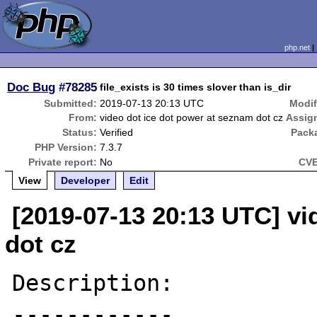
php.net
Doc Bug
#78285
file_exists is 30 times slover than is_dir
Submitted:
2019-07-13 20:13 UTC
Modif
From:
video dot ice dot power at seznam dot cz
Assig
Status:
Verified
Pack
PHP Version:
7.3.7
Private report:
No
CVE
View
Developer
Edit
[2019-07-13 20:13 UTC] vi
dot cz
Description:

------------
