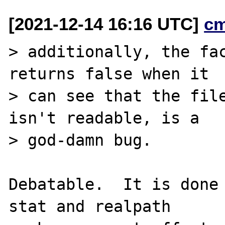
[2021-12-14 16:16 UTC]
c
> additionally, the fac
returns false when it

> can see that the file
isn't readable, is a

> god-damn bug.

Debatable.  It is done 
stat and realpath
