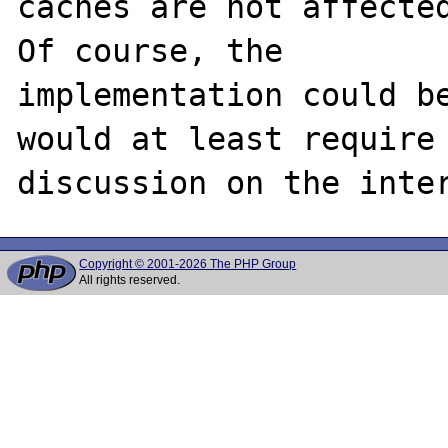
caches are not affected
Of course, the

implementation could be
would at least require

Copyright © 2001-2026 The PHP Group
All rights reserved.