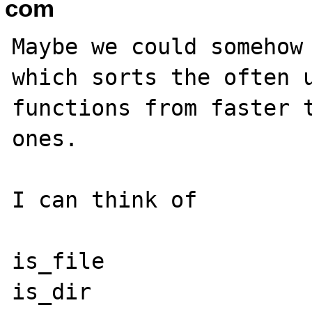
com
Maybe we could somehow 
which sorts the often u
functions from faster t
ones.

I can think of

is_file

is_dir
