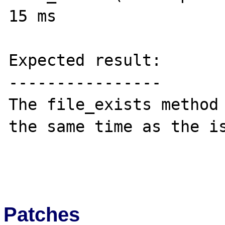
15 ms

Expected result:

----------------

The file_exists method 
the same time as the is
Patches