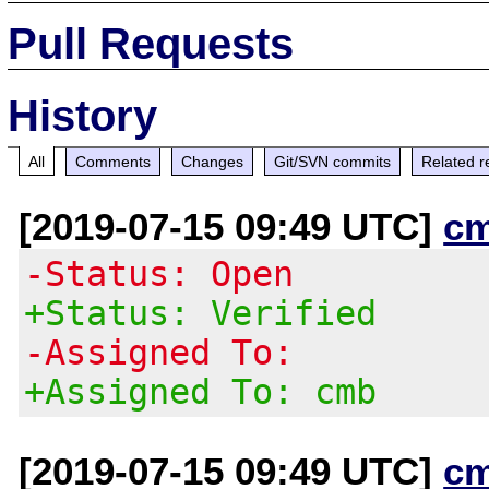
Pull Requests
History
All
Comments
Changes
Git/SVN commits
Related r
[2019-07-15 09:49 UTC]
c
-Status: Open
+Status: Verified
-Assigned To:
+Assigned To: cmb
[2019-07-15 09:49 UTC]
c