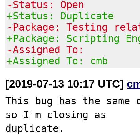
-Status: Open
+Status: Duplicate
-Package: Testing rela
+Package: Scripting En
-Assigned To:
+Assigned To: cmb
[2019-07-13 10:17 UTC]
c
This bug has the same 
so I'm closing as
