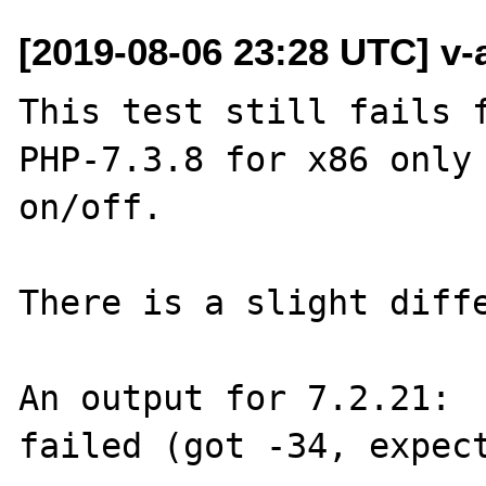
[2019-08-06 23:28 UTC] v-
This test still fails f
PHP-7.3.8 for x86 only 
on/off. 

There is a slight diffe
An output for 7.2.21:

failed (got -34, expect