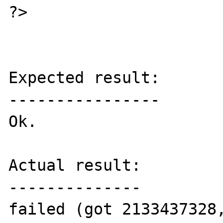
?>

Expected result:

----------------

Ok.

Actual result:

--------------

failed (got 2133437328,