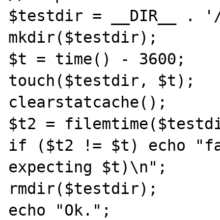
$testdir = __DIR__ . '/
mkdir($testdir);

$t = time() - 3600;

touch($testdir, $t);

clearstatcache();

$t2 = filemtime($testdi
if ($t2 != $t) echo "fa
expecting $t)\n";

rmdir($testdir);

echo "Ok.";
