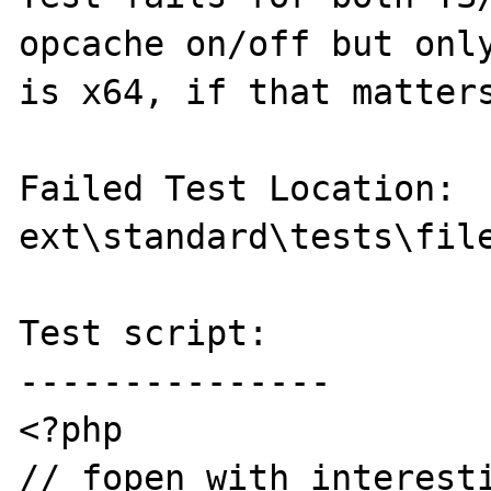
opcache on/off but only
is x64, if that matters
Failed Test Location: 
ext\standard\tests\file
Test script:

---------------

<?php

// fopen with interesti