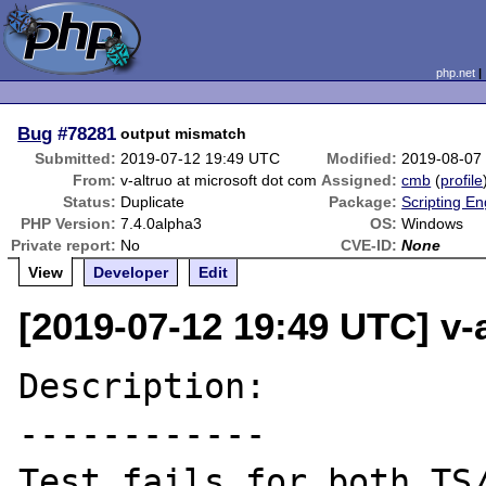
php.net
Bug
#78281
output mismatch
Submitted:
2019-07-12 19:49 UTC
Modified:
2019-08-07
From:
v-altruo at microsoft dot com
Assigned:
cmb
(
profile
Status:
Duplicate
Package:
Scripting E
PHP Version:
7.4.0alpha3
OS:
Windows
Private report:
No
CVE-ID:
None
View
Developer
Edit
[2019-07-12 19:49 UTC] v-
Description:

------------

Test fails for both TS/