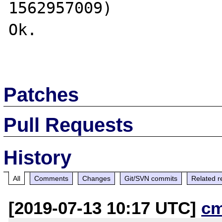
1562957009)

Ok.

Patches
Pull Requests
History
All
Comments
Changes
Git/SVN commits
Related r
[2019-07-13 10:17 UTC]
c