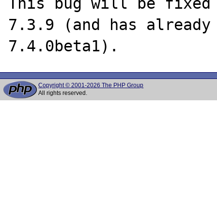
This bug will be fixed 
7.3.9 (and has already 
Copyright © 2001-2026 The PHP Group
All rights reserved.