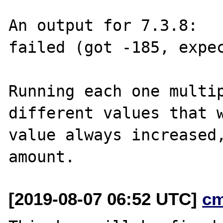
An output for 7.3.8:

failed (got -185, expec
Running each one multip
different values that w
value always increased,
[2019-08-07 06:52 UTC]
c