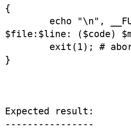
{

	echo "\n", __FUNCTION__, ": 
$file:$line: ($code) $m
	exit(1); # abort

}

Expected result:

----------------
