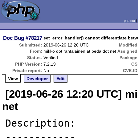
php.net
Doc Bug
#78217
set_error_handler() cannot differentiate bet
Submitted:
2019-06-26 12:20 UTC
Modified
From:
mikko dot rantalainen at peda dot net
Assigned
Status:
Verified
Package
PHP Version:
7.2.19
OS
Private report:
No
CVE-ID
View
Developer
Edit
[2019-06-26 12:20 UTC] mi
net
Description:

------------
