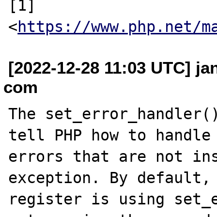
[1] 
<
https://www.php.net/m
[2022-12-28 11:03 UTC] ja
com
The set_error_handler()
tell PHP how to handle 
errors that are not ins
exception. By default, 
register is using set_e