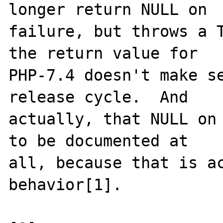
longer return NULL on

failure, but throws a T
the return value for

PHP-7.4 doesn't make se
release cycle.  And

actually, that NULL on 
to be documented at

all, because that is ac
behavior[1].
