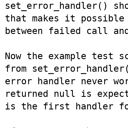
set_error_handler() sho
that makes it possible 
between failed call and
Now the example test sc
from set_error_handler(
error handler never wor
returned null is expect
is the first handler fo