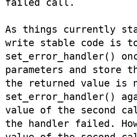
failed call.

As things currently sta
write stable code is to
set_error_handler() onc
parameters and store th
the returned value is n
set_error_handler() aga
value of the second cal
the handler failed. How