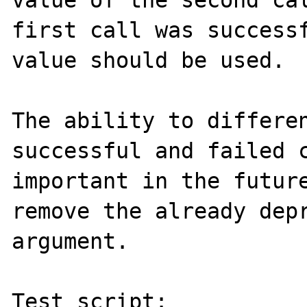
value of the second cal
first call was successf
value should be used.

The ability to differen
successful and failed c
important in the future
remove the already depr
argument.

Test script:
