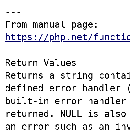
---

From manual page: 
https://php.net/functi
Return Values

Returns a string contai
defined error handler (
built-in error handler 
returned. NULL is also 
an error such as an inv