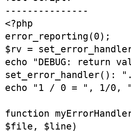
---------------

<?php

error_reporting(0);

$rv = set_error_handler
echo "DEBUG: return val
set_error_handler(): ".
echo "1 / 0 = ", 1/0, "
function myErrorHandler
$file, $line)
