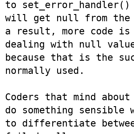
to set_error_handler() 
will get null from the 
a result, more code is 
dealing with null value
because that is the suc
normally used.

Coders that mind about 
do something sensible w
to differentiate betwee