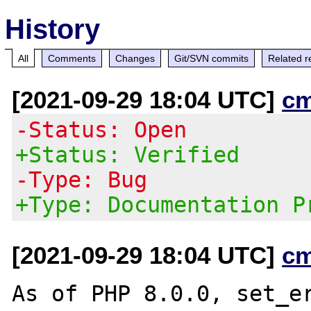
History
All
Comments
Changes
Git/SVN commits
Related r
[2021-09-29 18:04 UTC]
c
-Status: Open
+Status: Verified
-Type: Bug
+Type: Documentation P
[2021-09-29 18:04 UTC]
c
As of PHP 8.0.0, set_er