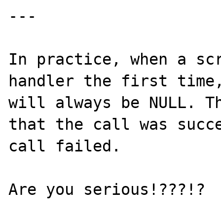
---

In practice, when a scr
handler the first time,
will always be NULL. Th
that the call was succe
call failed.

Are you serious!???!?
