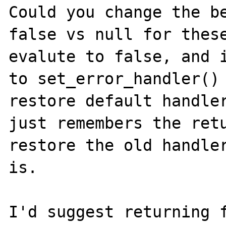
Could you change the be
false vs null for these
evalute to false, and i
to set_error_handler() 
restore default handler
just remembers the retu
restore the old handle
is.

I'd suggest returning f