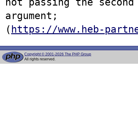
not passing the second 
argument;

(
https://www.heb-partn
Copyright © 2001-2026 The PHP Group
All rights reserved.