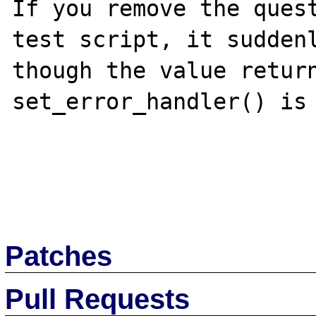
If you remove the quest
test script, it suddenl
though the value return
set_error_handler() is 
Patches
Pull Requests