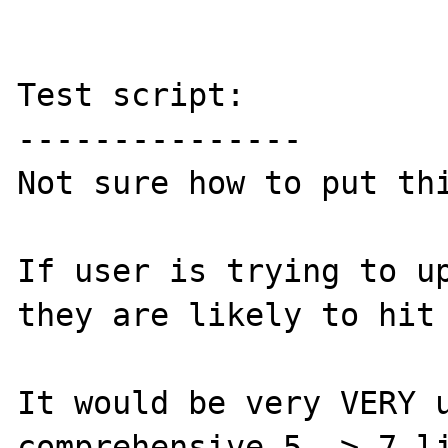
Test script:

---------------

Not sure how to put thi
If user is trying to up
they are likely to hit 
It would be very VERY u
comprehensive 5 -> 7 li