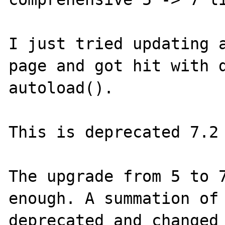
I just tried updating a
page and got hit with d
autoload().

This is deprecated 7.2 
The upgrade from 5 to 7
enough. A summation of 
deprecated and changed 