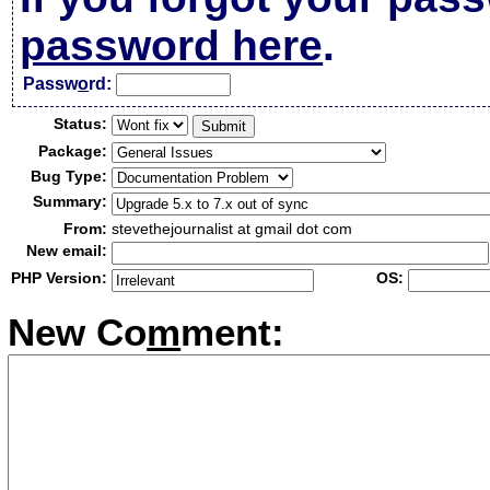
password here
.
Passw
o
rd:
Status:
Package:
Bug Type:
Summary:
From:
stevethejournalist at gmail dot com
New email:
PHP Version:
OS:
New Co
m
ment: