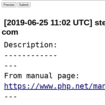
[2019-06-25 11:02 UTC] ste
com
Description:

------------

---

From manual page: 
https://www.php.net/ma
---
