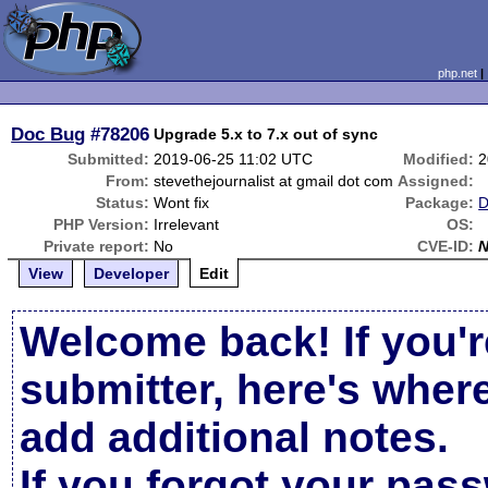
php.net
Doc Bug
#78206
Upgrade 5.x to 7.x out of sync
Submitted:
2019-06-25 11:02 UTC
Modified:
2
From:
stevethejournalist at gmail dot com
Assigned:
Status:
Wont fix
Package:
D
PHP Version:
Irrelevant
OS:
Private report:
No
CVE-ID:
View
Developer
Edit
Welcome back! If you'r
submitter, here's wher
add additional notes.
If you forgot your pas