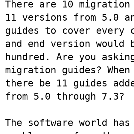
There are 10 migration 
11 versions from 5.0 an
guides to cover every c
and end version would b
hundred. Are you asking
migration guides? When 
there be 11 guides adde
from 5.0 through 7.3?

The software world has 