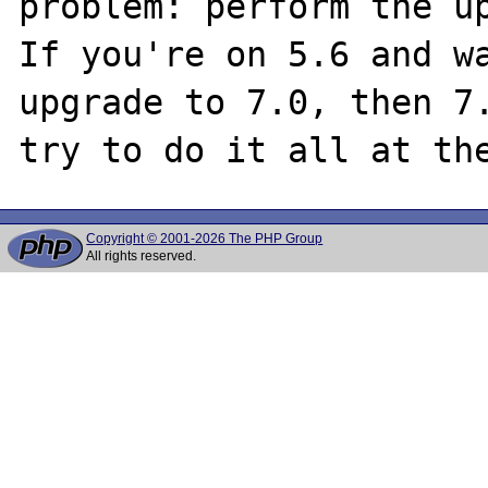
problem: perform the up
If you're on 5.6 and wa
upgrade to 7.0, then 7.
Copyright © 2001-2026 The PHP Group
All rights reserved.