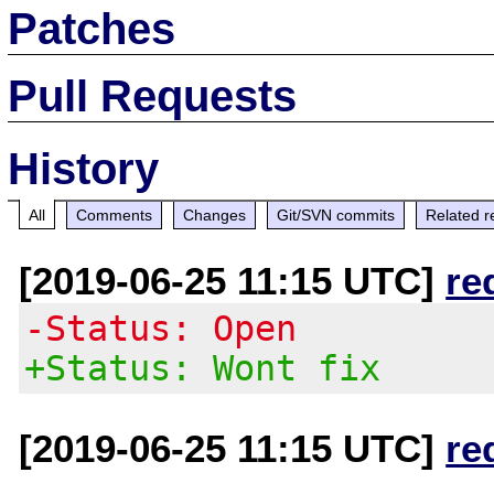
Patches
Pull Requests
History
All
Comments
Changes
Git/SVN commits
Related r
[2019-06-25 11:15 UTC]
re
-Status: Open
+Status: Wont fix
[2019-06-25 11:15 UTC]
re