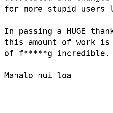
for more stupid users l
In passing a HUGE thank
this amount of work is 
of f*****g incredible.

Mahalo nui loa
