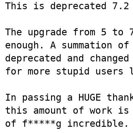
This is deprecated 7.2 
The upgrade from 5 to 7
enough. A summation of 
deprecated and changed 
for more stupid users l
In passing a HUGE thank
this amount of work is 
of f*****g incredible.
