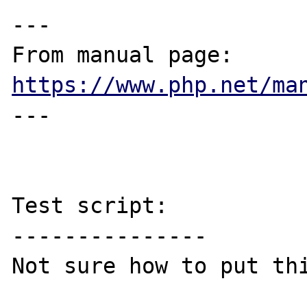
---

From manual page: 
https://www.php.net/ma
---

Test script:

---------------

Not sure how to put thi