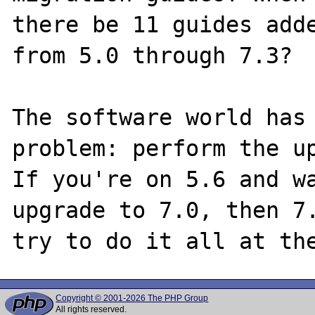
there be 11 guides adde
from 5.0 through 7.3?

The software world has 
problem: perform the up
If you're on 5.6 and wa
upgrade to 7.0, then 7.
Copyright © 2001-2026 The PHP Group
All rights reserved.