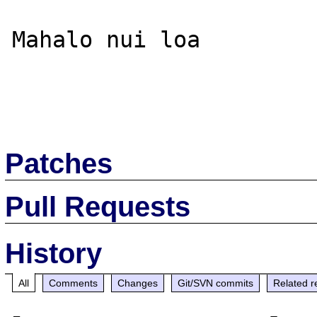
Mahalo nui loa

Patches
Pull Requests
History
All
Comments
Changes
Git/SVN commits
Related r