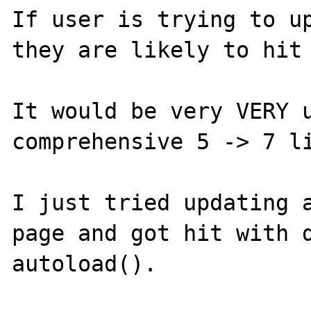
If user is trying to up
they are likely to hit 
It would be very VERY u
comprehensive 5 -> 7 li
I just tried updating a
page and got hit with d
autoload().
