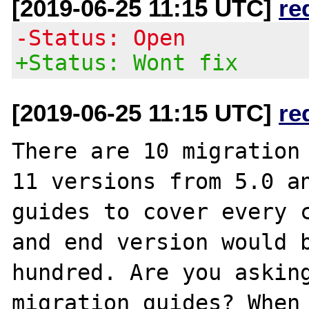
[2019-06-25 11:15 UTC]
re
-Status: Open
+Status: Wont fix
[2019-06-25 11:15 UTC]
re
There are 10 migration 
11 versions from 5.0 an
guides to cover every c
and end version would b
hundred. Are you asking
migration guides? When 