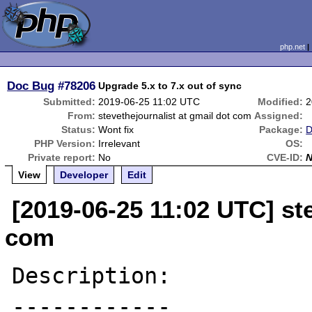
php.net
Doc Bug
#78206
Upgrade 5.x to 7.x out of sync
Submitted:
2019-06-25 11:02 UTC
Modified:
2
From:
stevethejournalist at gmail dot com
Assigned:
Status:
Wont fix
Package:
D
PHP Version:
Irrelevant
OS:
Private report:
No
CVE-ID:
View
Developer
Edit
[2019-06-25 11:02 UTC] ste
com
Description:

------------
