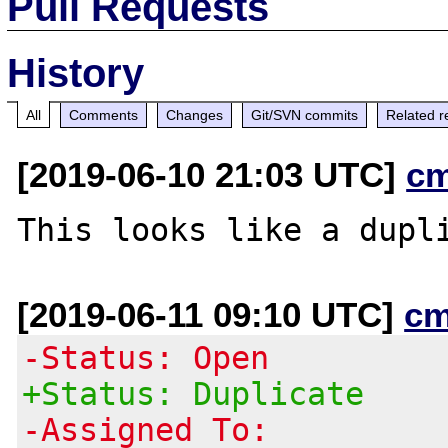
Pull Requests
History
All
Comments
Changes
Git/SVN commits
Related r
[2019-06-10 21:03 UTC]
c
This looks like a dupl
[2019-06-11 09:10 UTC]
cm
-Status: Open
+Status: Duplicate
-Assigned To: