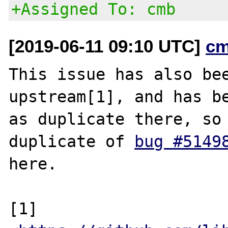
+Assigned To: cmb
[2019-06-11 09:10 UTC]
cm
This issue has also bee
upstream[1], and has be
as duplicate there, so 
duplicate of 
bug #5149
here.

[1] 