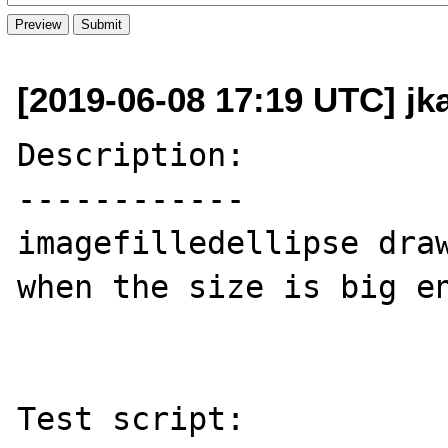
[2019-06-08 17:19 UTC] jk
Description:

------------

imagefilledellipse draw
when the size is big en
Test script:
