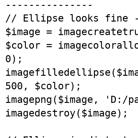
---------------

// Ellipse looks fine -
$image = imagecreatetru
$color = imagecolorallo
0);

imagefilledellipse($ima
500, $color);

imagepng($image, 'D:/pa
imagedestroy($image);
