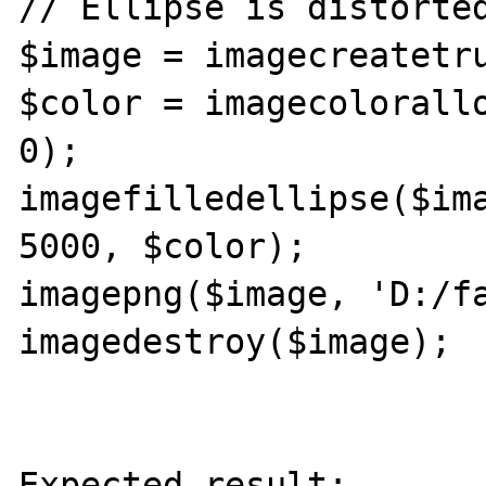
// Ellipse is distorted
$image = imagecreatetru
$color = imagecolorallo
0);

imagefilledellipse($ima
5000, $color);

imagepng($image, 'D:/fa
imagedestroy($image);

Expected result:
