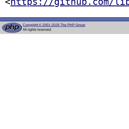
<
https://github.com/li
Copyright © 2001-2026 The PHP Group
All rights reserved.