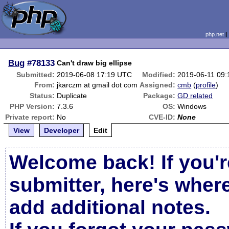
php.net
Bug
#78133
Can't draw big ellipse
Submitted:
2019-06-08 17:19 UTC
Modified:
2019-06-11 09
From:
jkarczm at gmail dot com
Assigned:
cmb
(
profile
)
Status:
Duplicate
Package:
GD related
PHP Version:
7.3.6
OS:
Windows
Private report:
No
CVE-ID:
None
View
Developer
Edit
Welcome back! If you'r
submitter, here's wher
add additional notes.