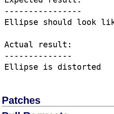
----------------

Ellipse should look lik
Actual result:

--------------

Ellipse is distorted

Patches