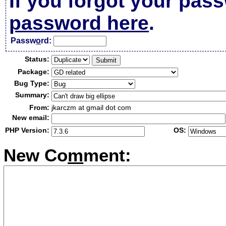
If you forgot your pas
password here
.
Passw
o
rd:
Status:
Package:
Bug Type:
Summary:
From:
jkarczm at gmail dot com
New email:
PHP Version:
OS:
New Co
m
ment: